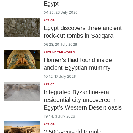
Egypt
04:23, 23 July 2026
AFRICA
Egypt discovers three ancient
rock-cut tombs in Saqqara
06:28, 20 July 2026
AROUND THE WORLD
Homer’s Iliad found inside
ancient Egyptian mummy
10:12, 17 July 2026
AFRICA
Integrated Byzantine-era
residential city uncovered in
Egypt's Western Desert oasis
19:44, 3 July 2026
AFRICA
2,500-year-old temple