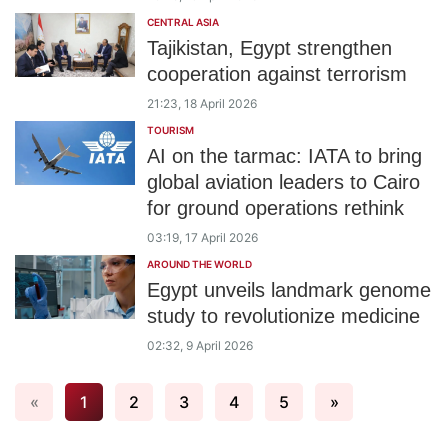
CENTRAL ASIA
Tajikistan, Egypt strengthen
cooperation against terrorism
21:23, 18 April 2026
TOURISM
AI on the tarmac: IATA to bring
global aviation leaders to Cairo
for ground operations rethink
03:19, 17 April 2026
AROUND THE WORLD
Egypt unveils landmark genome
study to revolutionize medicine
02:32, 9 April 2026
«
1
2
3
4
5
»