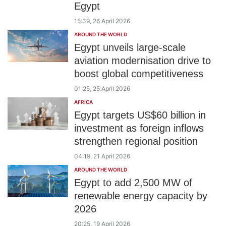
Egypt
15:39, 26 April 2026
AROUND THE WORLD
Egypt unveils large-scale
aviation modernisation drive to
boost global competitiveness
01:25, 25 April 2026
AFRICA
Egypt targets US$60 billion in
investment as foreign inflows
strengthen regional position
04:19, 21 April 2026
AROUND THE WORLD
Egypt to add 2,500 MW of
renewable energy capacity by
2026
20:25, 19 April 2026