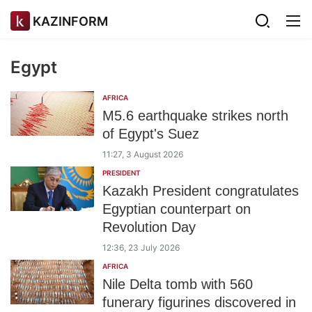
KAZINFORM
Egypt
AFRICA
M5.6 earthquake strikes north
of Egypt's Suez
11:27, 3 August 2026
PRESIDENT
Kazakh President congratulates
Egyptian counterpart on
Revolution Day
12:36, 23 July 2026
AFRICA
Nile Delta tomb with 560
funerary figurines discovered in