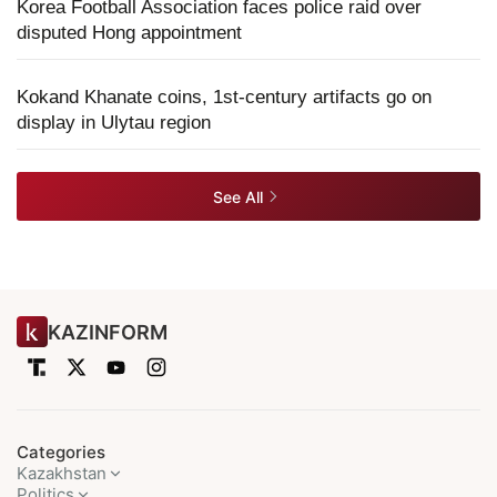
Korea Football Association faces police raid over
disputed Hong appointment
Kokand Khanate coins, 1st-century artifacts go on
display in Ulytau region
See All
KAZINFORM
Categories
Kazakhstan
Politics