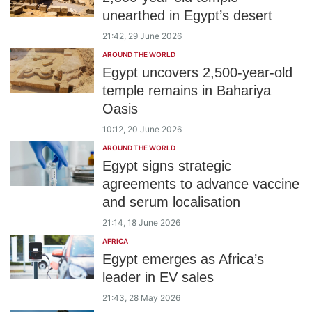
unearthed in Egypt’s desert
21:42, 29 June 2026
AROUND THE WORLD
Egypt uncovers 2,500-year-old
temple remains in Bahariya
Oasis
10:12, 20 June 2026
AROUND THE WORLD
Egypt signs strategic
agreements to advance vaccine
and serum localisation
21:14, 18 June 2026
AFRICA
Egypt emerges as Africa’s
leader in EV sales
21:43, 28 May 2026