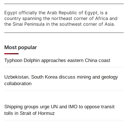
Egypt officially the Arab Republic of Egypt, is a
country spanning the northeast corner of Africa and
the Sinai Peninsula in the southwest corner of Asia.
Most popular
Typhoon Dolphin approaches eastern China coast
Uzbekistan, South Korea discuss mining and geology
collaboration
Shipping groups urge UN and IMO to oppose transit
tolls in Strait of Hormuz