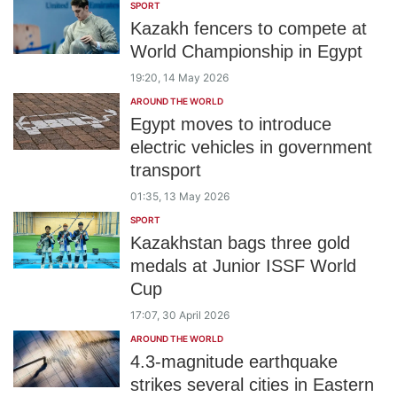
SPORT
Kazakh fencers to compete at
World Championship in Egypt
19:20, 14 May 2026
AROUND THE WORLD
Egypt moves to introduce
electric vehicles in government
transport
01:35, 13 May 2026
SPORT
Kazakhstan bags three gold
medals at Junior ISSF World
Cup
17:07, 30 April 2026
AROUND THE WORLD
4.3-magnitude earthquake
strikes several cities in Eastern