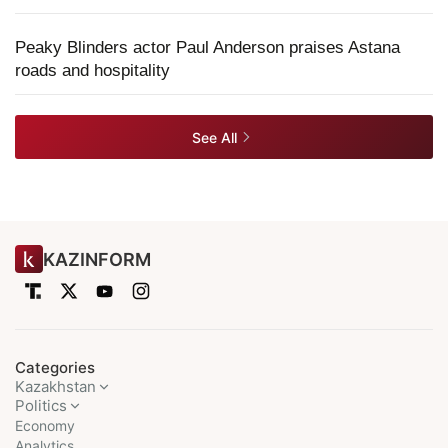
Peaky Blinders actor Paul Anderson praises Astana
roads and hospitality
See All
KAZINFORM
Categories
Kazakhstan
Politics
Economy
Analytics