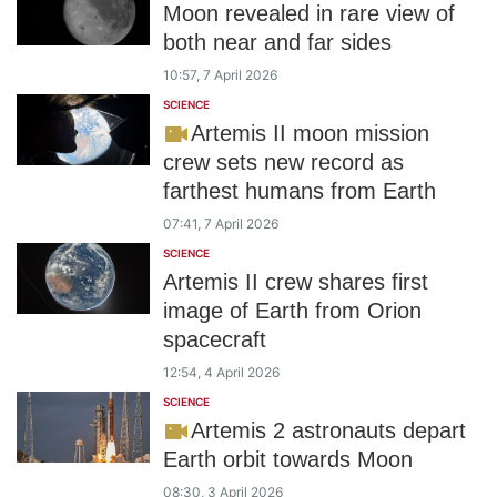
Moon revealed in rare view of
both near and far sides
10:57, 7 April 2026
SCIENCE
Artemis II moon mission
crew sets new record as
farthest humans from Earth
07:41, 7 April 2026
SCIENCE
Artemis II crew shares first
image of Earth from Orion
spacecraft
12:54, 4 April 2026
SCIENCE
Artemis 2 astronauts depart
Earth orbit towards Moon
08:30, 3 April 2026