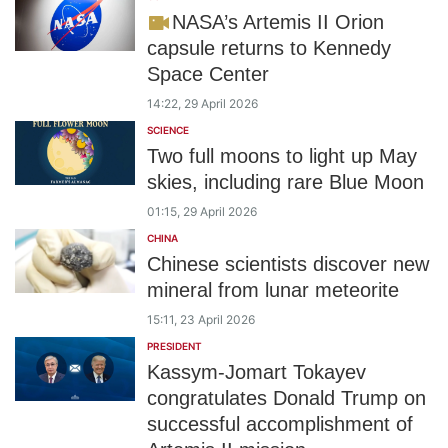
NASA’s Artemis II Orion
capsule returns to Kennedy
Space Center
14:22, 29 April 2026
SCIENCE
Two full moons to light up May
skies, including rare Blue Moon
01:15, 29 April 2026
CHINA
Chinese scientists discover new
mineral from lunar meteorite
15:11, 23 April 2026
PRESIDENT
Kassym-Jomart Tokayev
congratulates Donald Trump on
successful accomplishment of