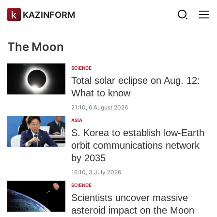
KAZINFORM
The Moon
SCIENCE
Total solar eclipse on Aug. 12:
What to know
21:10, 6 August 2026
ASIA
S. Korea to establish low-Earth
orbit communications network
by 2035
16:10, 3 July 2026
SCIENCE
Scientists uncover massive
asteroid impact on the Moon