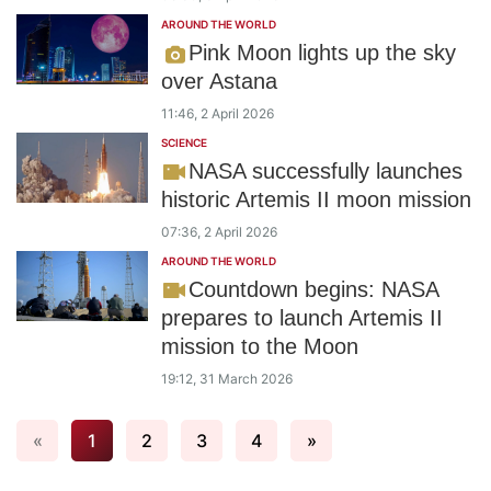
AROUND THE WORLD
Pink Moon lights up the sky
over Astana
11:46, 2 April 2026
SCIENCE
NASA successfully launches
historic Artemis II moon mission
07:36, 2 April 2026
AROUND THE WORLD
Countdown begins: NASA
prepares to launch Artemis II
mission to the Moon
19:12, 31 March 2026
«
1
2
3
4
»