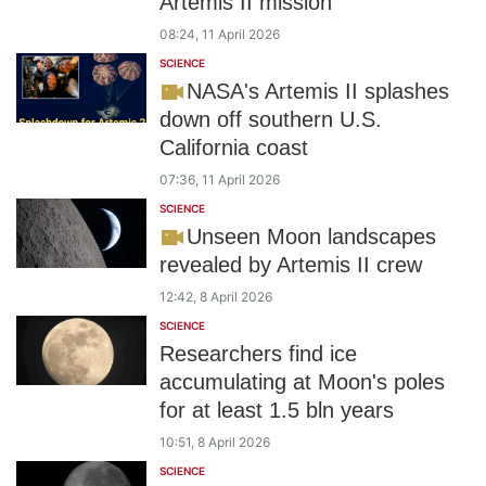
Artemis II mission
08:24, 11 April 2026
SCIENCE
NASA's Artemis II splashes
down off southern U.S.
California coast
07:36, 11 April 2026
SCIENCE
Unseen Moon landscapes
revealed by Artemis II crew
12:42, 8 April 2026
SCIENCE
Researchers find ice
accumulating at Moon's poles
for at least 1.5 bln years
10:51, 8 April 2026
SCIENCE