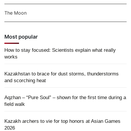
The Moon
Most popular
How to stay focused: Scientists explain what really
works
Kazakhstan to brace for dust storms, thunderstorms
and scorching heat
Aqzhan – “Pure Soul” – shown for the first time during a
field walk
Kazakh archers to vie for top honors at Asian Games
2026