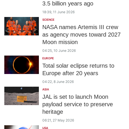
3.5 billion years ago
18:39, 11 June 2026
SCIENCE
NASA names Artemis III crew
as agency moves toward 2027
Moon mission
04:25, 10 June 2026
EUROPE
Total solar eclipse returns to
Europe after 20 years
04:22, 8 June 2026
ASIA
JAL is set to launch Moon
payload service to preserve
heritage
06:21, 27 May 2026
USA