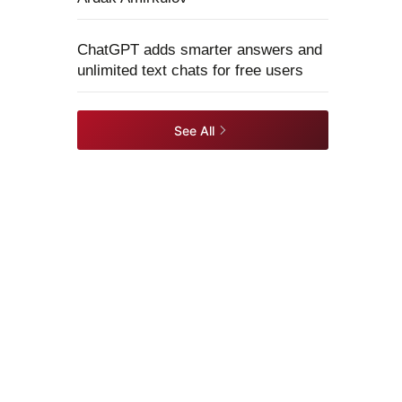
ChatGPT adds smarter answers and
unlimited text chats for free users
See All