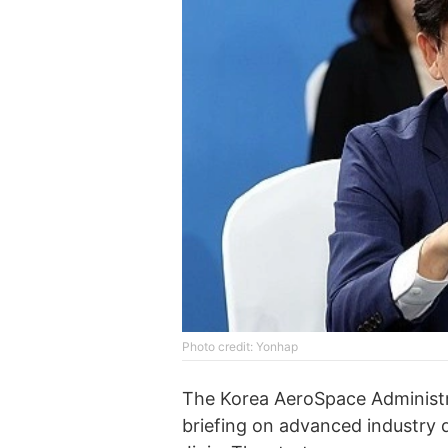
Photo credit: Yonhap
The Korea AeroSpace Administra
briefing on advanced industry 