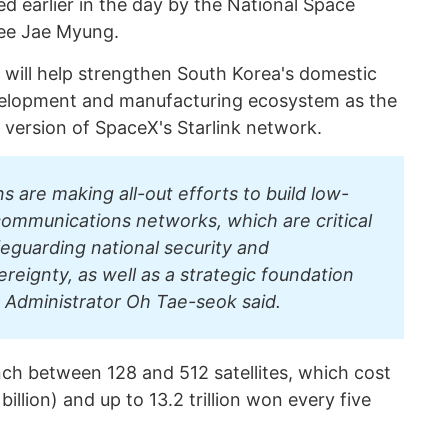
d earlier in the day by the National Space
Lee Jae Myung.
 will help strengthen South Korea's domestic
evelopment and manufacturing ecosystem as the
 version of SpaceX's Starlink network.
s are making all-out efforts to build low-
 communications networks, which are critical
feguarding national security and
eignty, as well as a strategic foundation
 Administrator Oh Tae-seok said.
nch between 128 and 512 satellites, which cost
billion) and up to 13.2 trillion won every five