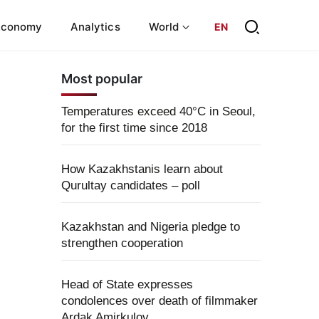
Economy
Analytics
World
EN
Most popular
Temperatures exceed 40°C in Seoul,
for the first time since 2018
How Kazakhstanis learn about
Qurultay candidates – poll
Kazakhstan and Nigeria pledge to
strengthen cooperation
Head of State expresses
condolences over death of filmmaker
Ardak Amirkulov