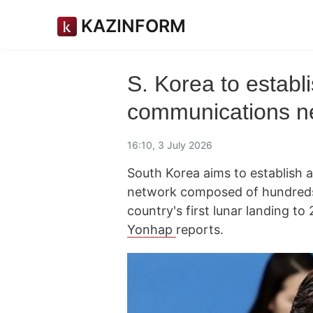
KAZINFORM
S. Korea to establi
communications n
16:10, 3 July 2026
South Korea aims to establish a
network composed of hundreds 
country's first lunar landing t
Yonhap
reports.