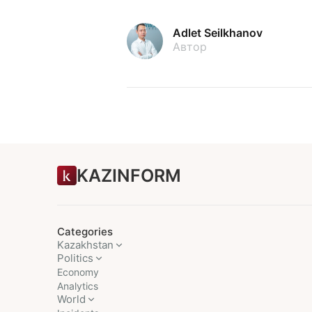
Adlet Seilkhanov
Автор
KAZINFORM
Categories
Kazakhstan
Politics
Economy
Analytics
World