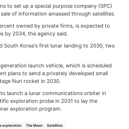
ans to set up a special purpose company (SPC)
e sale of information amassed through satellites.
rcent owned by private firms, is expected to
les by 2034, the agency said.
 South Korea's first lunar landing to 2030, two
-generation launch vehicle, which is scheduled
nt plans to send a privately developed small
tage Nuri rocket in 2030.
 to launch a lunar communications orbiter in
fic exploration probe in 2031 to lay the
nar exploration program.
 exploration
The Moon
Satellites