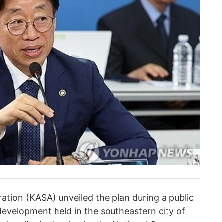
tion (KASA) unveiled the plan during a public
development held in the southeastern city of