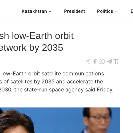
Kazakhstan
President
Politics
sh low-Earth orbit
etwork by 2035
 low-Earth orbit satellite communications
of satellites by 2035 and accelerate the
o 2030, the state-run space agency said Friday,