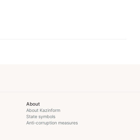
About
About Kazinform
State symbols
Anti-corruption measures