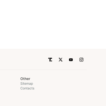
Other
Sitemap
Contacts