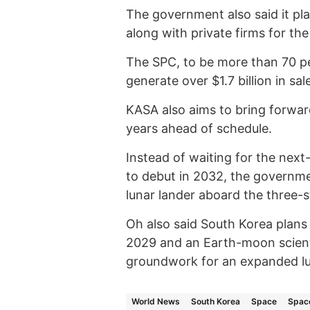
The government also said it pl
along with private firms for th
The SPC, to be more than 70 pe
generate over $1.7 billion in sa
KASA also aims to bring forward
years ahead of schedule.
Instead of waiting for the next
to debut in 2032, the governme
lunar lander aboard the three-s
Oh also said South Korea plans
2029 and an Earth-moon scienti
groundwork for an expanded lu
World News
South Korea
Space
Space