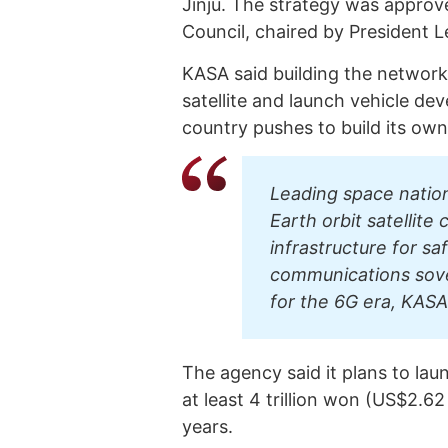
Jinju. The strategy was approve
Council, chaired by President 
KASA said building the network
satellite and launch vehicle d
country pushes to build its own
Leading space nation
Earth orbit satellite
infrastructure for sa
communications sover
for the 6G era, KASA
The agency said it plans to lau
at least 4 trillion won (US$2.62 
years.