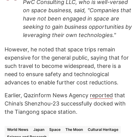
PwC Consulting LLC, who is well-versed
on space business, said, "Companies that
have not been engaged in space are
seeking to gain business opportunities by
leveraging their own technologies."
However, he noted that space trips remain
expensive for the general public, saying that for
such travel to become widespread, there is a
need to ensure safety and technological
advances to enable further cost reductions.
Earlier, Qazinform News Agency
reported
that
China’s Shenzhou-23 successfully docked with
the Tiangong space station.
World News
Japan
Space
The Moon
Cultural Heritage
Science and Research