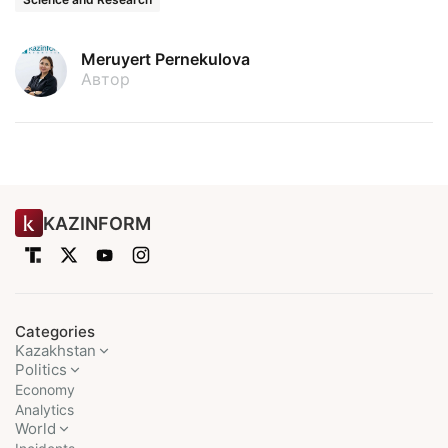
Meruyert Pernekulova
Автор
KAZINFORM
Categories
Kazakhstan
Politics
Economy
Analytics
World