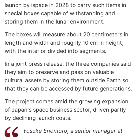
launch by ispace in 2028 to carry such items in
special boxes capable of withstanding and
storing them in the lunar environment.
The boxes will measure about 20 centimeters in
length and width and roughly 10 cm in height,
with the interior divided into segments.
In a joint press release, the three companies said
they aim to preserve and pass on valuable
cultural assets by storing them outside Earth so
that they can be accessed by future generations.
The project comes amid the growing expansion
of Japan's space business sector, driven partly
by declining launch costs.
Yosuke Enomoto, a senior manager at