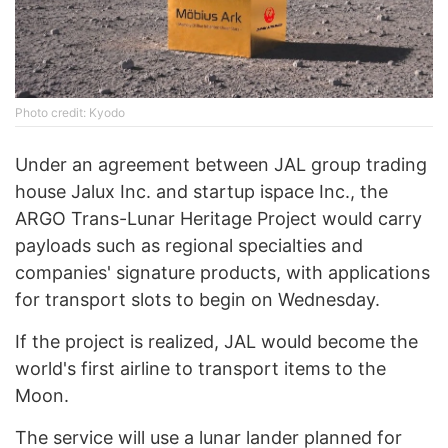
Photo credit: Kyodo
Under an agreement between JAL group trading
house Jalux Inc. and startup ispace Inc., the
ARGO Trans-Lunar Heritage Project would carry
payloads such as regional specialties and
companies' signature products, with applications
for transport slots to begin on Wednesday.
If the project is realized, JAL would become the
world's first airline to transport items to the
Moon.
The service will use a lunar lander planned for