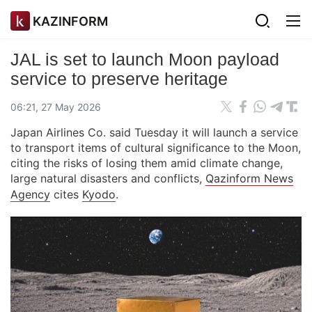
KAZINFORM
JAL is set to launch Moon payload
service to preserve heritage
06:21, 27 May 2026
Japan Airlines Co. said Tuesday it will launch a service
to transport items of cultural significance to the Moon,
citing the risks of losing them amid climate change,
large natural disasters and conflicts,
Qazinform News
Agency
cites
Kyodo
.