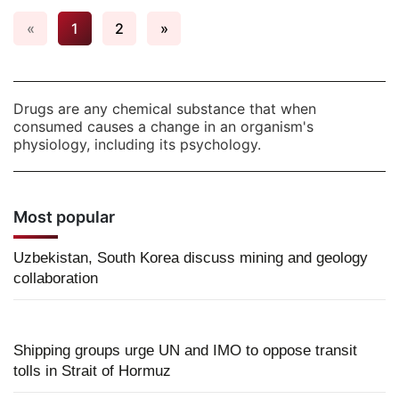
«
1
2
»
Drugs are any chemical substance that when
consumed causes a change in an organism's
physiology, including its psychology.
Most popular
Uzbekistan, South Korea discuss mining and geology
collaboration
Shipping groups urge UN and IMO to oppose transit
tolls in Strait of Hormuz