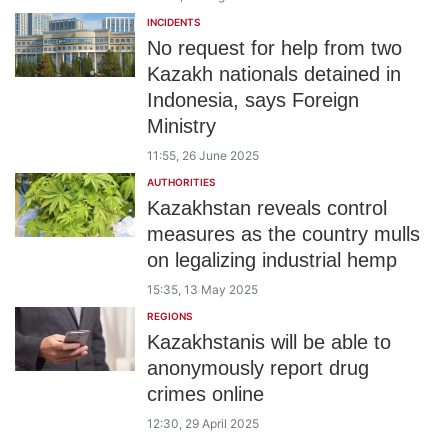
INCIDENTS
No request for help from two
Kazakh nationals detained in
Indonesia, says Foreign
Ministry
11:55, 26 June 2025
AUTHORITIES
Kazakhstan reveals control
measures as the country mulls
on legalizing industrial hemp
15:35, 13 May 2025
REGIONS
Kazakhstanis will be able to
anonymously report drug
crimes online
12:30, 29 April 2025