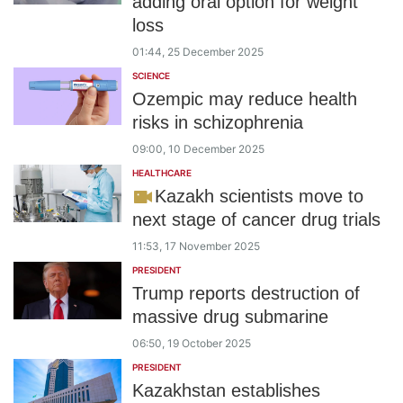
adding oral option for weight
loss
01:44, 25 December 2025
SCIENCE
Ozempic may reduce health
risks in schizophrenia
09:00, 10 December 2025
HEALTHCARE
Kazakh scientists move to
next stage of cancer drug trials
11:53, 17 November 2025
PRESIDENT
Trump reports destruction of
massive drug submarine
06:50, 19 October 2025
PRESIDENT
Kazakhstan establishes