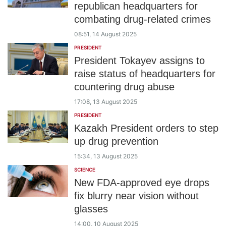
republican headquarters for
combating drug-related crimes
08:51, 14 August 2025
PRESIDENT
President Tokayev assigns to
raise status of headquarters for
countering drug abuse
17:08, 13 August 2025
PRESIDENT
Kazakh President orders to step
up drug prevention
15:34, 13 August 2025
SCIENCE
New FDA-approved eye drops
fix blurry near vision without
glasses
14:00, 10 August 2025