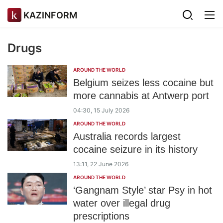
KAZINFORM
Drugs
AROUND THE WORLD
Belgium seizes less cocaine but
more cannabis at Antwerp port
04:30, 15 July 2026
AROUND THE WORLD
Australia records largest
cocaine seizure in its history
13:11, 22 June 2026
AROUND THE WORLD
‘Gangnam Style’ star Psy in hot
water over illegal drug
prescriptions