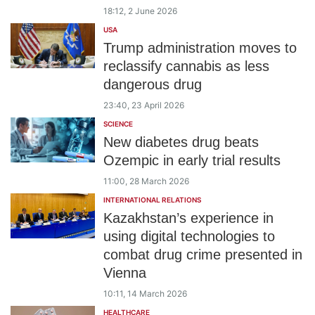
18:12, 2 June 2026
USA
Trump administration moves to
reclassify cannabis as less
dangerous drug
23:40, 23 April 2026
SCIENCE
New diabetes drug beats
Ozempic in early trial results
11:00, 28 March 2026
INTERNATIONAL RELATIONS
Kazakhstan’s experience in
using digital technologies to
combat drug crime presented in
Vienna
10:11, 14 March 2026
HEALTHCARE