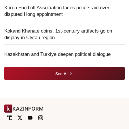
Korea Football Association faces police raid over
disputed Hong appointment
Kokand Khanate coins, 1st-century artifacts go on
display in Ulytau region
Kazakhstan and Türkiye deepen political dialogue
See All
KAZINFORM