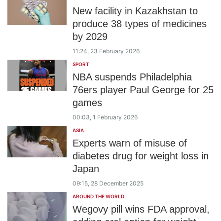
New facility in Kazakhstan to
produce 38 types of medicines
by 2029
11:24, 23 February 2026
SPORT
NBA suspends Philadelphia
76ers player Paul George for 25
games
00:03, 1 February 2026
ASIA
Experts warn of misuse of
diabetes drug for weight loss in
Japan
09:15, 28 December 2025
AROUND THE WORLD
Wegovy pill wins FDA approval,