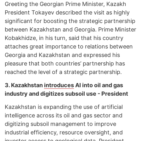
Greeting the Georgian Prime Minister, Kazakh
President Tokayev described the visit as highly
significant for boosting the strategic partnership
between Kazakhstan and Georgia. Prime Minister
Kobakhidze, in his turn, said that his country
attaches great importance to relations between
Georgia and Kazakhstan and expressed his
pleasure that both countries’ partnership has
reached the level of a strategic partnership.
3.
Kazakhstan
introduces
AI into oil and gas
industry and digitizes subsoil use - President
Kazakhstan is expanding the use of artificial
intelligence across its oil and gas sector and
digitizing subsoil management to improve
industrial efficiency, resource oversight, and
investor access to geological data. President