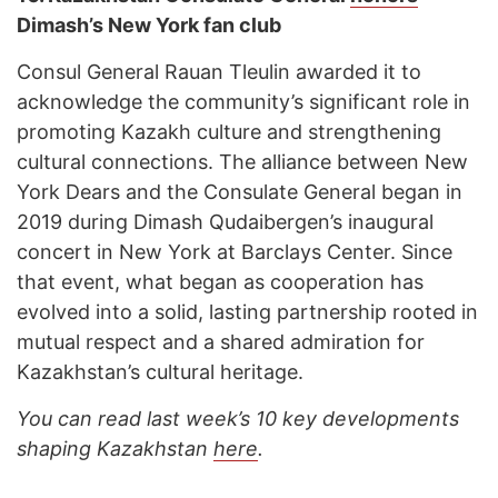
Dimash’s New York fan club
Consul General Rauan Tleulin awarded it to
acknowledge the community’s significant role in
promoting Kazakh culture and strengthening
cultural connections. The alliance between New
York Dears and the Consulate General began in
2019 during Dimash Qudaibergen’s inaugural
concert in New York at Barclays Center. Since
that event, what began as cooperation has
evolved into a solid, lasting partnership rooted in
mutual respect and a shared admiration for
Kazakhstan’s cultural heritage.
You can read last week’s 10 key developments
shaping Kazakhstan
here
.