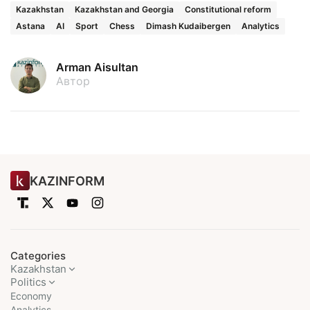
Kazakhstan
Kazakhstan and Georgia
Constitutional reform
Astana
AI
Sport
Chess
Dimash Kudaibergen
Analytics
Arman Aisultan
Автор
KAZINFORM
Categories
Kazakhstan
Politics
Economy
Analytics