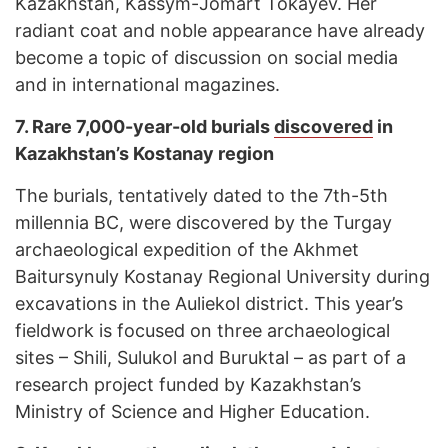
Kazakhstan, Kassym-Jomart Tokayev. Her
radiant coat and noble appearance have already
become a topic of discussion on social media
and in international magazines.
7.
Rare 7,000-year-old burials
discovered
in
Kazakhstan’s Kostanay region
The burials, tentatively dated to the 7th-5th
millennia BC, were discovered by the Turgay
archaeological expedition of the Akhmet
Baitursynuly Kostanay Regional University during
excavations in the Auliekol district. This year’s
fieldwork is focused on three archaeological
sites – Shili, Sulukol and Buruktal – as part of a
research project funded by Kazakhstan’s
Ministry of Science and Higher Education.