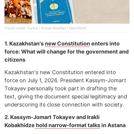
Cover credit: Canva / Arman Aisultan / Qazinform
1.
Kazakhstan's
new Сonstitution
enters into
force: What will change for the government and
citizens
Kazakhstan's new Constitution entered into
force on July 1, 2026. President Kassym-Jomart
Tokayev personally took part in drafting the
text, giving the document special legitimacy and
underscoring its close connection with society.
2.
Kassym-Jomart Tokayev and Irakli
Kobakhidze
hold narrow-format talks
in Astana