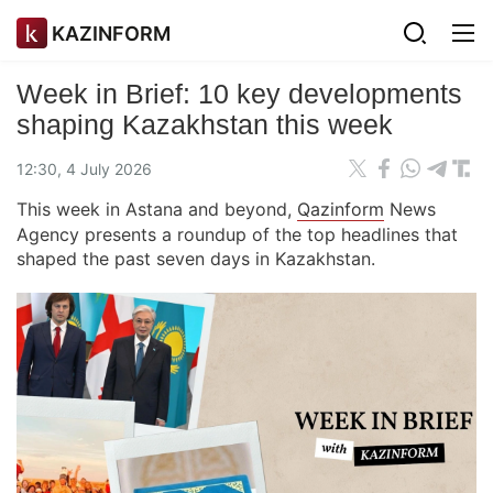
KAZINFORM
Week in Brief: 10 key developments
shaping Kazakhstan this week
12:30, 4 July 2026
This week in Astana and beyond,
Qazinform
News
Agency presents a roundup of the top headlines that
shaped the past seven days in Kazakhstan.