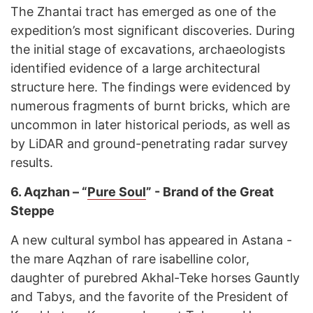
The Zhantai tract has emerged as one of the
expedition’s most significant discoveries. During
the initial stage of excavations, archaeologists
identified evidence of a large architectural
structure here. The findings were evidenced by
numerous fragments of burnt bricks, which are
uncommon in later historical periods, as well as
by LiDAR and ground-penetrating radar survey
results.
6.
Aqzhan – “
Pure Soul
” - Brand of the Great
Steppe
A new cultural symbol has appeared in Astana -
the mare Aqzhan of rare isabelline color,
daughter of purebred Akhal-Teke horses Gauntly
and Tabys, and the favorite of the President of