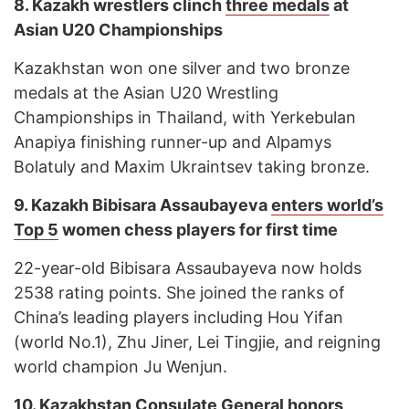
8.
Kazakh wrestlers clinch
three medals
at
Asian U20 Championships
Kazakhstan won one silver and two bronze
medals at the Asian U20 Wrestling
Championships in Thailand, with Yerkebulan
Anapiya finishing runner-up and Alpamys
Bolatuly and Maxim Ukraintsev taking bronze.
9.
Kazakh Bibisara Assaubayeva
enters world’s
Top 5
women chess players for first time
22-year-old Bibisara Assaubayeva now holds
2538 rating points. She joined the ranks of
China’s leading players including Hou Yifan
(world No.1), Zhu Jiner, Lei Tingjie, and reigning
world champion Ju Wenjun.
10.
Kazakhstan Consulate General
honors