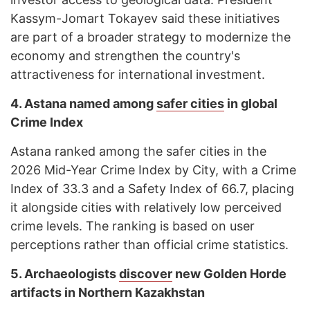
Kassym-Jomart Tokayev said these initiatives
are part of a broader strategy to modernize the
economy and strengthen the country's
attractiveness for international investment.
4.
Astana named among
safer cities
in global
Crime Index
Astana ranked among the safer cities in the
2026 Mid-Year Crime Index by City, with a Crime
Index of 33.3 and a Safety Index of 66.7, placing
it alongside cities with relatively low perceived
crime levels. The ranking is based on user
perceptions rather than official crime statistics.
5.
Archaeologists
discover
new Golden Horde
artifacts in Northern Kazakhstan