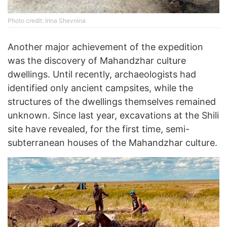
Photo credit: Irina Shevnina
Another major achievement of the expedition
was the discovery of Mahandzhar culture
dwellings. Until recently, archaeologists had
identified only ancient campsites, while the
structures of the dwellings themselves remained
unknown. Since last year, excavations at the Shili
site have revealed, for the first time, semi-
subterranean houses of the Mahandzhar culture.