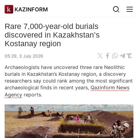
KAZINFORM
Rare 7,000-year-old burials
discovered in Kazakhstan’s
Kostanay region
05:29, 3 July 2026
Archaeologists have uncovered three rare Neolithic
burials in Kazakhstan’s Kostanay region, a discovery
researchers say could rank among the most significant
archaeological finds in recent years,
Qazinform News
Agency
reports.