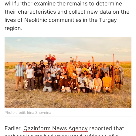
will further examine the remains to determine
their characteristics and collect new data on the
lives of Neolithic communities in the Turgay
region.
Photo credit: Irina Shevnina
Earlier,
Qazinform News Agency
reported that