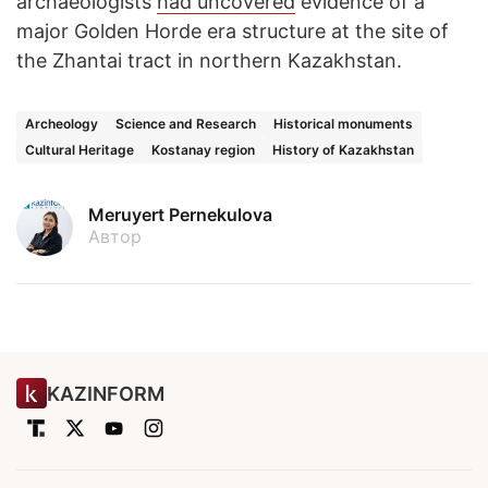
archaeologists
had uncovered
evidence of a
major Golden Horde era structure at the site of
the Zhantai tract in northern Kazakhstan.
Archeology
Science and Research
Historical monuments
Cultural Heritage
Kostanay region
History of Kazakhstan
Meruyert Pernekulova
Автор
KAZINFORM