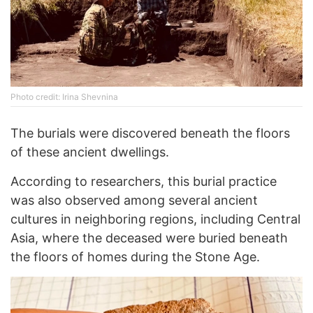
Photo credit: Irina Shevnina
The burials were discovered beneath the floors
of these ancient dwellings.
According to researchers, this burial practice
was also observed among several ancient
cultures in neighboring regions, including Central
Asia, where the deceased were buried beneath
the floors of homes during the Stone Age.