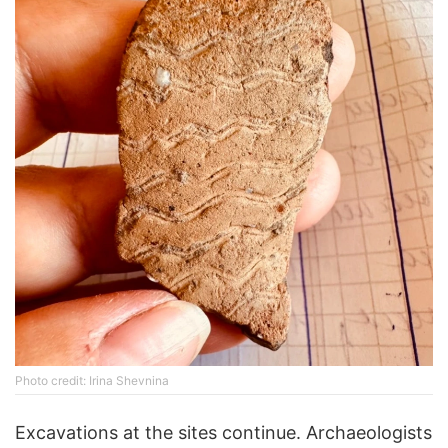
Photo credit: Irina Shevnina
Excavations at the sites continue. Archaeologists