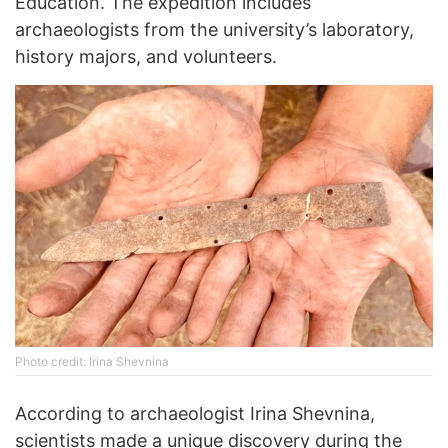
Education. The expedition includes
archaeologists from the university’s laboratory,
history majors, and volunteers.
Photo credit: Irina Shevnina
According to archaeologist Irina Shevnina,
scientists made a unique discovery during the