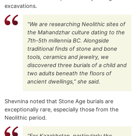
excavations.
“We are researching Neolithic sites of
the Mahandzhar culture dating to the
7th-5th millennia BC. Alongside
traditional finds of stone and bone
tools, ceramics and jewelry, we
discovered three burials of a child and
two adults beneath the floors of
ancient dwellings,” she said.
Shevnina noted that Stone Age burials are
exceptionally rare, especially those from the
Neolithic period.
“For Kazakhstan, particularly the