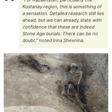
Kostanay region, this is something of
a sensation. Detailed research still lies
ahead, but we can already state with
confidence that these are indeed
Stone Age burials. There can be no
doubt,” noted Irina Shevnina.