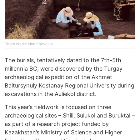
Photo credit: Irina Shevnina
The burials, tentatively dated to the 7th-5th
millennia BC, were discovered by the Turgay
archaeological expedition of the Akhmet
Baitursynuly Kostanay Regional University during
excavations in the Auliekol district.
This year’s fieldwork is focused on three
archaeological sites – Shili, Sulukol and Buruktal –
as part of a research project funded by
Kazakhstan’s Ministry of Science and Higher