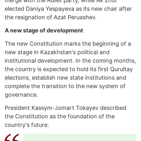
merge with the Adilet party, while Ak Zhol
elected Daniya Yespayeva as its new chair after
the resignation of Azat Peruashev.
A new stage of development
The new Constitution marks the beginning of a
new stage in Kazakhstan's political and
institutional development. In the coming months,
the country is expected to hold its first Qurultay
elections, establish new state institutions and
complete the transition to the new system of
governance.
President Kassym-Jomart Tokayev described
the Constitution as the foundation of the
country's future: