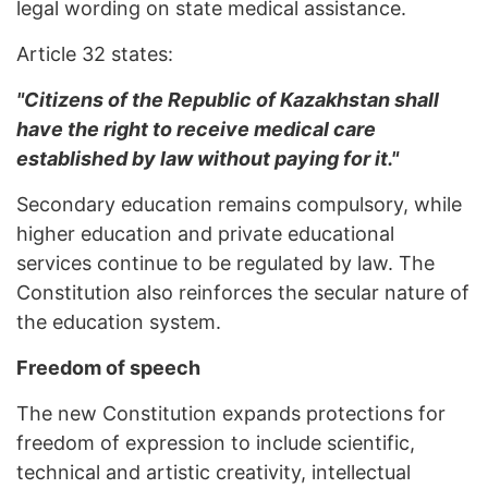
legal wording on state medical assistance.
Article 32 states:
"Citizens of the Republic of Kazakhstan shall
have the right to receive medical care
established by law without paying for it."
Secondary education remains compulsory, while
higher education and private educational
services continue to be regulated by law. The
Constitution also reinforces the secular nature of
the education system.
Freedom of speech
The new Constitution expands protections for
freedom of expression to include scientific,
technical and artistic creativity, intellectual