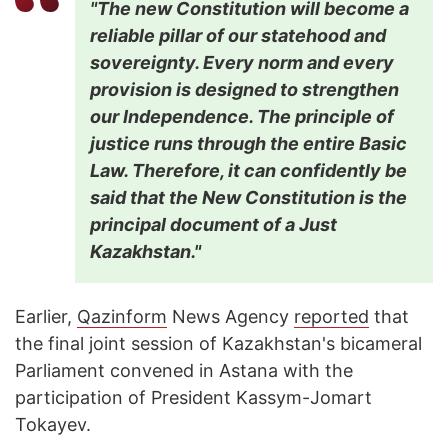
"The new Constitution will become a
reliable pillar of our statehood and
sovereignty. Every norm and every
provision is designed to strengthen
our Independence. The principle of
justice runs through the entire Basic
Law. Therefore, it can confidently be
said that the New Constitution is the
principal document of a Just
Kazakhstan."
Earlier,
Qazinform
News Agency
reported
that
the final joint session of Kazakhstan's bicameral
Parliament convened in Astana with the
participation of President Kassym-Jomart
Tokayev.