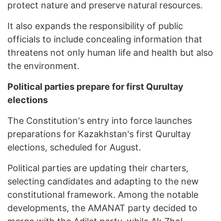
protect nature and preserve natural resources.
It also expands the responsibility of public
officials to include concealing information that
threatens not only human life and health but also
the environment.
Political parties prepare for first Qurultay
elections
The Constitution's entry into force launches
preparations for Kazakhstan's first Qurultay
elections, scheduled for August.
Political parties are updating their charters,
selecting candidates and adapting to the new
constitutional framework. Among the notable
developments, the AMANAT party decided to