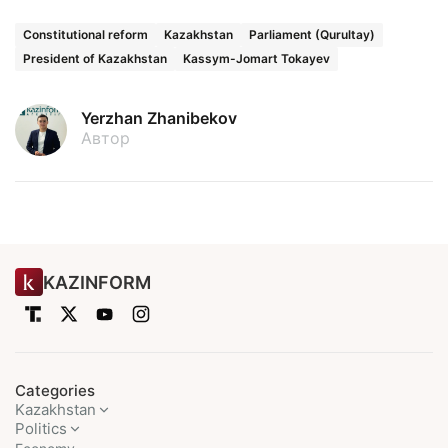
Constitutional reform
Kazakhstan
Parliament (Qurultay)
President of Kazakhstan
Kassym-Jomart Tokayev
Yerzhan Zhanibekov
Автор
KAZINFORM
Categories
Kazakhstan
Politics