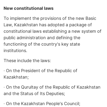
New constitutional laws
To implement the provisions of the new Basic
Law, Kazakhstan has adopted a package of
constitutional laws establishing a new system of
public administration and defining the
functioning of the country's key state
institutions.
These include the laws:
·
On the President of the Republic of
Kazakhstan;
·
On the Qurultay of the Republic of Kazakhstan
and the Status of Its Deputies;
·
On the Kazakhstan People's Council;