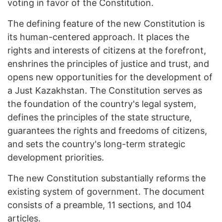
voting in favor of the Constitution.
The defining feature of the new Constitution is
its human-centered approach. It places the
rights and interests of citizens at the forefront,
enshrines the principles of justice and trust, and
opens new opportunities for the development of
a Just Kazakhstan. The Constitution serves as
the foundation of the country's legal system,
defines the principles of the state structure,
guarantees the rights and freedoms of citizens,
and sets the country's long-term strategic
development priorities.
The new Constitution substantially reforms the
existing system of government. The document
consists of a preamble, 11 sections, and 104
articles.