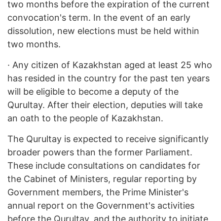
two months before the expiration of the current
convocation's term. In the event of an early
dissolution, new elections must be held within
two months.
·
Any citizen of Kazakhstan aged at least 25 who
has resided in the country for the past ten years
will be eligible to become a deputy of the
Qurultay. After their election, deputies will take
an oath to the people of Kazakhstan.
The Qurultay is expected to receive significantly
broader powers than the former Parliament.
These include consultations on candidates for
the Cabinet of Ministers, regular reporting by
Government members, the Prime Minister's
annual report on the Government's activities
before the Qurultay, and the authority to initiate