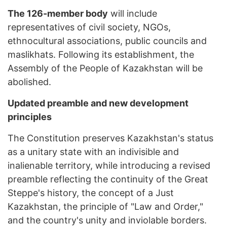
The 126-member body
will include
representatives of civil society, NGOs,
ethnocultural associations, public councils and
maslikhats. Following its establishment, the
Assembly of the People of Kazakhstan will be
abolished.
Updated preamble and new development
principles
The Constitution preserves Kazakhstan's status
as a unitary state with an indivisible and
inalienable territory, while introducing a revised
preamble reflecting the continuity of the Great
Steppe's history, the concept of a Just
Kazakhstan, the principle of "Law and Order,"
and the country's unity and inviolable borders.