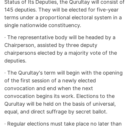
Status of Its Deputies, the Qurultay will consist of
145 deputies. They will be elected for five-year
terms under a proportional electoral system in a
single nationwide constituency.
·
The representative body will be headed by a
Chairperson, assisted by three deputy
chairpersons elected by a majority vote of the
deputies.
·
The Qurultay's term will begin with the opening
of the first session of a newly elected
convocation and end when the next
convocation begins its work. Elections to the
Qurultay will be held on the basis of universal,
equal, and direct suffrage by secret ballot.
·
Regular elections must take place no later than