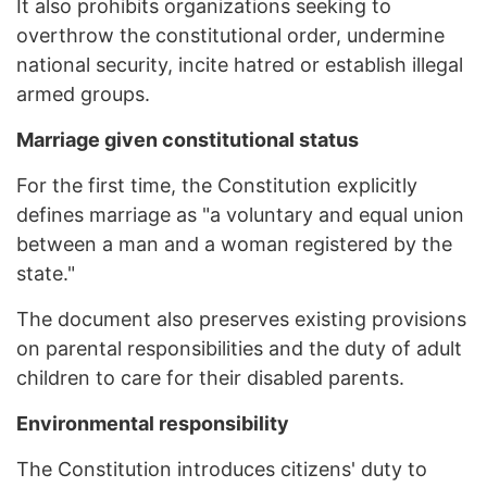
It also prohibits organizations seeking to
overthrow the constitutional order, undermine
national security, incite hatred or establish illegal
armed groups.
Marriage given constitutional status
For the first time, the Constitution explicitly
defines marriage as "a voluntary and equal union
between a man and a woman registered by the
state."
The document also preserves existing provisions
on parental responsibilities and the duty of adult
children to care for their disabled parents.
Environmental responsibility
The Constitution introduces citizens' duty to