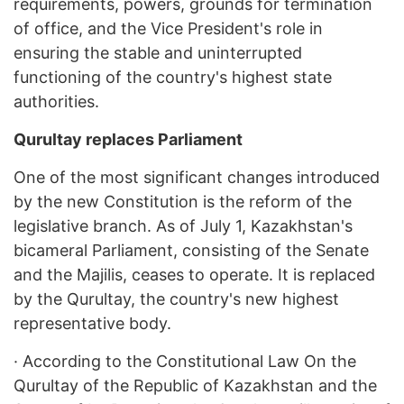
requirements, powers, grounds for termination
of office, and the Vice President's role in
ensuring the stable and uninterrupted
functioning of the country's highest state
authorities.
Qurultay replaces Parliament
One of the most significant changes introduced
by the new Constitution is the reform of the
legislative branch. As of July 1, Kazakhstan's
bicameral Parliament, consisting of the Senate
and the Majilis, ceases to operate. It is replaced
by the Qurultay, the country's new highest
representative body.
·
According to the Constitutional Law On the
Qurultay of the Republic of Kazakhstan and the