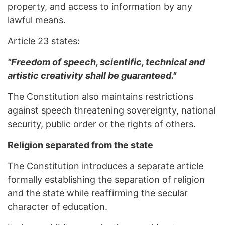
property, and access to information by any
lawful means.
Article 23 states:
"Freedom of speech, scientific, technical and
artistic creativity shall be guaranteed."
The Constitution also maintains restrictions
against speech threatening sovereignty, national
security, public order or the rights of others.
Religion separated from the state
The Constitution introduces a separate article
formally establishing the separation of religion
and the state while reaffirming the secular
character of education.