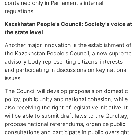
contained only in Parliament's internal
regulations.
Kazakhstan People's Council: Society's voice at
the state level
Another major innovation is the establishment of
the Kazakhstan People's Council, a new supreme
advisory body representing citizens' interests
and participating in discussions on key national
issues.
The Council will develop proposals on domestic
policy, public unity and national cohesion, while
also receiving the right of legislative initiative. It
will be able to submit draft laws to the Qurultay,
propose national referendums, organize public
consultations and participate in public oversight.