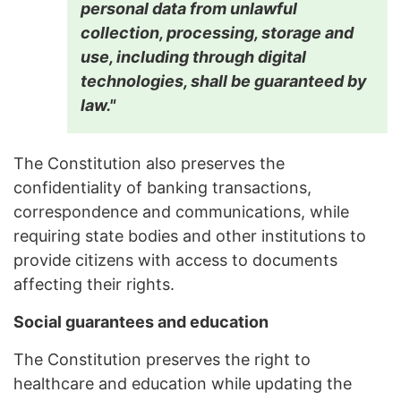
personal data from unlawful
collection, processing, storage and
use, including through digital
technologies, shall be guaranteed by
law."
The Constitution also preserves the
confidentiality of banking transactions,
correspondence and communications, while
requiring state bodies and other institutions to
provide citizens with access to documents
affecting their rights.
Social guarantees and education
The Constitution preserves the right to
healthcare and education while updating the