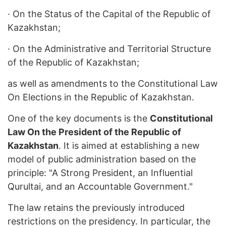
·
On the Status of the Capital of the Republic of
Kazakhstan;
·
On the Administrative and Territorial Structure
of the Republic of Kazakhstan;
as well as amendments to the Constitutional Law
On Elections in the Republic of Kazakhstan.
One of the key documents is the
Constitutional
Law On the President of the Republic of
Kazakhstan
. It is aimed at establishing a new
model of public administration based on the
principle: "A Strong President, an Influential
Qurultai, and an Accountable Government."
The law retains the previously introduced
restrictions on the presidency. In particular, the