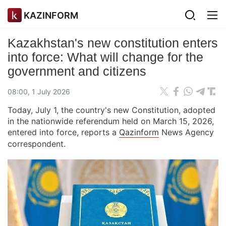
KAZINFORM
Kazakhstan's new constitution enters
into force: What will change for the
government and citizens
08:00, 1 July 2026
Today, July 1, the country's new Constitution, adopted
in the nationwide referendum held on March 15, 2026,
entered into force, reports a
Qazinform
News Agency
correspondent.