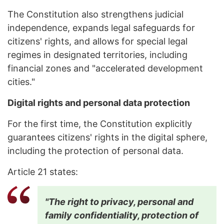
The Constitution also strengthens judicial
independence, expands legal safeguards for
citizens' rights, and allows for special legal
regimes in designated territories, including
financial zones and "accelerated development
cities."
Digital rights and personal data protection
For the first time, the Constitution explicitly
guarantees citizens' rights in the digital sphere,
including the protection of personal data.
Article 21 states:
"The right to privacy, personal and
family confidentiality, protection of