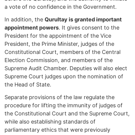
a vote of no confidence in the Government.
In addition, the
Qurultay is granted important
appointment powers
. It gives consent to the
President for the appointment of the Vice
President, the Prime Minister, judges of the
Constitutional Court, members of the Central
Election Commission, and members of the
Supreme Audit Chamber. Deputies will also elect
Supreme Court judges upon the nomination of
the Head of State.
Separate provisions of the law regulate the
procedure for lifting the immunity of judges of
the Constitutional Court and the Supreme Court,
while also establishing standards of
parliamentary ethics that were previously