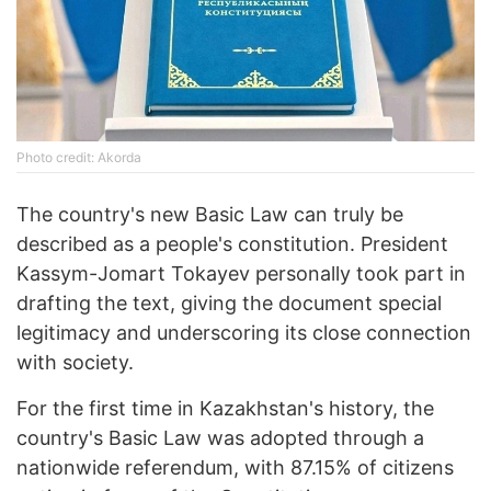
Photo credit: Akorda
The country's new Basic Law can truly be
described as a people's constitution. President
Kassym-Jomart Tokayev personally took part in
drafting the text, giving the document special
legitimacy and underscoring its close connection
with society.
For the first time in Kazakhstan's history, the
country's Basic Law was adopted through a
nationwide referendum, with 87.15% of citizens