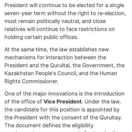
President will continue to be elected for a single
seven-year term without the right to re-election,
must remain politically neutral, and close
relatives will continue to face restrictions on
holding certain public offices.
At the same time, the law establishes new
mechanisms for interaction between the
President and the Qurultai, the Government, the
Kazakhstan People's Council, and the Human
Rights Commissioner.
One of the major innovations is the introduction
of the office of
Vice President
. Under the law,
the candidate for this position is appointed by
the President with the consent of the Qurultay.
The document defines the eligibility