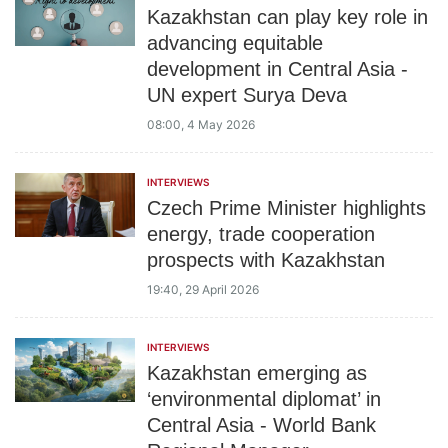
Kazakhstan can play key role in
advancing equitable
development in Central Asia -
UN expert Surya Deva
08:00, 4 May 2026
INTERVIEWS
Czech Prime Minister highlights
energy, trade cooperation
prospects with Kazakhstan
19:40, 29 April 2026
INTERVIEWS
Kazakhstan emerging as
‘environmental diplomat’ in
Central Asia - World Bank