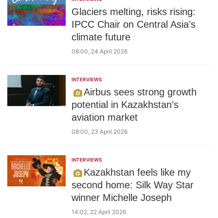
Glaciers melting, risks rising:
IPCC Chair on Central Asia’s
climate future
08:00, 24 April 2026
INTERVIEWS
Airbus sees strong growth
potential in Kazakhstan’s
aviation market
08:00, 23 April 2026
INTERVIEWS
Kazakhstan feels like my
second home: Silk Way Star
winner Michelle Joseph
14:02, 22 April 2026