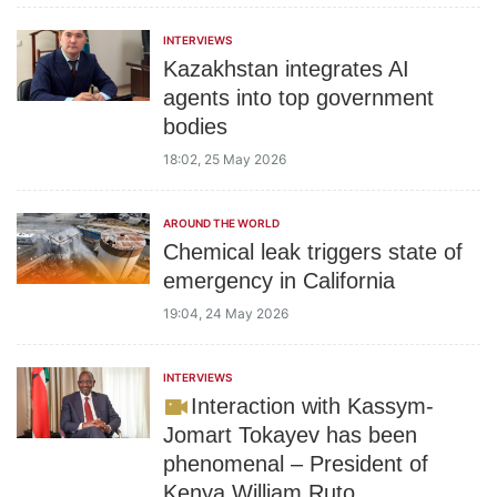
INTERVIEWS
Kazakhstan integrates AI
agents into top government
bodies
18:02, 25 May 2026
AROUND THE WORLD
Chemical leak triggers state of
emergency in California
19:04, 24 May 2026
INTERVIEWS
Interaction with Kassym-
Jomart Tokayev has been
phenomenal – President of
Kenya William Ruto