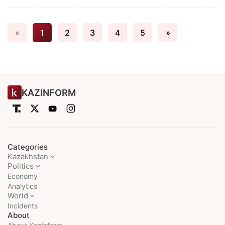
«
1
2
3
4
5
»
KAZINFORM
Categories
Kazakhstan
Politics
Economy
Analytics
World
Incidents
About