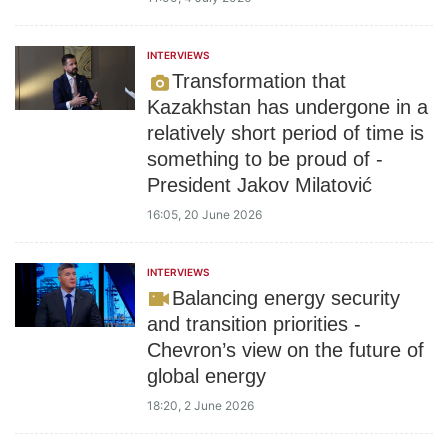
INTERVIEWS
Transformation that
Kazakhstan has undergone in a
relatively short period of time is
something to be proud of -
President Jakov Milatović
16:05, 20 June 2026
INTERVIEWS
Balancing energy security
and transition priorities -
Chevron’s view on the future of
global energy
18:20, 2 June 2026