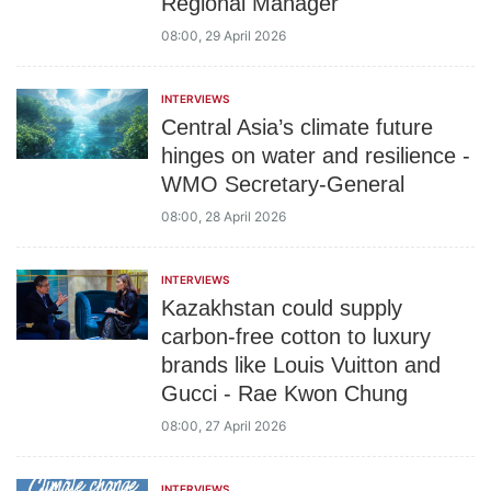
Regional Manager
08:00, 29 April 2026
INTERVIEWS
Central Asia’s climate future
hinges on water and resilience -
WMO Secretary-General
08:00, 28 April 2026
INTERVIEWS
Kazakhstan could supply
carbon-free cotton to luxury
brands like Louis Vuitton and
Gucci - Rae Kwon Chung
08:00, 27 April 2026
INTERVIEWS