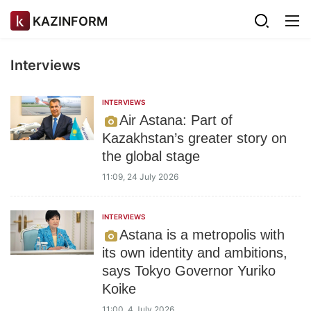
KAZINFORM
Interviews
INTERVIEWS
Air Astana: Part of
Kazakhstan’s greater story on
the global stage
11:09, 24 July 2026
INTERVIEWS
Astana is a metropolis with
its own identity and ambitions,
says Tokyo Governor Yuriko
Koike
11:00, 4 July 2026