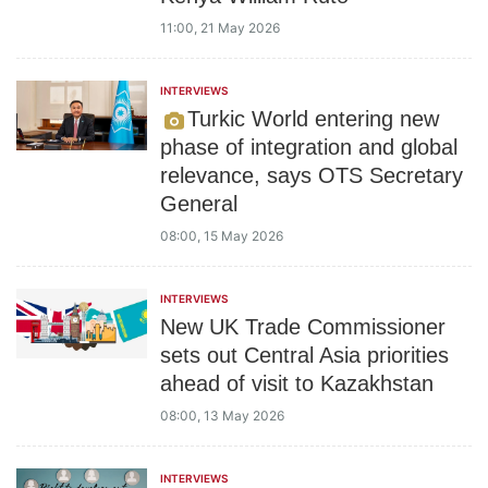
11:00, 21 May 2026
INTERVIEWS
Turkic World entering new
phase of integration and global
relevance, says OTS Secretary
General
08:00, 15 May 2026
INTERVIEWS
New UK Trade Commissioner
sets out Central Asia priorities
ahead of visit to Kazakhstan
08:00, 13 May 2026
INTERVIEWS