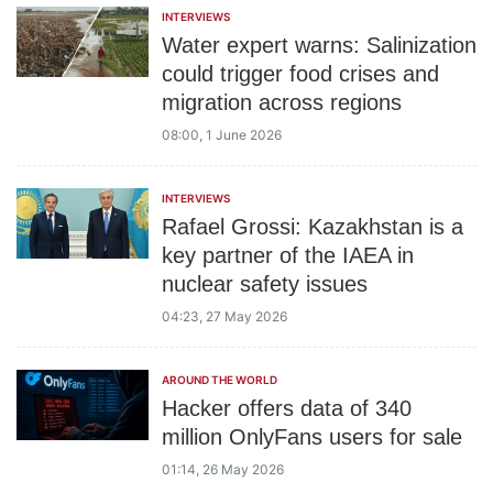
INTERVIEWS
Water expert warns: Salinization
could trigger food crises and
migration across regions
08:00, 1 June 2026
INTERVIEWS
Rafael Grossi: Kazakhstan is a
key partner of the IAEA in
nuclear safety issues
04:23, 27 May 2026
AROUND THE WORLD
Hacker offers data of 340
million OnlyFans users for sale
01:14, 26 May 2026