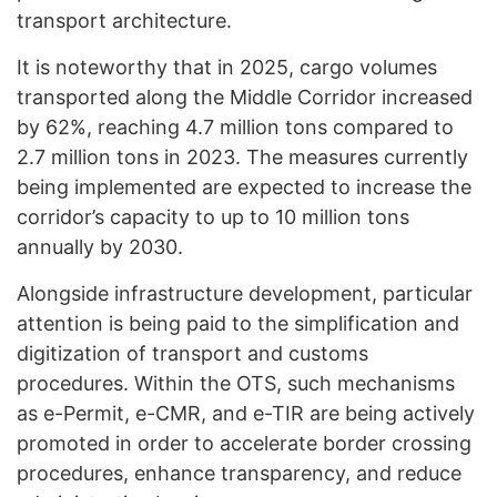
transport architecture.
It is noteworthy that in 2025, cargo volumes
transported along the Middle Corridor increased
by 62%, reaching 4.7 million tons compared to
2.7 million tons in 2023. The measures currently
being implemented are expected to increase the
corridor’s capacity to up to 10 million tons
annually by 2030.
Alongside infrastructure development, particular
attention is being paid to the simplification and
digitization of transport and customs
procedures. Within the OTS, such mechanisms
as e-Permit, e-CMR, and e-TIR are being actively
promoted in order to accelerate border crossing
procedures, enhance transparency, and reduce