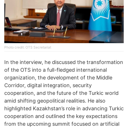
Photo credit: OTS Secretariat
In the interview, he discussed the transformation
of the OTS into a full-fledged international
organization, the development of the Middle
Corridor, digital integration, security
cooperation, and the future of the Turkic world
amid shifting geopolitical realities. He also
highlighted Kazakhstan’s role in advancing Turkic
cooperation and outlined the key expectations
from the upcoming summit focused on artificial