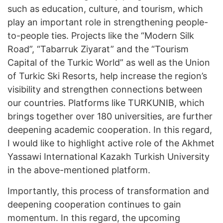
such as education, culture, and tourism, which
play an important role in strengthening people-
to-people ties. Projects like the “Modern Silk
Road”, “Tabarruk Ziyarat” and the “Tourism
Capital of the Turkic World” as well as the Union
of Turkic Ski Resorts, help increase the region’s
visibility and strengthen connections between
our countries. Platforms like TURKUNIB, which
brings together over 180 universities, are further
deepening academic cooperation. In this regard,
I would like to highlight active role of the Akhmet
Yassawi International Kazakh Turkish University
in the above-mentioned platform.
Importantly, this process of transformation and
deepening cooperation continues to gain
momentum. In this regard, the upcoming