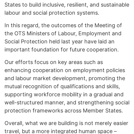
States to build inclusive, resilient, and sustainable
labour and social protection systems.
In this regard, the outcomes of the Meeting of
the OTS Ministers of Labour, Employment and
Social Protection held last year have laid an
important foundation for future cooperation.
Our efforts focus on key areas such as
enhancing cooperation on employment policies
and labour market development, promoting the
mutual recognition of qualifications and skills,
supporting workforce mobility in a gradual and
well-structured manner, and strengthening social
protection frameworks across Member States.
Overall, what we are building is not merely easier
travel, but a more integrated human space –