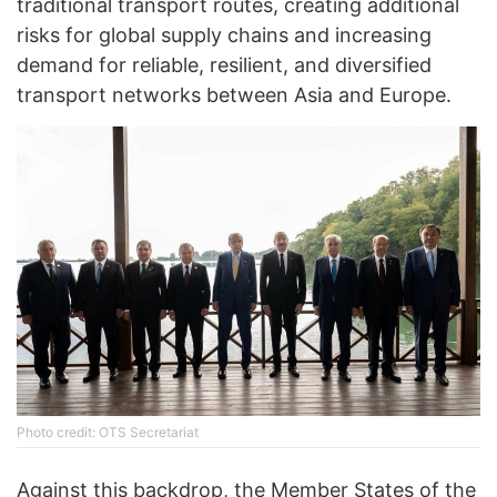
traditional transport routes, creating additional
risks for global supply chains and increasing
demand for reliable, resilient, and diversified
transport networks between Asia and Europe.
Photo credit: OTS Secretariat
Against this backdrop, the Member States of the