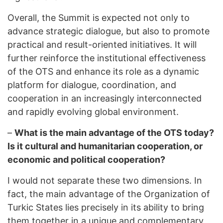
Overall, the Summit is expected not only to
advance strategic dialogue, but also to promote
practical and result-oriented initiatives. It will
further reinforce the institutional effectiveness
of the OTS and enhance its role as a dynamic
platform for dialogue, coordination, and
cooperation in an increasingly interconnected
and rapidly evolving global environment.
–
What is the main advantage of the OTS today?
Is it cultural and humanitarian cooperation, or
economic and political cooperation?
I would not separate these two dimensions. In
fact, the main advantage of the Organization of
Turkic States lies precisely in its ability to bring
them together in a unique and complementary