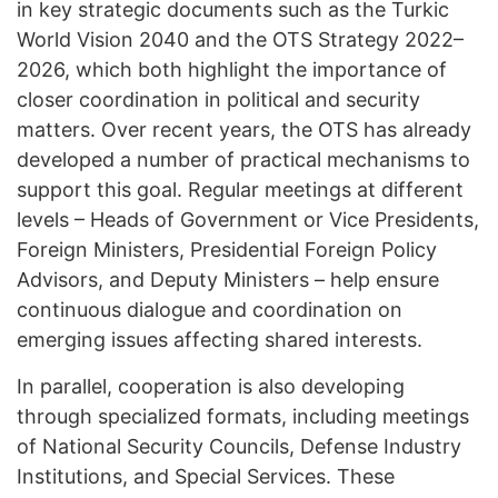
in key strategic documents such as the Turkic
World Vision 2040 and the OTS Strategy 2022–
2026, which both highlight the importance of
closer coordination in political and security
matters. Over recent years, the OTS has already
developed a number of practical mechanisms to
support this goal. Regular meetings at different
levels – Heads of Government or Vice Presidents,
Foreign Ministers, Presidential Foreign Policy
Advisors, and Deputy Ministers – help ensure
continuous dialogue and coordination on
emerging issues affecting shared interests.
In parallel, cooperation is also developing
through specialized formats, including meetings
of National Security Councils, Defense Industry
Institutions, and Special Services. These