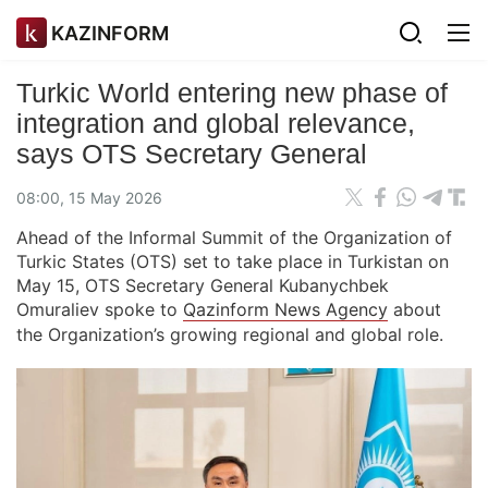
KAZINFORM
Turkic World entering new phase of
integration and global relevance,
says OTS Secretary General
08:00, 15 May 2026
Ahead of the Informal Summit of the Organization of
Turkic States (OTS) set to take place in Turkistan on
May 15, OTS Secretary General Kubanychbek
Omuraliev spoke to
Qazinform News Agency
about
the Organization’s growing regional and global role.