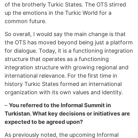
of the brotherly Turkic States. The OTS stirred
up the emotions in the Turkic World for a
common future.
So overall, I would say the main change is that
the OTS has moved beyond being just a platform
for dialogue. Today, it is a functioning integration
structure that operates as a functioning
integration structure with growing regional and
international relevance. For the first time in
history Turkic States formed an international
organization with its own values and identity.
–
You referred to the Informal Summit in
Turkistan. What key decisions or initiatives are
expected to be agreed upon?
As previously noted, the upcoming Informal