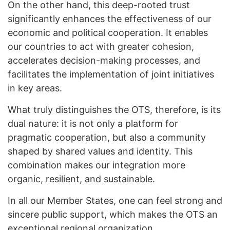
On the other hand, this deep-rooted trust
significantly enhances the effectiveness of our
economic and political cooperation. It enables
our countries to act with greater cohesion,
accelerates decision-making processes, and
facilitates the implementation of joint initiatives
in key areas.
What truly distinguishes the OTS, therefore, is its
dual nature: it is not only a platform for
pragmatic cooperation, but also a community
shaped by shared values and identity. This
combination makes our integration more
organic, resilient, and sustainable.
In all our Member States, one can feel strong and
sincere public support, which makes the OTS an
exceptional regional organization.