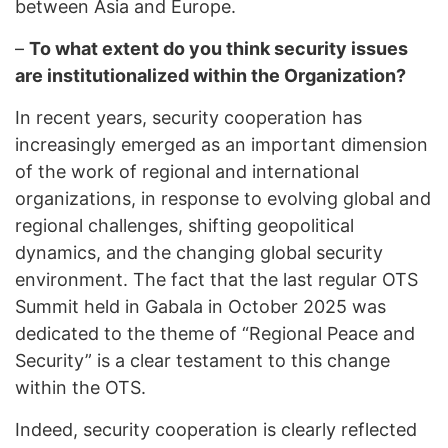
between Asia and Europe.
–
To what extent do you think security issues
are institutionalized within the Organization?
In recent years, security cooperation has
increasingly emerged as an important dimension
of the work of regional and international
organizations, in response to evolving global and
regional challenges, shifting geopolitical
dynamics, and the changing global security
environment. The fact that the last regular OTS
Summit held in Gabala in October 2025 was
dedicated to the theme of “Regional Peace and
Security” is a clear testament to this change
within the OTS.
Indeed, security cooperation is clearly reflected