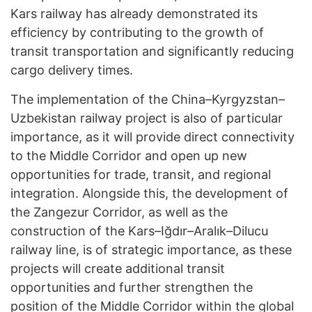
Kars railway has already demonstrated its
efficiency by contributing to the growth of
transit transportation and significantly reducing
cargo delivery times.
The implementation of the China–Kyrgyzstan–
Uzbekistan railway project is also of particular
importance, as it will provide direct connectivity
to the Middle Corridor and open up new
opportunities for trade, transit, and regional
integration. Alongside this, the development of
the Zangezur Corridor, as well as the
construction of the Kars–Iğdır–Aralık–Dilucu
railway line, is of strategic importance, as these
projects will create additional transit
opportunities and further strengthen the
position of the Middle Corridor within the global