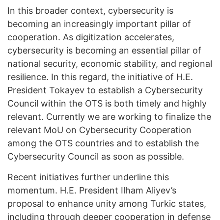
In this broader context, cybersecurity is
becoming an increasingly important pillar of
cooperation. As digitization accelerates,
cybersecurity is becoming an essential pillar of
national security, economic stability, and regional
resilience. In this regard, the initiative of H.E.
President Tokayev to establish a Cybersecurity
Council within the OTS is both timely and highly
relevant. Currently we are working to finalize the
relevant MoU on Cybersecurity Cooperation
among the OTS countries and to establish the
Cybersecurity Council as soon as possible.
Recent initiatives further underline this
momentum. H.E. President Ilham Aliyev’s
proposal to enhance unity among Turkic states,
including through deeper cooperation in defense