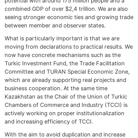
potential with around 175 million people and a
combined GDP of over $2,4 trillion. We are also
seeing stronger economic ties and growing trade
between member and observer states.
What is particularly important is that we are
moving from declarations to practical results. We
now have concrete mechanisms such as the
Turkic Investment Fund, the Trade Facilitation
Committee and TURAN Special Economic Zone,
which are already supporting real projects and
business cooperation. At the same time
Kazakhstan as the Chair of the Union of Turkic
Chambers of Commerce and Industry (TCCI) is
actively working on proper institutionalization
and increasing efficiency of TCCI.
With the aim to avoid duplication and increase