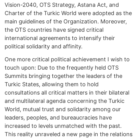
Vision-2040, OTS Strategy, Astana Act, and
Charter of the Turkic World were adopted as the
main guidelines of the Organization. Moreover,
the OTS countries have signed critical
international agreements to intensify their
political solidarity and affinity.
One more critical political achievement I wish to
touch upon: Due to the frequently held OTS
Summits bringing together the leaders of the
Turkic States, allowing them to hold
consultations all critical matters in their bilateral
and multilateral agenda concerning the Turkic
World, mutual trust and solidarity among our
leaders, peoples, and bureaucracies have
increased to levels unmatched with the past.
This reality unraveled a new page in the relations