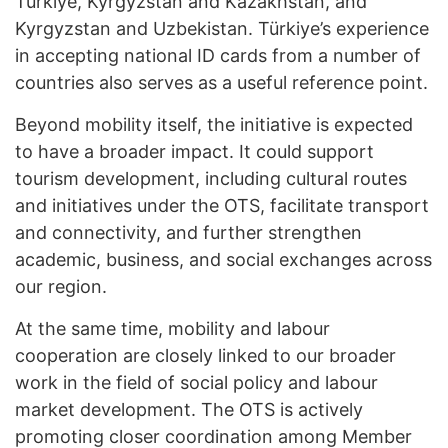
Türkiye, Kyrgyzstan and Kazakhstan, and
Kyrgyzstan and Uzbekistan. Türkiye’s experience
in accepting national ID cards from a number of
countries also serves as a useful reference point.
Beyond mobility itself, the initiative is expected
to have a broader impact. It could support
tourism development, including cultural routes
and initiatives under the OTS, facilitate transport
and connectivity, and further strengthen
academic, business, and social exchanges across
our region.
At the same time, mobility and labour
cooperation are closely linked to our broader
work in the field of social policy and labour
market development. The OTS is actively
promoting closer coordination among Member