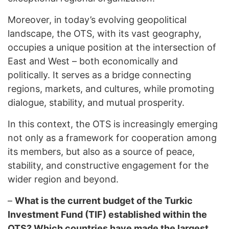
Moreover, in today’s evolving geopolitical
landscape, the OTS, with its vast geography,
occupies a unique position at the intersection of
East and West – both economically and
politically. It serves as a bridge connecting
regions, markets, and cultures, while promoting
dialogue, stability, and mutual prosperity.
In this context, the OTS is increasingly emerging
not only as a framework for cooperation among
its members, but also as a source of peace,
stability, and constructive engagement for the
wider region and beyond.
–
What is the current budget of the Turkic
Investment Fund (TIF) established within the
OTS? Which countries have made the largest