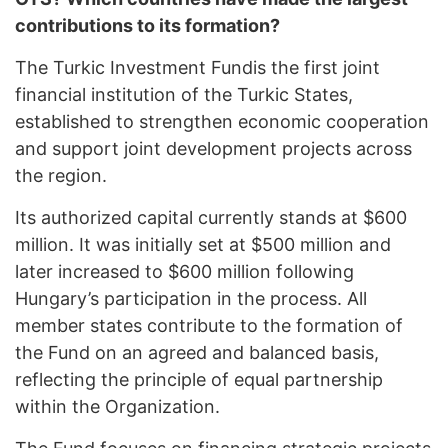
contributions to its formation?
The Turkic Investment Fundis the first joint
financial institution of the Turkic States,
established to strengthen economic cooperation
and support joint development projects across
the region.
Its authorized capital currently stands at $600
million. It was initially set at $500 million and
later increased to $600 million following
Hungary’s participation in the process. All
member states contribute to the formation of
the Fund on an agreed and balanced basis,
reflecting the principle of equal partnership
within the Organization.