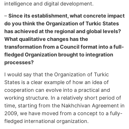
intelligence and digital development.
–
Since its establishment, what concrete impact
do you think the Organization of Turkic States
has achieved at the regional and global levels?
What qualitative changes has the
transformation from a Council format into a full-
fledged Organization brought to integration
processes?
I would say that the Organization of Turkic
States is a clear example of how an idea of
cooperation can evolve into a practical and
working structure. In a relatively short period of
time, starting from the Nakhchivan Agreement in
2009, we have moved from a concept to a fully-
fledged international organization.