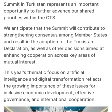
Summit in Turkistan represents an important
opportunity to further advance our shared
priorities within the OTS.
We anticipate that the Summit will contribute to
strengthening consensus among Member States
and result in the adoption of the Turkistan
Declaration, as well as other decisions aimed at
enhancing cooperation across key areas of
mutual interest.
This year’s thematic focus on artificial
intelligence and digital transformation reflects
the growing importance of these issues for
inclusive economic development, effective
governance, and international cooperation.