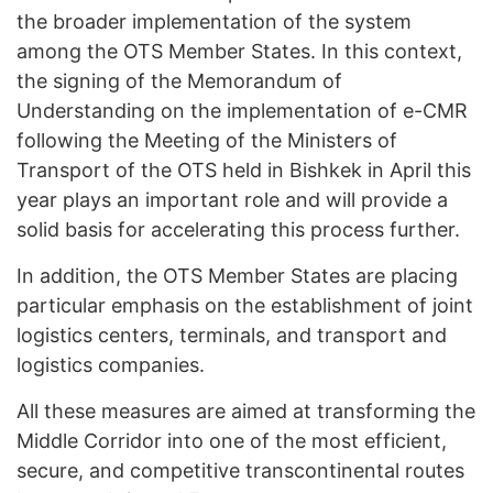
the broader implementation of the system
among the OTS Member States. In this context,
the signing of the Memorandum of
Understanding on the implementation of e-CMR
following the Meeting of the Ministers of
Transport of the OTS held in Bishkek in April this
year plays an important role and will provide a
solid basis for accelerating this process further.
In addition, the OTS Member States are placing
particular emphasis on the establishment of joint
logistics centers, terminals, and transport and
logistics companies.
All these measures are aimed at transforming the
Middle Corridor into one of the most efficient,
secure, and competitive transcontinental routes