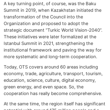
A key turning point, of course, was the Baku
Summit in 2019, when Kazakhstan initiated the
transformation of the Council into the
Organization and proposed to adopt the
strategic document “Turkic World Vision-2040”.
These initiatives were later formalized at the
Istanbul Summit in 2021, strengthening the
institutional framework and paving the way for
more systematic and long-term cooperation.
Today, OTS covers around 60 areas including
economy, trade, agriculture, transport, tourism,
education, science, culture, digital economy,
green energy, and even space. So, the
cooperation has really become comprehensive.
At the same time, the region itself has significant