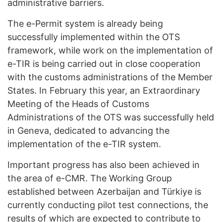
administrative barriers.
The e-Permit system is already being
successfully implemented within the OTS
framework, while work on the implementation of
e-TIR is being carried out in close cooperation
with the customs administrations of the Member
States. In February this year, an Extraordinary
Meeting of the Heads of Customs
Administrations of the OTS was successfully held
in Geneva, dedicated to advancing the
implementation of the e-TIR system.
Important progress has also been achieved in
the area of e-CMR. The Working Group
established between Azerbaijan and Türkiye is
currently conducting pilot test connections, the
results of which are expected to contribute to