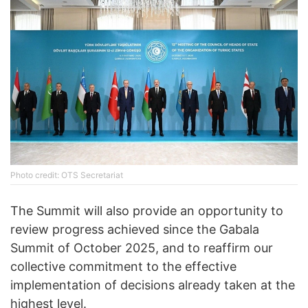
Photo credit: OTS Secretariat
The Summit will also provide an opportunity to
review progress achieved since the Gabala
Summit of October 2025, and to reaffirm our
collective commitment to the effective
implementation of decisions already taken at the
highest level.