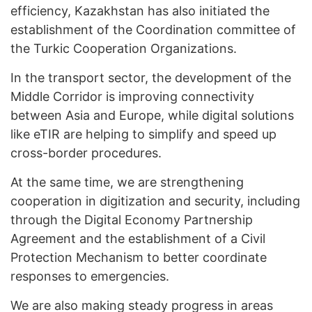
efficiency, Kazakhstan has also initiated the
establishment of the Coordination committee of
the Turkic Cooperation Organizations.
In the transport sector, the development of the
Middle Corridor is improving connectivity
between Asia and Europe, while digital solutions
like eTIR are helping to simplify and speed up
cross-border procedures.
At the same time, we are strengthening
cooperation in digitization and security, including
through the Digital Economy Partnership
Agreement and the establishment of a Civil
Protection Mechanism to better coordinate
responses to emergencies.
We are also making steady progress in areas