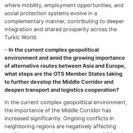
where mobility, employment opportunities, and
social protection systems evolve in a
complementary manner, contributing to deeper
integration and shared prosperity across the
Turkic World.
–
In the current complex geopolitical
environment and amid the growing importance
of alternative routes between Asia and Europe,
what steps are the OTS Member States taking
to further develop the Middle Corridor and
deepen transport and logistics cooperation?
In the current complex geopolitical environment,
the importance of the Middle Corridor has
increased significantly. Ongoing conflicts in
neighboring regions are negatively affecting