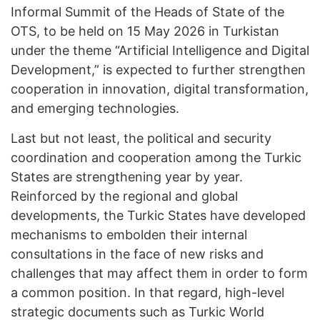
Informal Summit of the Heads of State of the
OTS, to be held on 15 May 2026 in Turkistan
under the theme “Artificial Intelligence and Digital
Development,” is expected to further strengthen
cooperation in innovation, digital transformation,
and emerging technologies.
Last but not least, the political and security
coordination and cooperation among the Turkic
States are strengthening year by year.
Reinforced by the regional and global
developments, the Turkic States have developed
mechanisms to embolden their internal
consultations in the face of new risks and
challenges that may affect them in order to form
a common position. In that regard, high-level
strategic documents such as Turkic World