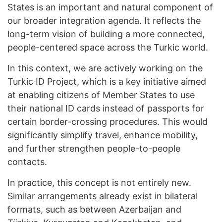
States is an important and natural component of
our broader integration agenda. It reflects the
long-term vision of building a more connected,
people-centered space across the Turkic world.
In this context, we are actively working on the
Turkic ID Project, which is a key initiative aimed
at enabling citizens of Member States to use
their national ID cards instead of passports for
certain border-crossing procedures. This would
significantly simplify travel, enhance mobility,
and further strengthen people-to-people
contacts.
In practice, this concept is not entirely new.
Similar arrangements already exist in bilateral
formats, such as between Azerbaijan and