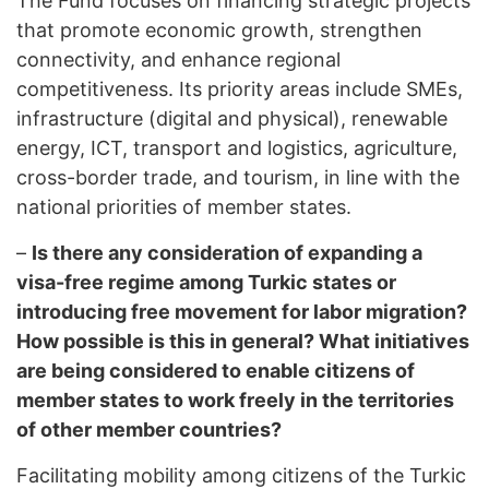
The Fund focuses on financing strategic projects
that promote economic growth, strengthen
connectivity, and enhance regional
competitiveness. Its priority areas include SMEs,
infrastructure (digital and physical), renewable
energy, ICT, transport and logistics, agriculture,
cross-border trade, and tourism, in line with the
national priorities of member states.
–
Is there any consideration of expanding a
visa-free regime among Turkic states or
introducing free movement for labor migration?
How possible is this in general? What initiatives
are being considered to enable citizens of
member states to work freely in the territories
of other member countries?
Facilitating mobility among citizens of the Turkic