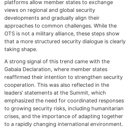
platforms allow member states to exchange
views on regional and global security
developments and gradually align their
approaches to common challenges. While the
OTS is not a military alliance, these steps show
that a more structured security dialogue is clearly
taking shape.
A strong signal of this trend came with the
Gabala Declaration, where member states
reaffirmed their intention to strengthen security
cooperation. This was also reflected in the
leaders’ statements at the Summit, which
emphasized the need for coordinated responses
to growing security risks, including humanitarian
crises, and the importance of adapting together
to a rapidly changing international environment.