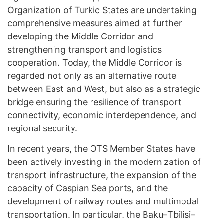
Organization of Turkic States are undertaking
comprehensive measures aimed at further
developing the Middle Corridor and
strengthening transport and logistics
cooperation. Today, the Middle Corridor is
regarded not only as an alternative route
between East and West, but also as a strategic
bridge ensuring the resilience of transport
connectivity, economic interdependence, and
regional security.
In recent years, the OTS Member States have
been actively investing in the modernization of
transport infrastructure, the expansion of the
capacity of Caspian Sea ports, and the
development of railway routes and multimodal
transportation. In particular, the Baku–Tbilisi–