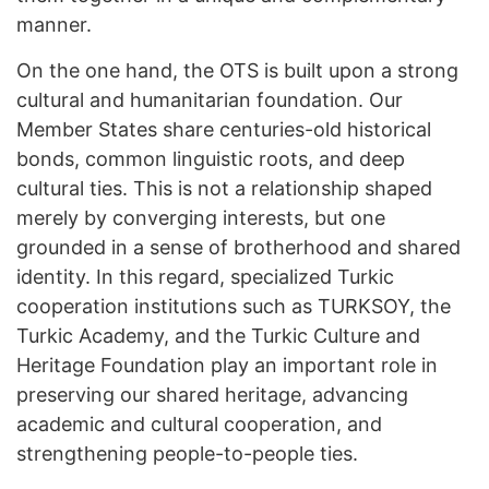
manner.
On the one hand, the OTS is built upon a strong
cultural and humanitarian foundation. Our
Member States share centuries-old historical
bonds, common linguistic roots, and deep
cultural ties. This is not a relationship shaped
merely by converging interests, but one
grounded in a sense of brotherhood and shared
identity. In this regard, specialized Turkic
cooperation institutions such as TURKSOY, the
Turkic Academy, and the Turkic Culture and
Heritage Foundation play an important role in
preserving our shared heritage, advancing
academic and cultural cooperation, and
strengthening people-to-people ties.