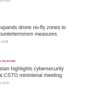
ne 2026
xpands drone no-fly zones to
ounterterrorism measures
ne 2026
L RELATIONS
tan highlights cybersecurity
 at CSTO ministerial meeting
ne 2026