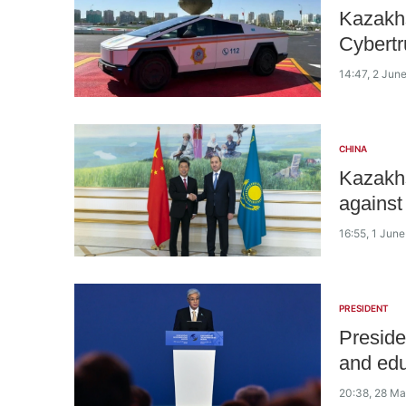
Kazakhs
Cybertr
14:47, 2 Jun
CHINA
Kazakhs
against
16:55, 1 Jun
PRESIDENT
Preside
and edu
20:38, 28 M