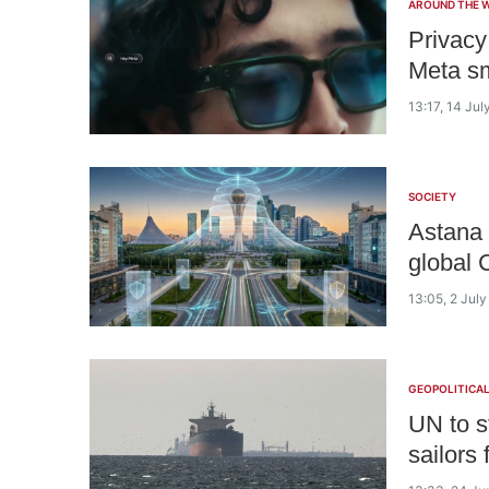
AROUND THE 
Privacy
Meta sm
13:17, 14 Jul
SOCIETY
Astana 
global 
13:05, 2 Jul
GEOPOLITICA
UN to s
sailors