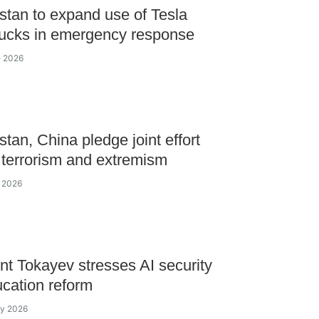
tan to expand use of Tesla
ucks in emergency response
e 2026
tan, China pledge joint effort
 terrorism and extremism
e 2026
nt Tokayev stresses AI security
cation reform
ay 2026