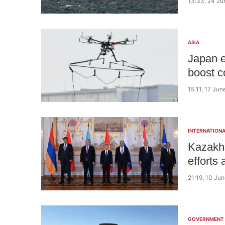
13:33, 24 Ju
ASIA
Japan e
boost c
15:11, 17 Ju
INTERNATIONA
Kazakhs
efforts
21:19, 10 Ju
GOVERNMENT