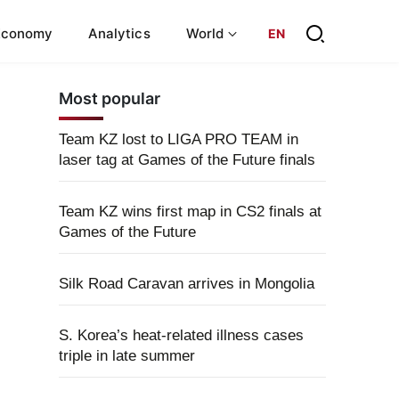
Economy
Analytics
World
EN
Most popular
Team KZ lost to LIGA PRO TEAM in
laser tag at Games of the Future finals
Team KZ wins first map in CS2 finals at
Games of the Future
Silk Road Caravan arrives in Mongolia
S. Korea’s heat-related illness cases
triple in late summer