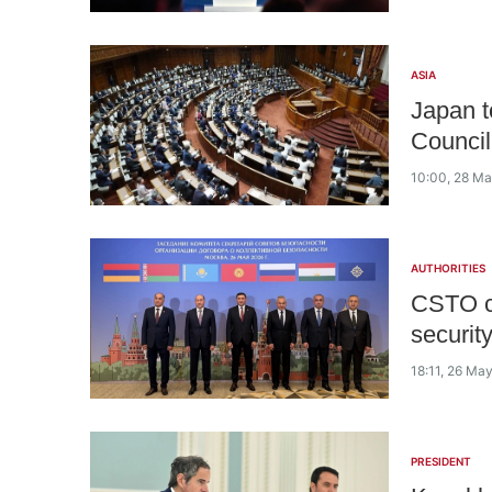
ASIA
Japan t
Council
10:00, 28 M
AUTHORITIES
CSTO co
securit
18:11, 26 Ma
PRESIDENT