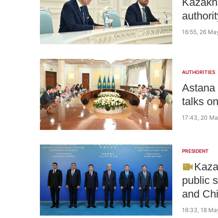
Kazakhs
authori
16:55, 26 Ma
AUTHORITIES
Astana 
talks o
17:43, 20 M
PRESIDENT
Kazak
public s
and Ch
16:33, 18 Ma