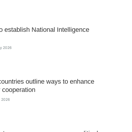
o establish National Intelligence
ay 2026
untries outline ways to enhance
y cooperation
y 2026