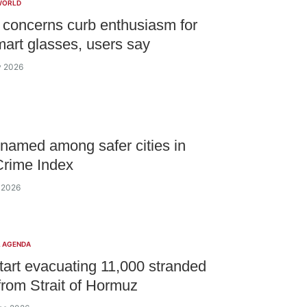
WORLD
 concerns curb enthusiasm for
art glasses, users say
y 2026
named among safer cities in
Crime Index
y 2026
L AGENDA
tart evacuating 11,000 stranded
 from Strait of Hormuz