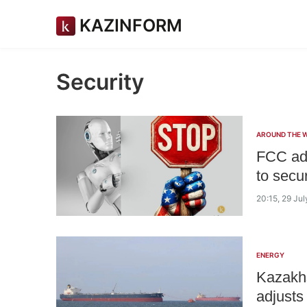
KAZINFORM
Security
AROUND THE 
FCC add
to secur
20:15, 29 Ju
ENERGY
Kazakhs
adjusts