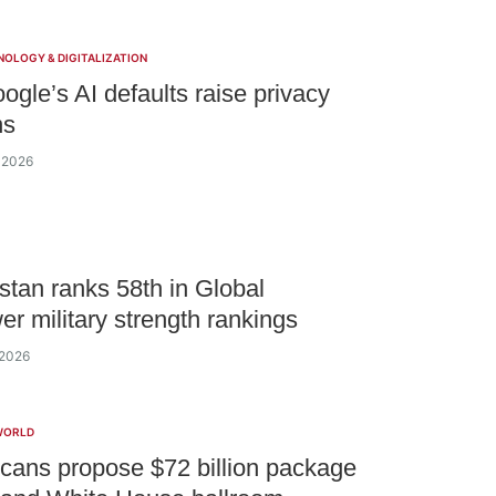
NOLOGY & DIGITALIZATION
gle’s AI defaults raise privacy
ns
 2026
tan ranks 58th in Global
er military strength rankings
 2026
WORLD
cans propose $72 billion package