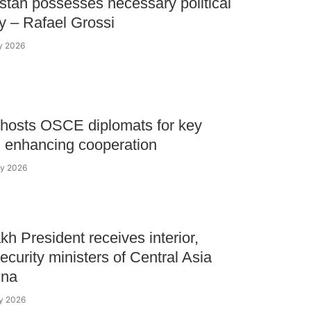
tan possesses necessary political
ty – Rafael Grossi
y 2026
hosts OSCE diplomats for key
n enhancing cooperation
ay 2026
h President receives interior,
ecurity ministers of Central Asia
ina
y 2026