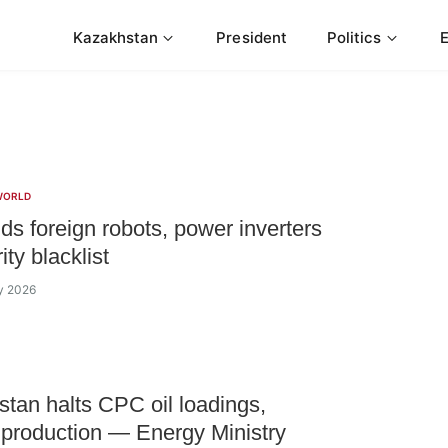
Kazakhstan
President
Politics
WORLD
s foreign robots, power inverters
ity blacklist
ly 2026
tan halts CPC oil loadings,
 production — Energy Ministry