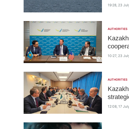
19:28, 23 Ju
AUTHORITIES
Kazakhs
coopera
10:27, 23 Ju
AUTHORITIES
Kazakhs
strateg
12:08, 17 Ju