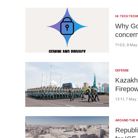
HI-TECH TECH
Why Goo
concer
11:03, 9 May
DEFENSE
Kazakhs
Firepow
13:11, 7 May
AROUND THE 
Republi