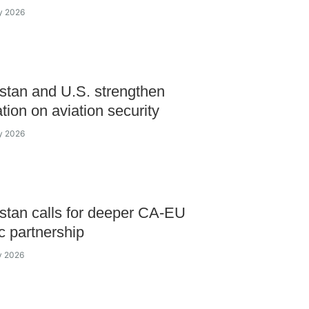
ly 2026
tan and U.S. strengthen
tion on aviation security
ly 2026
tan calls for deeper CA-EU
ic partnership
ly 2026