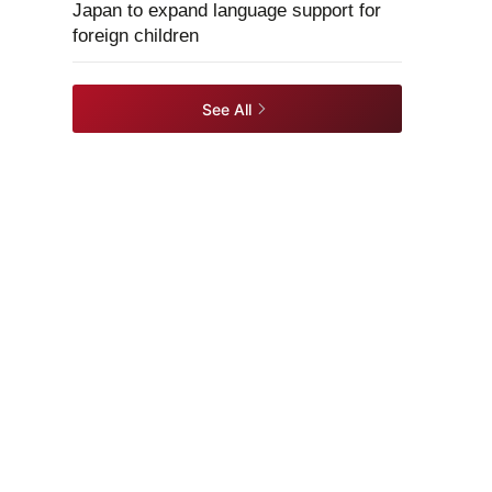
Japan to expand language support for
foreign children
See All