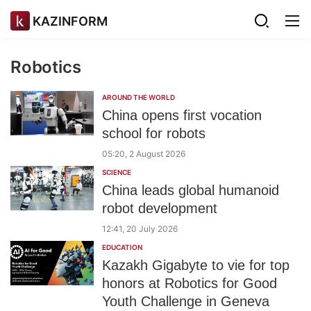
KAZINFORM
Robotics
AROUND THE WORLD
China opens first vocation
school for robots
05:20, 2 August 2026
SCIENCE
China leads global humanoid
robot development
12:41, 20 July 2026
EDUCATION
Kazakh Gigabyte to vie for top
honors at Robotics for Good
Youth Challenge in Geneva