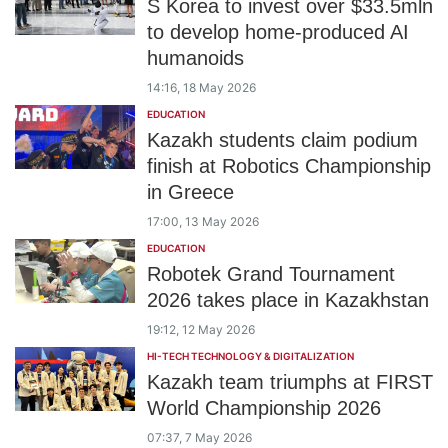
S Korea to invest over $33.5mln
to develop home-produced AI
humanoids
14:16, 18 May 2026
EDUCATION
Kazakh students claim podium
finish at Robotics Championship
in Greece
17:00, 13 May 2026
EDUCATION
Robotek Grand Tournament
2026 takes place in Kazakhstan
19:12, 12 May 2026
HI-TECH TECHNOLOGY & DIGITALIZATION
Kazakh team triumphs at FIRST
World Championship 2026
07:37, 7 May 2026