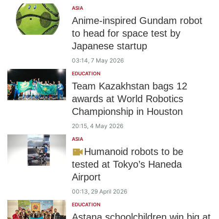
ASIA
Anime-inspired Gundam robot
to head for space test by
Japanese startup
03:14, 7 May 2026
EDUCATION
Team Kazakhstan bags 12
awards at World Robotics
Championship in Houston
20:15, 4 May 2026
ASIA
Humanoid robots to be
tested at Tokyo’s Haneda
Airport
00:13, 29 April 2026
EDUCATION
Astana schoolchildren win big at