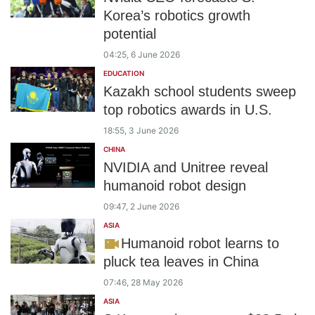
Korea’s robotics growth
potential
04:25, 6 June 2026
EDUCATION
Kazakh school students sweep
top robotics awards in U.S.
18:55, 3 June 2026
CHINA
NVIDIA and Unitree reveal
humanoid robot design
09:47, 2 June 2026
ASIA
Humanoid robot learns to
pluck tea leaves in China
07:46, 28 May 2026
ASIA