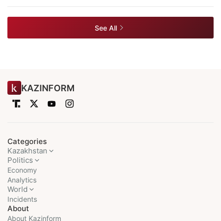
See All
KAZINFORM
Categories
Kazakhstan
Politics
Economy
Analytics
World
Incidents
About
About Kazinform