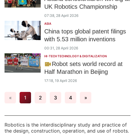
UK Robotics Championship
07:38, 28 April 2026
ASIA
China tops global patent filings
with 5.53 million inventions
00:31, 28 April 2026
HI-TECH TECHNOLOGY & DIGITALIZATION
Robot sets world record at
Half Marathon in Beijing
17:18, 19 April 2026
«
1
2
3
4
»
Robotics is the interdisciplinary study and practice of
the design, construction, operation, and use of robots.