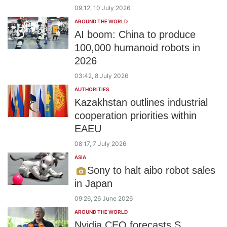
09:12, 10 July 2026
AROUND THE WORLD
AI boom: China to produce
100,000 humanoid robots in
2026
03:42, 8 July 2026
AUTHORITIES
Kazakhstan outlines industrial
cooperation priorities within
EAEU
08:17, 7 July 2026
ASIA
Sony to halt aibo robot sales
in Japan
09:26, 26 June 2026
AROUND THE WORLD
Nvidia CEO forecasts S.