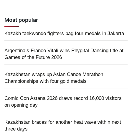
Most popular
Kazakh taekwondo fighters bag four medals in Jakarta
Argentina’s Franco Vitali wins Phygital Dancing title at
Games of the Future 2026
Kazakhstan wraps up Asian Canoe Marathon
Championships with four gold medals
Comic Con Astana 2026 draws record 16,000 visitors
on opening day
Kazakhstan braces for another heat wave within next
three days