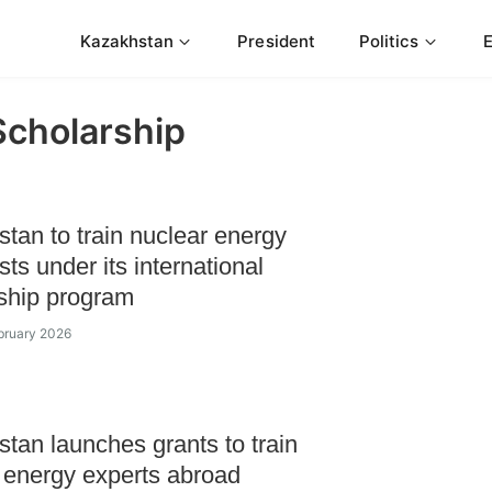
Kazakhstan
President
Politics
Scholarship
tan to train nuclear energy
sts under its international
ship program
bruary 2026
tan launches grants to train
 energy experts abroad