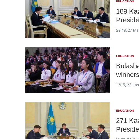
EDUCATION
189 Ka
Preside
22:49, 27 M
EDUCATION
Bolasha
winners
12:15, 23 Ja
EDUCATION
271 Ka
Preside