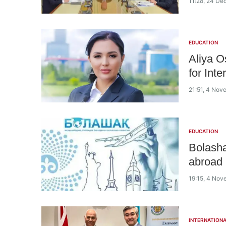
11:28, 24 D
EDUCATION
Aliya O
for Int
21:51, 4 No
EDUCATION
Bolash
abroad
19:15, 4 No
INTERNATIONA