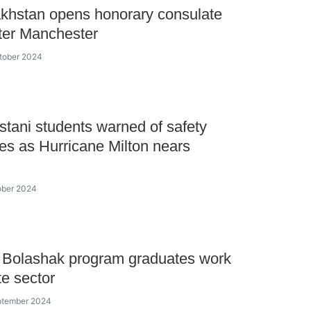
khstan opens honorary consulate
ter Manchester
tober 2024
tani students warned of safety
s as Hurricane Milton nears
ober 2024
 Bolashak program graduates work
te sector
ptember 2024