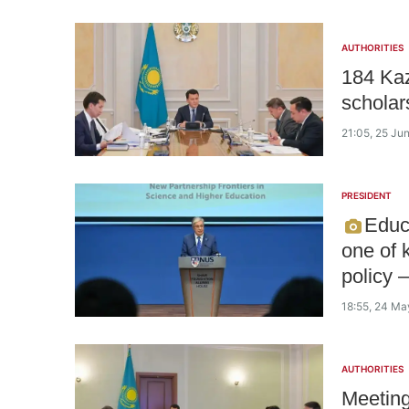
AUTHORITIES
184 Kaz
scholar
21:05, 25 Ju
PRESIDENT
Educ
one of 
policy 
18:55, 24 M
AUTHORITIES
Meeting