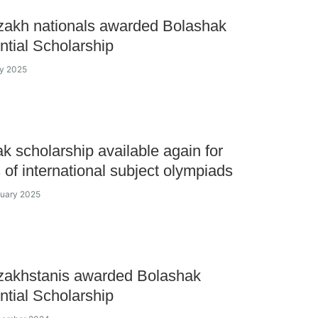
zakh nationals awarded Bolashak
ntial Scholarship
ay 2025
k scholarship available again for
 of international subject olympiads
nuary 2025
zakhstanis awarded Bolashak
ntial Scholarship