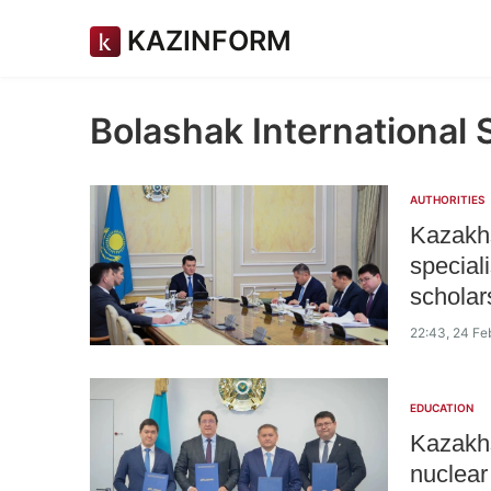
KAZINFORM
Bolashak International 
AUTHORITIES
Kazakhs
speciali
scholar
22:43, 24 Fe
EDUCATION
Kazakhs
nuclear