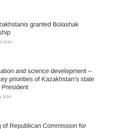
akhstanis granted Bolashak
ship
ne 2024
ation and science development –
key priorities of Kazakhstan’s state
– President
ay 2024
 of Republican Commission for