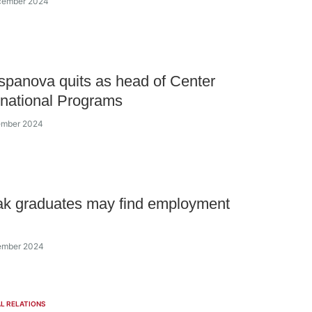
ecember 2024
spanova quits as head of Center
ernational Programs
vember 2024
ak graduates may find employment
vember 2024
L RELATIONS