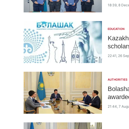
18:39, 8 De
EDUCATION
Kazakhs
scholar
22:41, 26 Se
AUTHORITIES
Bolasha
awarded
21:44, 7 Aug