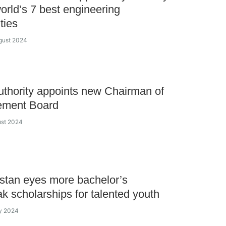
world’s 7 best engineering
ties
gust 2024
thority appoints new Chairman of
ment Board
ust 2024
tan eyes more bachelor’s
k scholarships for talented youth
ly 2024