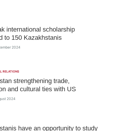
k international scholarship
 to 150 Kazakhstanis
ptember 2024
L RELATIONS
tan strengthening trade,
on and cultural ties with US
gust 2024
tanis have an opportunity to study