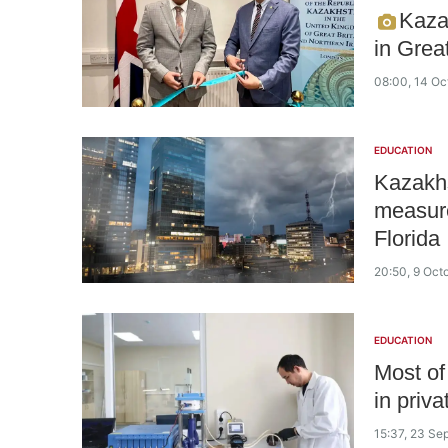
Kaza
in Grea
08:00, 14 Oc
EDUCATION
Kazakhs
measure
Florida
20:50, 9 Oct
EDUCATION
Most of
in priva
15:37, 23 Se