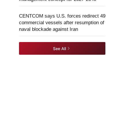
CENTCOM says U.S. forces redirect 49
commercial vessels after resumption of
naval blockade against Iran
See All