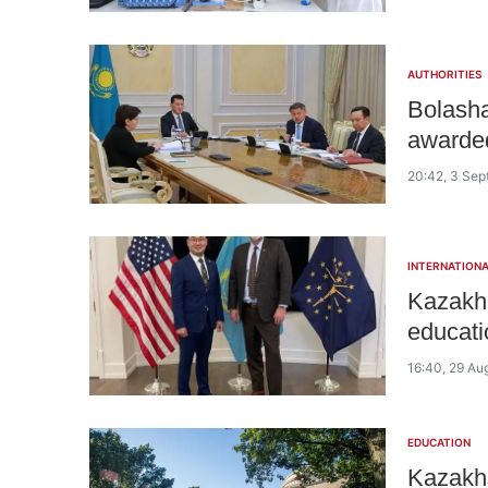
AUTHORITIES
Bolasha
awarded
20:42, 3 Se
INTERNATIONA
Kazakhs
educati
16:40, 29 Au
EDUCATION
Kazakhs