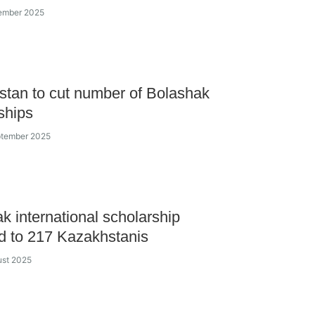
cember 2025
tan to cut number of Bolashak
ships
ptember 2025
k international scholarship
 to 217 Kazakhstanis
ust 2025