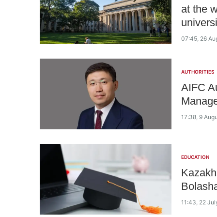
at the 
universi
07:45, 26 Au
AUTHORITIES
AIFC Au
Manage
17:38, 9 Aug
EDUCATION
Kazakhs
Bolasha
11:43, 22 Ju