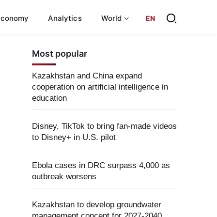
Economy
Analytics
World
EN
Most popular
Kazakhstan and China expand
cooperation on artificial intelligence in
education
Disney, TikTok to bring fan-made videos
to Disney+ in U.S. pilot
Ebola cases in DRC surpass 4,000 as
outbreak worsens
Kazakhstan to develop groundwater
management concept for 2027-2040