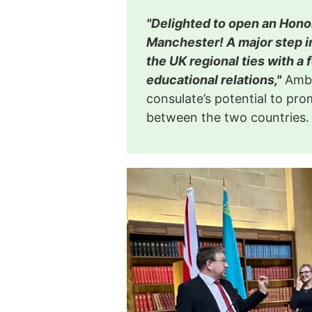
"Delighted to open an Hono
Manchester! A major step i
the UK regional ties with a 
educational relations,"
Amba
consulate’s potential to p
between the two countries.