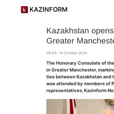
KAZINFORM
Kazakhstan opens 
Greater Manchest
08:00, 14 October 2024
The Honorary Consulate of the
in Greater Manchester, marking
ties between Kazakhstan and 
was attended by members of Par
representatives, Kazinform N