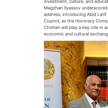
investment, culture, and educ
Magzhan Ilyassov underscored th
address, introducing Abid Lati
Council, as the Honorary Consu
Chohan will play a key role in ad
economic and cultural exchang