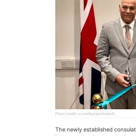
Photo credit: x.com/KazakhAmbUK
The newly established consulate