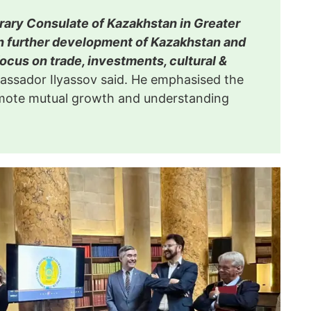
rary Consulate of Kazakhstan in Greater
n further development of Kazakhstan and
focus on trade, investments, cultural &
ssador Ilyassov said. He emphasised the
romote mutual growth and understanding