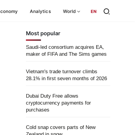
Economy
Analytics
World
EN
Most popular
Saudi-led consortium acquires EA,
maker of FIFA and The Sims games
Vietnam's trade turnover climbs
28.1% in first seven months of 2026
Dubai Duty Free allows
cryptocurrency payments for
purchases
Cold snap covers parts of New
Zealand in snow