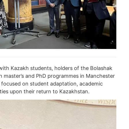
ith Kazakh students, holders of the Bolashak
 in master’s and PhD programmes in Manchester
 focused on student adaptation, academic
ties upon their return to Kazakhstan.