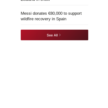
Messi donates €80,000 to support
wildfire recovery in Spain
See All