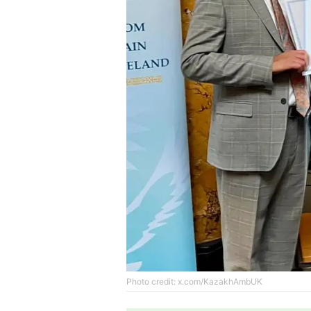
Photo credit: x.com/KazakhAmbUK