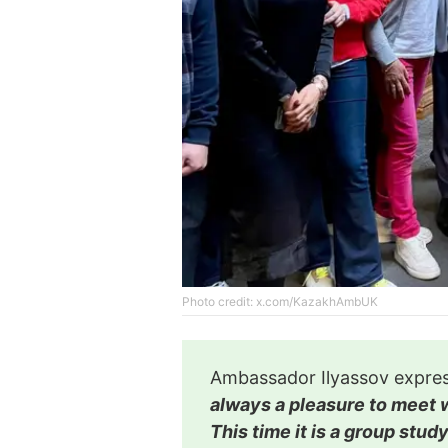
Photo credit: x.com/KazakhAmbUK
Ambassador Ilyassov express
always a pleasure to meet w
This time it is a group stu