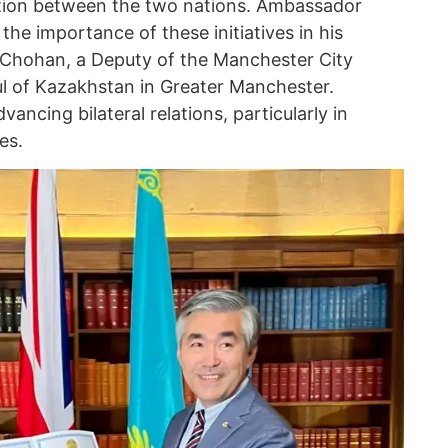
ation between the two nations. Ambassador
e importance of these initiatives in his
f Chohan, a Deputy of the Manchester City
l of Kazakhstan in Greater Manchester.
vancing bilateral relations, particularly in
es.