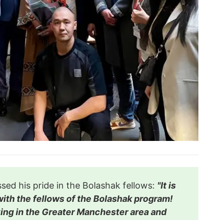
ed his pride in the Bolashak fellows:
"It is
ith the fellows of the Bolashak program!
dying in the Greater Manchester area and