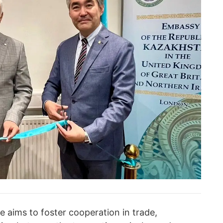
 aims to foster cooperation in trade,