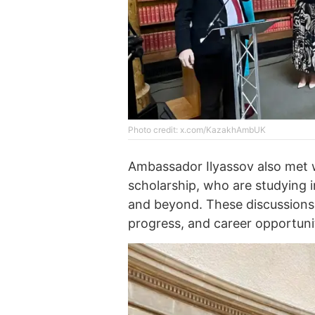
Photo credit: x.com/KazakhAmbUK
Ambassador Ilyassov also met w
scholarship, who are studying
and beyond. These discussions
progress, and career opportuni