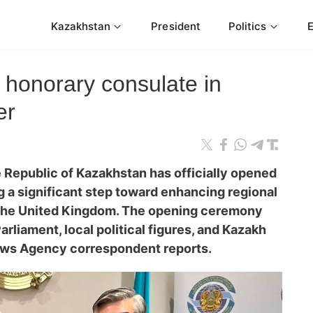
Kazakhstan
President
Politics
honorary consulate in
er
 Republic of Kazakhstan has officially opened
 a significant step toward enhancing regional
the United Kingdom. The opening ceremony
liament, local political figures, and Kazakh
ews Agency correspondent reports.