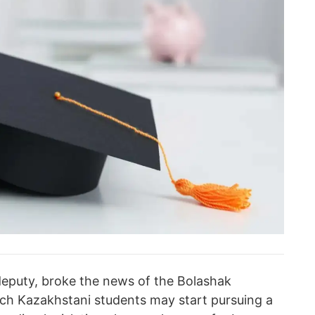
deputy, broke the news of the Bolashak
ch Kazakhstani students may start pursuing a