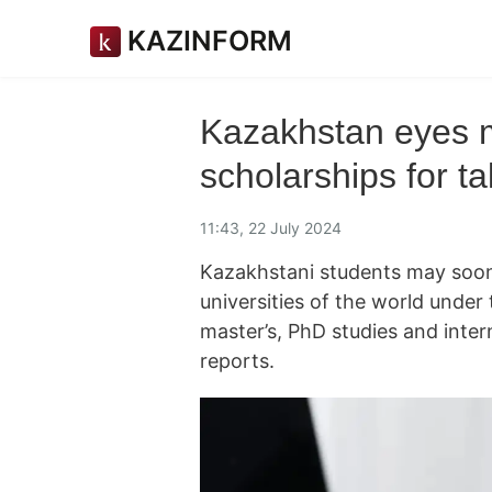
KAZINFORM
Kazakhstan eyes m
scholarships for t
11:43, 22 July 2024
Kazakhstani students may soon 
universities of the world under
master’s, PhD studies and int
reports.