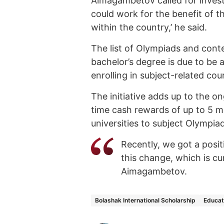
Aimagambetov called for invest
could work for the benefit of t
within the country,’ he said.
The list of Olympiads and cont
bachelor’s degree is due to be
enrolling in subject-related cou
The initiative adds up to the o
time cash rewards of up to 5 m
universities to subject Olympia
Recently, we got a posi
this change, which is cu
Aimagambetov.
Bolashak International Scholarship
Educat