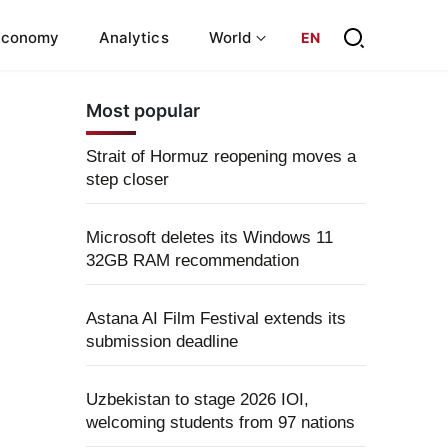
Economy
Analytics
World
EN
Most popular
Strait of Hormuz reopening moves a
step closer
Microsoft deletes its Windows 11
32GB RAM recommendation
Astana AI Film Festival extends its
submission deadline
Uzbekistan to stage 2026 IOI,
welcoming students from 97 nations