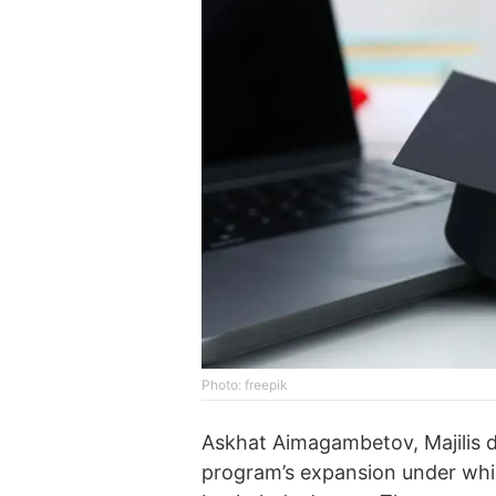
Photo: freepik
Askhat Aimagambetov, Majilis 
program’s expansion under whi