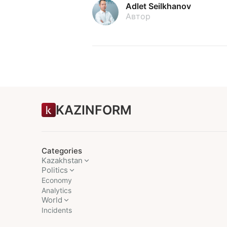
Adlet Seilkhanov
Автор
KAZINFORM
Categories
Kazakhstan
Politics
Economy
Analytics
World
Incidents