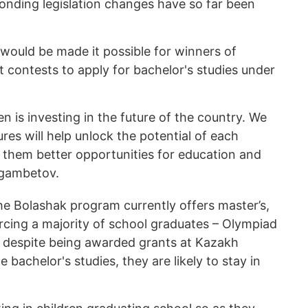
onding legislation changes have so far been
would be made it possible for winners of
t contests to apply for bachelor's studies under
en is investing in the future of the country. We
res will help unlock the potential of each
g them better opportunities for education and
agambetov.
he Bolashak program currently offers master’s,
rcing a majority of school graduates – Olympiad
 despite being awarded grants at Kazakh
 bachelor's studies, they are likely to stay in