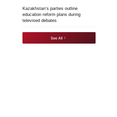
Kazakhstan’s parties outline
education reform plans during
televised debates
See All