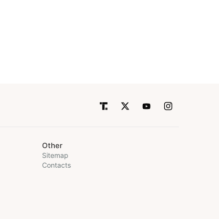
Other
Sitemap
Contacts