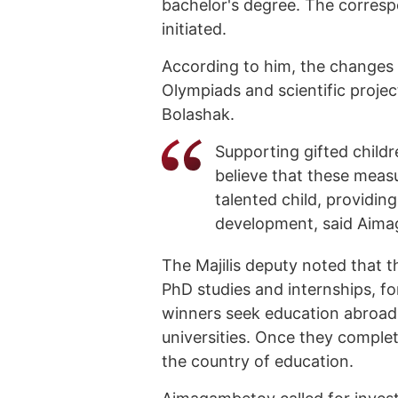
bachelor's degree. The corresp
initiated.
According to him, the changes 
Olympiads and scientific projec
Bolashak.
Supporting gifted childr
believe that these measu
talented child, providin
development, said Aim
The Majilis deputy noted that t
PhD studies and internships, fo
winners seek education abroad
universities. Once they complete
the country of education.