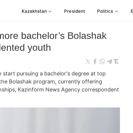
Kazakhstan
President
Politics
ore bachelor’s Bolashak
alented youth
start pursuing a bachelor's degree at top
 the Bolashak program, currently offering
ernships, Kazinform News Agency correspondent