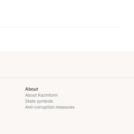
About
About Kazinform
State symbols
Anti-corruption measures