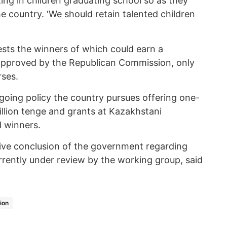
ing in children graduating school so as they
he country. ‘We should retain talented children
ests the winners of which could earn a
 approved by the Republican Commission, only
rses.
ngoing policy the country pursues offering one-
illion tenge and grants at Kazakhstani
d winners.
tive conclusion of the government regarding
rrently under review by the working group, said
ion