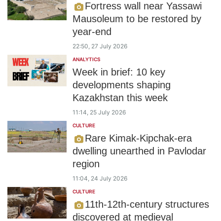
Fortress wall near Yassawi
Mausoleum to be restored by
year-end
22:50, 27 July 2026
ANALYTICS
Week in brief: 10 key
developments shaping
Kazakhstan this week
11:14, 25 July 2026
CULTURE
Rare Kimak-Kipchak-era
dwelling unearthed in Pavlodar
region
11:04, 24 July 2026
CULTURE
11th-12th-century structures
discovered at medieval