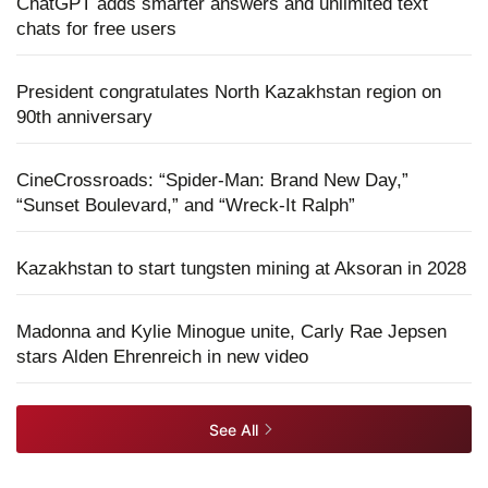
ChatGPT adds smarter answers and unlimited text
chats for free users
President congratulates North Kazakhstan region on
90th anniversary
CineCrossroads: “Spider-Man: Brand New Day,”
“Sunset Boulevard,” and “Wreck-It Ralph”
Kazakhstan to start tungsten mining at Aksoran in 2028
Madonna and Kylie Minogue unite, Carly Rae Jepsen
stars Alden Ehrenreich in new video
See All