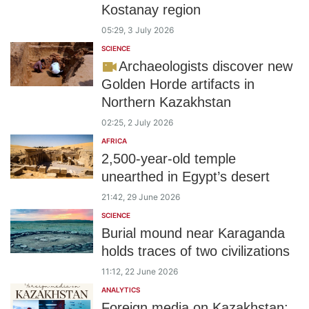
Kostanay region
05:29, 3 July 2026
SCIENCE
Archaeologists discover new
Golden Horde artifacts in
Northern Kazakhstan
02:25, 2 July 2026
AFRICA
2,500-year-old temple
unearthed in Egypt’s desert
21:42, 29 June 2026
SCIENCE
Burial mound near Karaganda
holds traces of two civilizations
11:12, 22 June 2026
ANALYTICS
Foreign media on Kazakhstan: