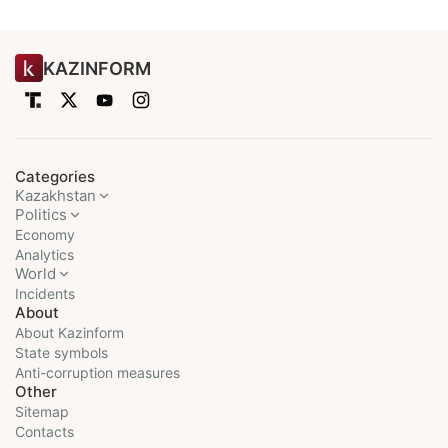
KAZINFORM
Categories
Kazakhstan
Politics
Economy
Analytics
World
Incidents
About
About Kazinform
State symbols
Anti-corruption measures
Other
Sitemap
Contacts