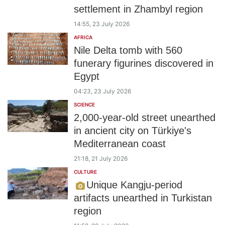
settlement in Zhambyl region
14:55, 23 July 2026
AFRICA
Nile Delta tomb with 560
funerary figurines discovered in
Egypt
04:23, 23 July 2026
SCIENCE
2,000-year-old street unearthed
in ancient city on Türkiye's
Mediterranean coast
21:18, 21 July 2026
CULTURE
Unique Kangju-period
artifacts unearthed in Turkistan
region