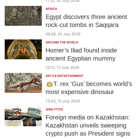
11:52, 20 July 2026
AFRICA
Egypt discovers three ancient
rock-cut tombs in Saqqara
06:28, 20 July 2026
AROUND THE WORLD
Homer’s Iliad found inside
ancient Egyptian mummy
10:12, 17 July 2026
ARTS & ENTERTAINMENT
T. rex ‘Gus’ becomes world’s
most expensive dinosaur
13:42, 15 July 2026
ANALYTICS
Foreign media on Kazakhstan:
Kazakhstan unveils sweeping
crypto push as President signs