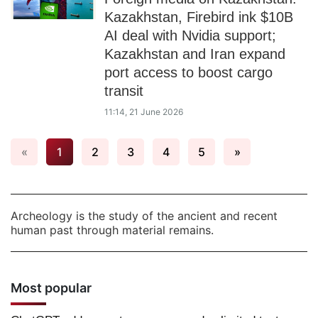
Kazakhstan, Firebird ink $10B
AI deal with Nvidia support;
Kazakhstan and Iran expand
port access to boost cargo
transit
11:14, 21 June 2026
«
1
2
3
4
5
»
Archeology is the study of the ancient and recent
human past through material remains.
Most popular