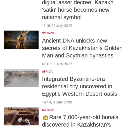
digital asset decree; Kazakh
'satin' horse becomes new
national symbol
11:16, 12 July 2026
SCIENCE
Ancient DNA unlocks new
secrets of Kazakhstan's Golden
Man and Scythian dynasties
08:00, 8 July 2026
AFRICA
Integrated Byzantine-era
residential city uncovered in
Egypt's Western Desert oasis
19:44, 3 July 2026
SCIENCE
Rare 7,000-year-old burials
discovered in Kazakhstan’s