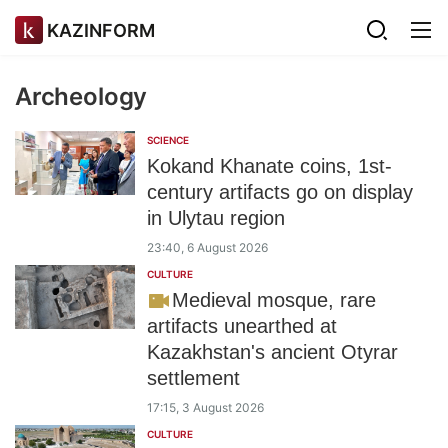
KAZINFORM
Archeology
SCIENCE
Kokand Khanate coins, 1st-
century artifacts go on display
in Ulytau region
23:40, 6 August 2026
CULTURE
Medieval mosque, rare
artifacts unearthed at
Kazakhstan's ancient Otyrar
settlement
17:15, 3 August 2026
CULTURE