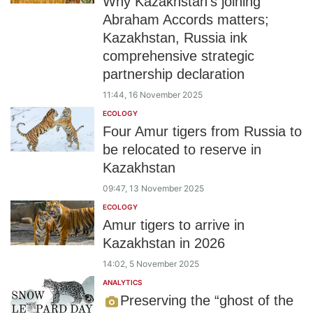
Why Kazakhstan’s joining
Abraham Accords matters;
Kazakhstan, Russia ink
comprehensive strategic
partnership declaration
11:44, 16 November 2025
ECOLOGY
Four Amur tigers from Russia to
be relocated to reserve in
Kazakhstan
09:47, 13 November 2025
ECOLOGY
Amur tigers to arrive in
Kazakhstan in 2026
14:02, 5 November 2025
ANALYTICS
Preserving the “ghost of the