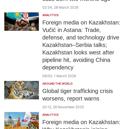
02:34, 28 March 2026
ANALYTICS
Foreign media on Kazakhstan:
Vučić in Astana: Trade,
defense, and technology drive
Kazakhstan–Serbia talks;
Kazakhstan looks west after
pipeline hit, avoiding China
dependency
08:00, 1 March 2026
AROUND THE WORLD
Global tiger trafficking crisis
worsens, report warns
20:12, 26 November 2025
ANALYTICS
Foreign media on Kazakhstan: