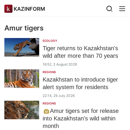
KAZINFORM
Amur tigers
ECOLOGY
Tiger returns to Kazakhstan's
wild after more than 70 years
16:52, 3 August 2026
REGIONS
Kazakhstan to introduce tiger
alert system for residents
22:14, 29 July 2026
REGIONS
Amur tigers set for release
into Kazakhstan's wild within
month