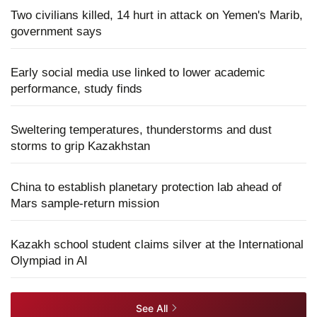
Two civilians killed, 14 hurt in attack on Yemen's Marib,
government says
Early social media use linked to lower academic
performance, study finds
Sweltering temperatures, thunderstorms and dust
storms to grip Kazakhstan
China to establish planetary protection lab ahead of
Mars sample-return mission
Kazakh school student claims silver at the International
Olympiad in AI
See All