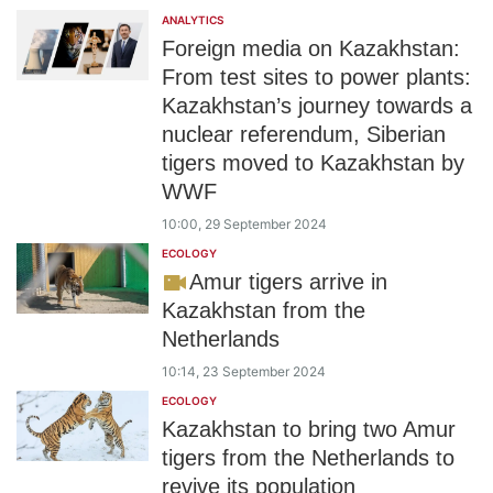
ANALYTICS
Foreign media on Kazakhstan:
From test sites to power plants:
Kazakhstan’s journey towards a
nuclear referendum, Siberian
tigers moved to Kazakhstan by
WWF
10:00, 29 September 2024
ECOLOGY
Amur tigers arrive in
Kazakhstan from the
Netherlands
10:14, 23 September 2024
ECOLOGY
Kazakhstan to bring two Amur
tigers from the Netherlands to
revive its population