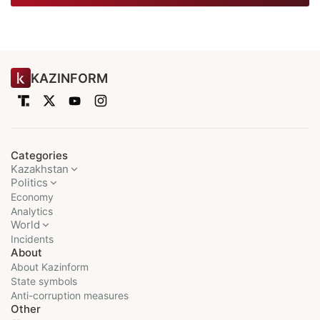
KAZINFORM
Categories
Kazakhstan
Politics
Economy
Analytics
World
Incidents
About
About Kazinform
State symbols
Anti-corruption measures
Other