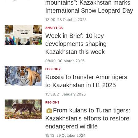
mountains”: Kazakhstan marks
International Snow Leopard Day
13:00, 23 October 2025
ANALYTICS
Week in Brief: 10 key
developments shaping
Kazakhstan this week
08:00, 30 March 2025
ECOLOGY
Russia to transfer Amur tigers
to Kazakhstan in H1 2025
15:38, 21 January 2025
REGIONS
From kulans to Turan tigers:
Kazakhstan's efforts to restore
endangered wildlife
15:13, 29 October 2024