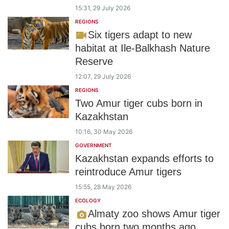
15:31, 29 July 2026
REGIONS
Six tigers adapt to new
habitat at Ile-Balkhash Nature
Reserve
12:07, 29 July 2026
REGIONS
Two Amur tiger cubs born in
Kazakhstan
10:16, 30 May 2026
GOVERNMENT
Kazakhstan expands efforts to
reintroduce Amur tigers
15:55, 28 May 2026
ECOLOGY
Almaty zoo shows Amur tiger
cubs born two months ago