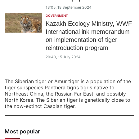
13:05, 18 September 2024
GOVERNMENT
Kazakh Ecology Ministry, WWF
International ink memorandum
on implementation of tiger
reintroduction program
20:40, 15 July 2024
The Siberian tiger or Amur tiger is a population of the
tiger subspecies Panthera tigris tigris native to
Northeast China, the Russian Far East, and possibly
North Korea. The Siberian tiger is genetically close to
the now-extinct Caspian tiger.
Most popular