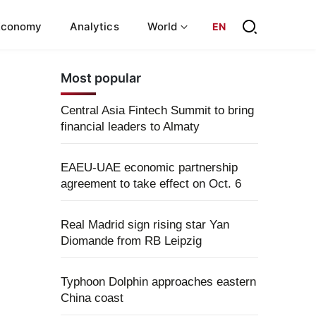
Economy
Analytics
World
EN
Most popular
Central Asia Fintech Summit to bring
financial leaders to Almaty
EAEU-UAE economic partnership
agreement to take effect on Oct. 6
Real Madrid sign rising star Yan
Diomande from RB Leipzig
Typhoon Dolphin approaches eastern
China coast