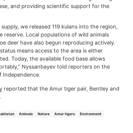
se, and providing scientific support for the
supply, we released 119 kulans into the region,
he reserve. Local populations of wild animals
roe deer have also begun reproducing actively.
status means access to the area is either
mited. Today, the available food base allows
fortably,” Nyssanbayev told reporters on the
of Independence.
y
reported that the Amur tiger pair, Bentley and
.
akhstan
Animals
Nature
Amur tigers
Environment