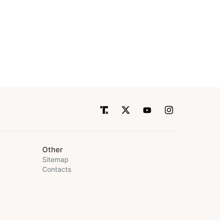
Other
Sitemap
Contacts