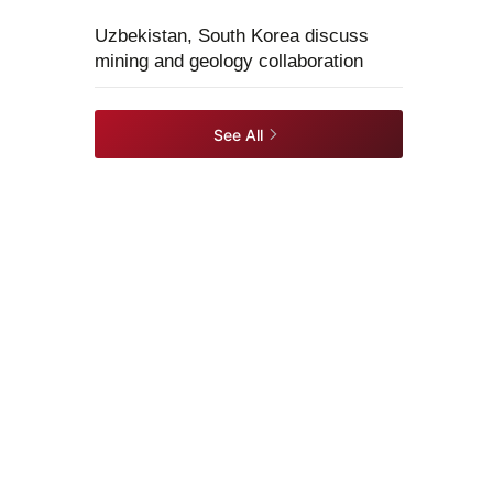
Uzbekistan, South Korea discuss
mining and geology collaboration
See All