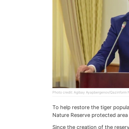
Photo credit: Agibay Ayapbergenov/Qazinform
To help restore the tiger popul
Nature Reserve protected area 
Since the creation of the reser