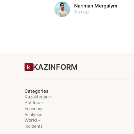
Nariman Mergalym
Автор
KAZINFORM
Categories
Kazakhstan
Politics
Economy
Analytics
World
Incidents