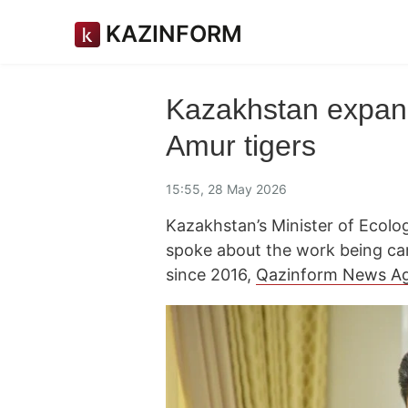
KAZINFORM
Kazakhstan expands
Amur tigers
15:55, 28 May 2026
Kazakhstan’s Minister of Ecol
spoke about the work being car
since 2016,
Qazinform News A