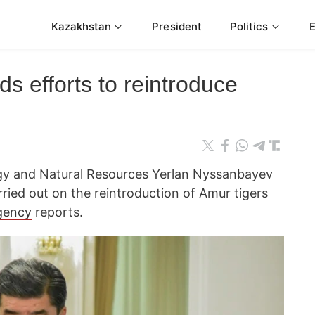
Kazakhstan
President
Politics
 efforts to reintroduce
ogy and Natural Resources Yerlan Nyssanbayev
ried out on the reintroduction of Amur tigers
gency
reports.