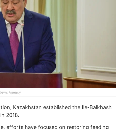
 News Agency
ation, Kazakhstan established the Ile-Balkhash
in 2018.
ve, efforts have focused on restoring feeding