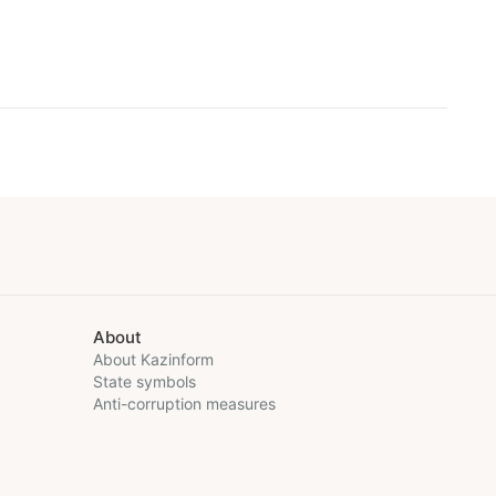
About
About Kazinform
State symbols
Anti-corruption measures