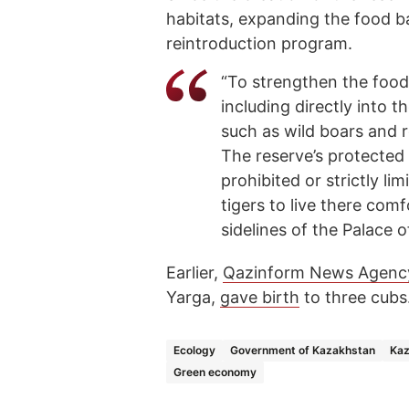
habitats, expanding the food ba
reintroduction program.
“To strengthen the food 
including directly into t
such as wild boars and 
The reserve’s protected 
prohibited or strictly li
tigers to live there com
sidelines of the Palace 
Earlier,
Qazinform News Agenc
Yarga,
gave birth
to three cubs
Ecology
Government of Kazakhstan
Kaz
Green economy