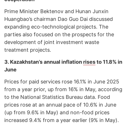
Prime Minister Bektenov and Hunan Junxin
Huangbao’s chairman Dao Guo Dai discussed
expanding eco-technological projects. The
parties also focused on the prospects for the
development of joint investment waste
treatment projects.
3. Kazakhstan’s annual inflation
rises
to 11.8% in
June
Prices for paid services rose 16.1% in June 2025
from a year prior, up from 16% in May, according
to the National Statistics Bureau data. Food
prices rose at an annual pace of 10.6% in June
(up from 9.6% in May) and non-food prices
increased 9.4% from a year earlier (9% in May).