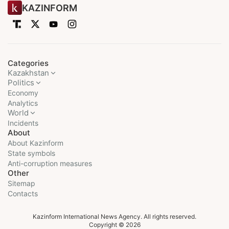
KAZINFORM
Categories
Kazakhstan
Politics
Economy
Analytics
World
Incidents
About
About Kazinform
State symbols
Anti-corruption measures
Other
Sitemap
Contacts
Kazinform International News Agency. All rights reserved.
Copyright © 2026