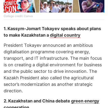
Collage credit: Canva
1. Kassym
‑
Jomart Tokayev speaks about plans
to make Kazakhstan a
digital country
President Tokayev announced an ambitious
digitalisation programme covering energy,
transport, and IT infrastructure. The main focus
is on creating a digital environment for business
and the public sector to drive innovation. The
Kazakh President also called the agricultural
sector’s modernization as another strategic
direction.
2. Kazakhstan and China debate
green energy
cooperation