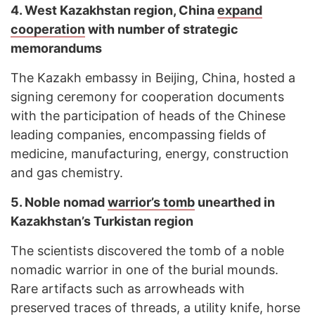
4. West Kazakhstan region, China
expand
cooperation
with number of strategic
memorandums
The Kazakh embassy in Beijing, China, hosted a
signing ceremony for cooperation documents
with the participation of heads of the Chinese
leading companies, encompassing fields of
medicine, manufacturing, energy, construction
and gas chemistry.
5. Noble nomad
warrior’s tomb
unearthed in
Kazakhstan’s Turkistan region
The scientists discovered the tomb of a noble
nomadic warrior in one of the burial mounds.
Rare artifacts such as arrowheads with
preserved traces of threads, a utility knife, horse