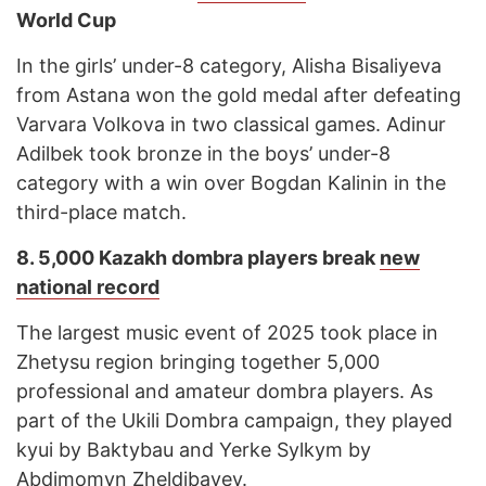
World Cup
In the girls’ under-8 category, Alisha Bisaliyeva
from Astana won the gold medal after defeating
Varvara Volkova in two classical games. Adinur
Adilbek took bronze in the boys’ under-8
category with a win over Bogdan Kalinin in the
third-place match.
8. 5,000 Kazakh dombra players break
new
national record
The largest music event of 2025 took place in
Zhetysu region bringing together 5,000
professional and amateur dombra players. As
part of the Ukili Dombra campaign, they played
kyui by Baktybau and Yerke Sylkym by
Abdimomyn Zheldibayev.