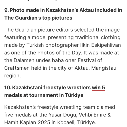
9. Photo made in Kazakhstan’s Aktau included in
The Guardian’s
top pictures
The Guardian picture editors selected the image
featuring a model presenting traditional clothing
made by Turkish photographer Ilkin Eskipehlivan
as one of the Photos of the Day. It was made at
the Dalamen undes baba oner Festival of
Craftsmen held in the city of Aktau, Mangistau
region.
10. Kazakhstani freestyle wrestlers
win 5
medals
at tournament in Türkiye
Kazakhstan’s freestyle wrestling team claimed
five medals at the Yasar Dogu, Vehbi Emre &
Hamit Kaplan 2025 in Kocaeli, Türkiye.