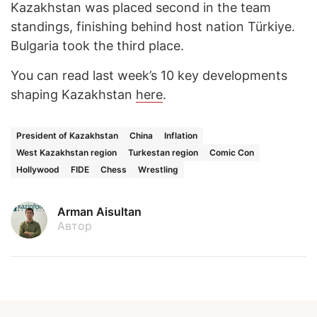
Kazakhstan was placed second in the team
standings, finishing behind host nation Türkiye.
Bulgaria took the third place.
You can read last week’s 10 key developments
shaping Kazakhstan
here
.
President of Kazakhstan
China
Inflation
West Kazakhstan region
Turkestan region
Comic Con
Hollywood
FIDE
Chess
Wrestling
Arman Aisultan
Автор