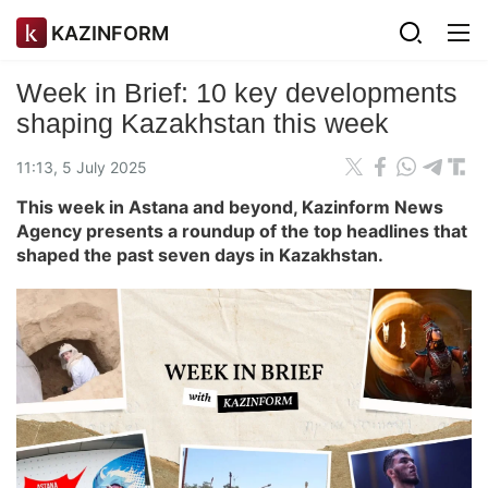
KAZINFORM
Week in Brief: 10 key developments
shaping Kazakhstan this week
11:13, 5 July 2025
This week in Astana and beyond, Kazinform News
Agency presents a roundup of the top headlines that
shaped the past seven days in Kazakhstan.