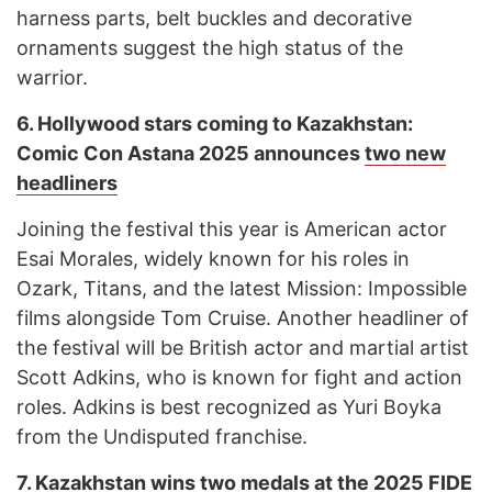
harness parts, belt buckles and decorative
ornaments suggest the high status of the
warrior.
6. Hollywood stars coming to Kazakhstan:
Comic Con Astana 2025 announces
two new
headliners
Joining the festival this year is American actor
Esai Morales, widely known for his roles in
Ozark, Titans, and the latest Mission: Impossible
films alongside Tom Cruise. Another headliner of
the festival will be British actor and martial artist
Scott Adkins, who is known for fight and action
roles. Adkins is best recognized as Yuri Boyka
from the Undisputed franchise.
7. Kazakhstan wins
two medals
at the 2025 FIDE