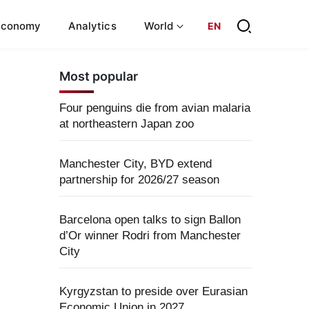
Economy
Analytics
World
EN
Most popular
Four penguins die from avian malaria
at northeastern Japan zoo
Manchester City, BYD extend
partnership for 2026/27 season
Barcelona open talks to sign Ballon
d’Or winner Rodri from Manchester
City
Kyrgyzstan to preside over Eurasian
Economic Union in 2027