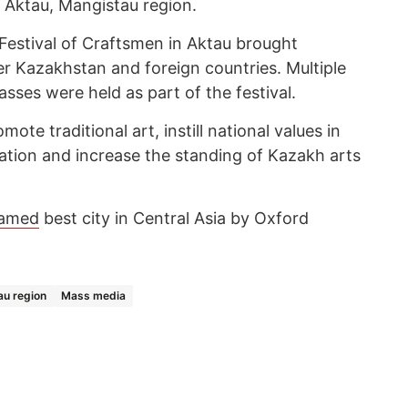
f Aktau, Mangistau region.
estival of Craftsmen in Aktau brought
er Kazakhstan and foreign countries. Multiple
lasses were held as part of the festival.
mote traditional art, instill national values in
tion and increase the standing of Kazakh arts
amed
best city in Central Asia by Oxford
u region
Mass media