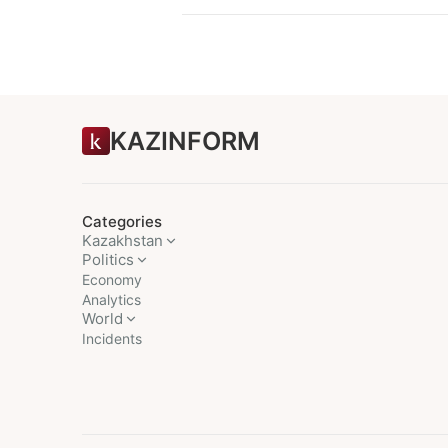
KAZINFORM
Categories
Kazakhstan
Politics
Economy
Analytics
World
Incidents