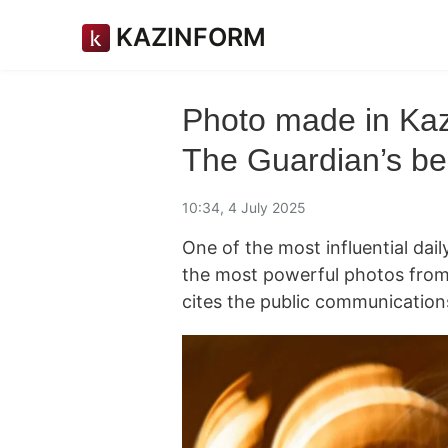
KAZINFORM
Photo made in Kaz
The Guardian’s bes
10:34, 4 July 2025
One of the most influential dai
the most powerful photos fro
cites the public communication