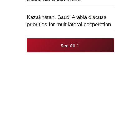
Kazakhstan, Saudi Arabia discuss
priorities for multilateral cooperation
See All