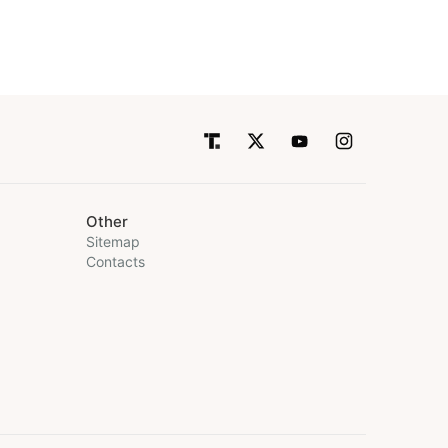
Other
Sitemap
Contacts