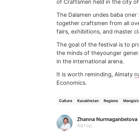
of Craftsmen held in the city o
The Dalamen undes baba oner F
together craftsmen from all ov
fairs, exhibitions, and master c
The goal of the festival is to pro
the minds of theyounger genera
in the international arena.
It is worth reminding, Almaty
n
Economics.
Culture
Kazakhstan
Regions
Mangista
Zhanna Nurmaganbetova
Автор