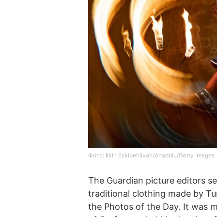
Фото: Ilkin Eskipehlivan/Anadolu/Getty Images
The Guardian picture editors s
traditional clothing made by Tu
the Photos of the Day. It was 