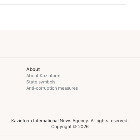
About
About Kazinform
State symbols
Anti-corruption measures
Kazinform International News Agency. All rights reserved.
Copyright © 2026