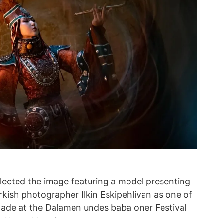
elected the image featuring a model presenting
rkish photographer Ilkin Eskipehlivan as one of
made at the Dalamen undes baba oner Festival