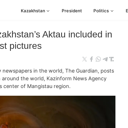
Kazakhstan
President
Politics
akhstan’s Aktau included in
t pictures
ly newspapers in the world, The Guardian, posts
m around the world, Kazinform News Agency
s center of Mangistau region.