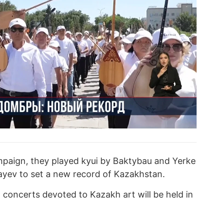
mpaign, they played kyui by Baktybau and Yerke
ev to set a new record of Kazakhstan.
d concerts devoted to Kazakh art will be held in