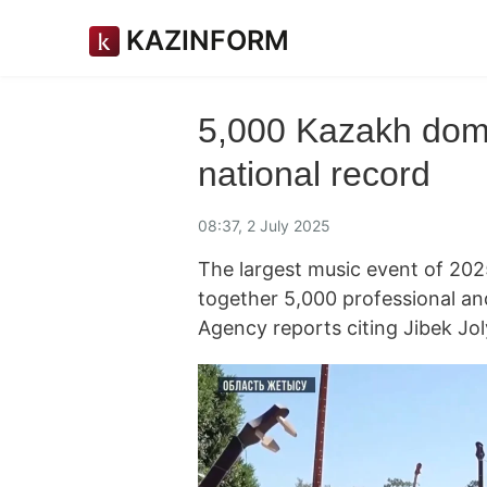
KAZINFORM
5,000 Kazakh dom
national record
08:37, 2 July 2025
The largest music event of 202
together 5,000 professional a
Agency reports citing Jibek Jo