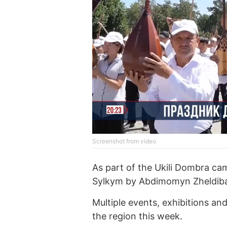
Screenshot from video
As part of the Ukili Dombra ca
Sylkym by Abdimomyn Zheldibay
Multiple events, exhibitions an
the region this week.