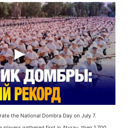
brate the National Dombra Day on July 7.
 players gathered first in Atyrau, then 1,700