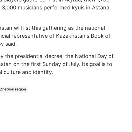
r 3,000 musicians performed kyuis in Astana,
an will list this gathering as the national
fficial representative of Kazakhstan's Book of
v said.
 the presidential decree, the National Day of
tan on the first Sunday of July. Its goal is to
 culture and identity.
Zhetysu region