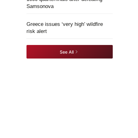
Samsonova
Greece issues ‘very high’ wildfire
risk alert
See All