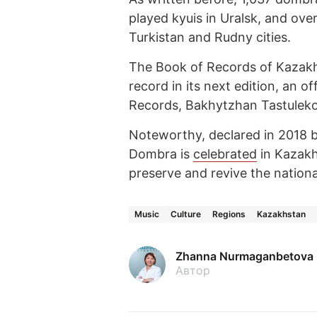
played kyuis in Uralsk, and ove
Turkistan and Rudny cities.
The Book of Records of Kazakhst
record in its next edition, an o
Records, Bakhytzhan Tastuleko
Noteworthy, declared in 2018 by
Dombra is
celebrated
in Kazakhs
preserve and revive the national
Music
Culture
Regions
Kazakhstan
Zhanna Nurmaganbetova
Автор