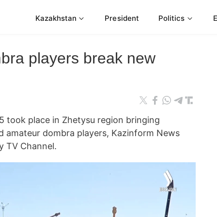
Kazakhstan
President
Politics
bra players break new
5 took place in Zhetysu region bringing
nd amateur dombra players, Kazinform News
ly TV Channel.