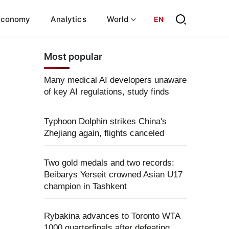
Economy
Analytics
World
EN
Most popular
Many medical AI developers unaware
of key AI regulations, study finds
Typhoon Dolphin strikes China's
Zhejiang again, flights canceled
Two gold medals and two records:
Beibarys Yerseit crowned Asian U17
champion in Tashkent
Rybakina advances to Toronto WTA
1000 quarterfinals after defeating