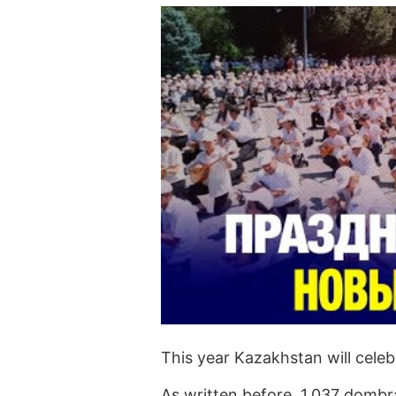
This year Kazakhstan will cele
As written before, 1,037 dombra