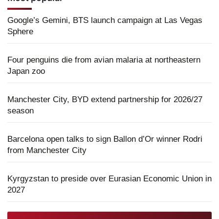
Google’s Gemini, BTS launch campaign at Las Vegas
Sphere
Four penguins die from avian malaria at northeastern
Japan zoo
Manchester City, BYD extend partnership for 2026/27
season
Barcelona open talks to sign Ballon d’Or winner Rodri
from Manchester City
Kyrgyzstan to preside over Eurasian Economic Union in
2027