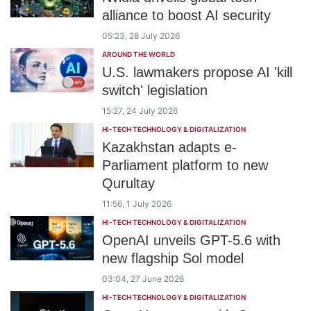
alliance to boost AI security
05:23, 28 July 2026
AROUND THE WORLD
U.S. lawmakers propose AI 'kill
switch' legislation
15:27, 24 July 2026
HI-TECH TECHNOLOGY & DIGITALIZATION
Kazakhstan adapts e-
Parliament platform to new
Qurultay
11:56, 1 July 2026
HI-TECH TECHNOLOGY & DIGITALIZATION
OpenAI unveils GPT-5.6 with
new flagship Sol model
03:04, 27 June 2026
HI-TECH TECHNOLOGY & DIGITALIZATION