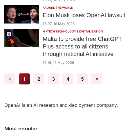
AROUND THE WORLD
Elon Musk loses OpenAI lawsuit
13:07, 19 May 2026
HI-TECH TECHNOLOGY & DIGITALIZATION
Malta to provide free ChatGPT
Plus access to all citizens
through national AI initiative
16:16, 17 May 2026
«
1
2
3
4
5
»
OpenAI is an AI research and deployment company.
Most popular