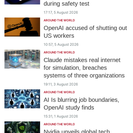
during safety test
17:17, 5 August 2026
AROUND THE WORLD
OpenAI accused of shutting out
US workers
10:57, 5 August 2026
AROUND THE WORLD
Claude mistakes real internet
for simulation, breaches
systems of three organizations
19:11, 3 August 2026
AROUND THE WORLD
AI Is blurring job boundaries,
OpenAI study finds
15:31, 1 August 2026
AROUND THE WORLD
Nvidia unveils global tech