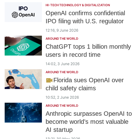
HI-TECH TECHNOLOGY & DIGITALIZATION
OpenAI confirms confidential
IPO filing with U.S. regulator
12:16, 9 June 2026
AROUND THE WORLD
ChatGPT tops 1 billion monthly
users in record time
14:02, 3 June 2026
AROUND THE WORLD
Florida sues OpenAI over
child safety claims
10:52, 2 June 2026
AROUND THE WORLD
Anthropic surpasses OpenAI to
become world’s most valuable
AI startup
13:21, 30 May 2026