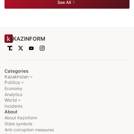
See All
KAZINFORM
Categories
Kazakhstan
Politics
Economy
Analytics
World
Incidents
About
About Kazinform
State symbols
Anti-corruption measures