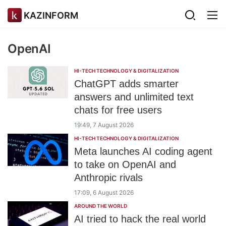
KAZINFORM
OpenAI
HI-TECH TECHNOLOGY & DIGITALIZATION
ChatGPT adds smarter
answers and unlimited text
chats for free users
19:49, 7 August 2026
HI-TECH TECHNOLOGY & DIGITALIZATION
Meta launches AI coding agent
to take on OpenAI and
Anthropic rivals
17:09, 6 August 2026
AROUND THE WORLD
AI tried to hack the real world