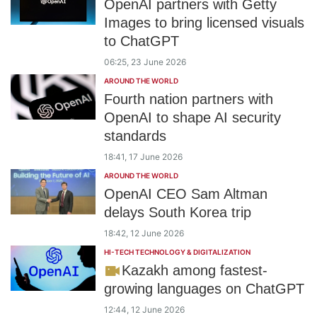
OpenAI partners with Getty
Images to bring licensed visuals
to ChatGPT
06:25, 23 June 2026
AROUND THE WORLD
Fourth nation partners with
OpenAI to shape AI security
standards
18:41, 17 June 2026
AROUND THE WORLD
OpenAI CEO Sam Altman
delays South Korea trip
18:42, 12 June 2026
HI-TECH TECHNOLOGY & DIGITALIZATION
Kazakh among fastest-
growing languages on ChatGPT
12:44, 12 June 2026