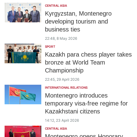
CENTRAL ASIA
Kyrgyzstan, Montenegro
developing tourism and
business ties
22:48, 8 May 2026
SPORT
Kazakh para chess player takes
bronze at World Team
Championship
22:45, 29 April 2026
INTERNATIONAL RELATIONS
Montenegro introduces
temporary visa-free regime for
Kazakhstani citizens
14:12, 23 April 2026
CENTRAL ASIA
Montenegro opens Honorary