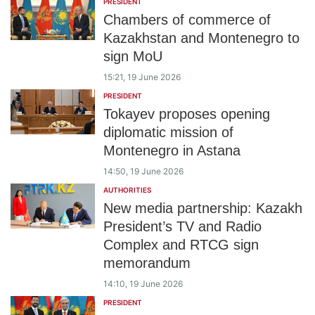
PRESIDENT
Chambers of commerce of
Kazakhstan and Montenegro to
sign MoU
15:21, 19 June 2026
PRESIDENT
Tokayev proposes opening
diplomatic mission of
Montenegro in Astana
14:50, 19 June 2026
AUTHORITIES
New media partnership: Kazakh
President’s TV and Radio
Complex and RTCG sign
memorandum
14:10, 19 June 2026
PRESIDENT