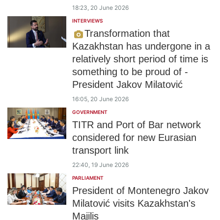
18:23, 20 June 2026
INTERVIEWS
Transformation that
Kazakhstan has undergone in a
relatively short period of time is
something to be proud of -
President Jakov Milatović
16:05, 20 June 2026
GOVERNMENT
TITR and Port of Bar network
considered for new Eurasian
transport link
22:40, 19 June 2026
PARLIAMENT
President of Montenegro Jakov
Milatović visits Kazakhstan's
Majilis