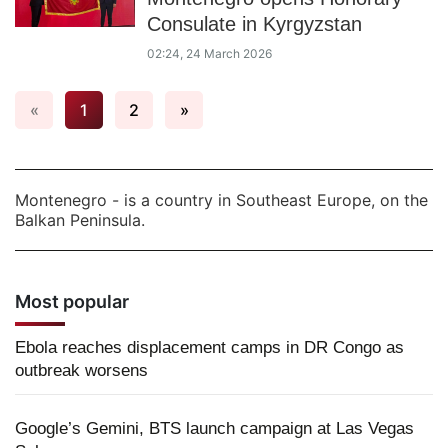
Consulate in Kyrgyzstan
02:24, 24 March 2026
«
1
2
»
Montenegro - is a country in Southeast Europe, on the
Balkan Peninsula.
Most popular
Ebola reaches displacement camps in DR Congo as
outbreak worsens
Google’s Gemini, BTS launch campaign at Las Vegas