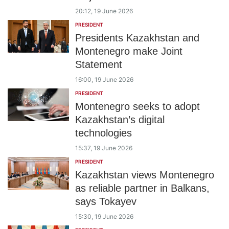
20:12, 19 June 2026
PRESIDENT
Presidents Kazakhstan and
Montenegro make Joint
Statement
16:00, 19 June 2026
PRESIDENT
Montenegro seeks to adopt
Kazakhstan’s digital
technologies
15:37, 19 June 2026
PRESIDENT
Kazakhstan views Montenegro
as reliable partner in Balkans,
says Tokayev
15:30, 19 June 2026