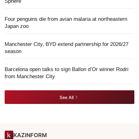
Sphere
Four penguins die from avian malaria at northeastern
Japan zoo
Manchester City, BYD extend partnership for 2026/27
season
Barcelona open talks to sign Ballon d’Or winner Rodri
from Manchester City
See All
KAZINFORM