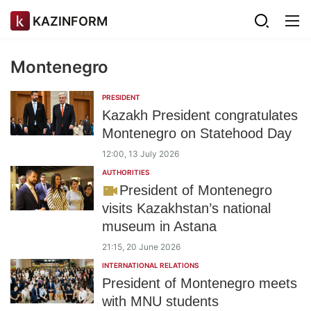
KAZINFORM
Montenegro
PRESIDENT
Kazakh President congratulates
Montenegro on Statehood Day
12:00, 13 July 2026
AUTHORITIES
President of Montenegro
visits Kazakhstan’s national
museum in Astana
21:15, 20 June 2026
INTERNATIONAL RELATIONS
President of Montenegro meets
with MNU students