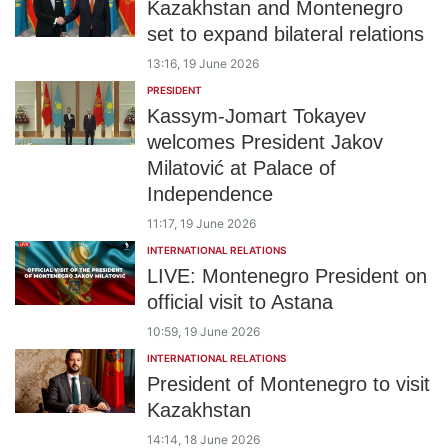
Kazakhstan and Montenegro
set to expand bilateral relations
13:16, 19 June 2026
PRESIDENT
Kassym-Jomart Tokayev
welcomes President Jakov
Milatović at Palace of
Independence
11:17, 19 June 2026
INTERNATIONAL RELATIONS
LIVE: Montenegro President on
official visit to Astana
10:59, 19 June 2026
INTERNATIONAL RELATIONS
President of Montenegro to visit
Kazakhstan
14:14, 18 June 2026