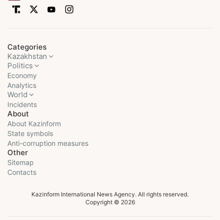
Categories
Kazakhstan
Politics
Economy
Analytics
World
Incidents
About
About Kazinform
State symbols
Anti-corruption measures
Other
Sitemap
Contacts
Kazinform International News Agency. All rights reserved.
Copyright © 2026