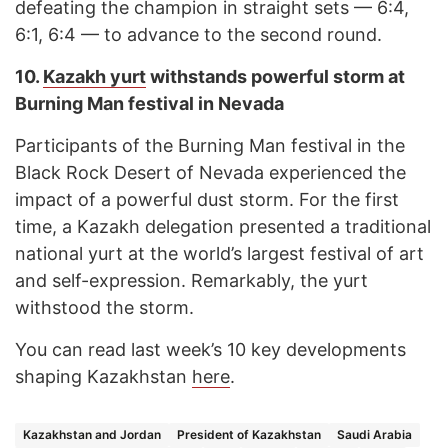
defeating the champion in straight sets — 6:4,
6:1, 6:4 — to advance to the second round.
10.
Kazakh yurt
withstands powerful storm at
Burning Man festival in Nevada
Participants of the Burning Man festival in the
Black Rock Desert of Nevada experienced the
impact of a powerful dust storm. For the first
time, a Kazakh delegation presented a traditional
national yurt at the world’s largest festival of art
and self-expression. Remarkably, the yurt
withstood the storm.
You can read last week’s 10 key developments
shaping Kazakhstan
here
.
Kazakhstan and Jordan
President of Kazakhstan
Saudi Arabia