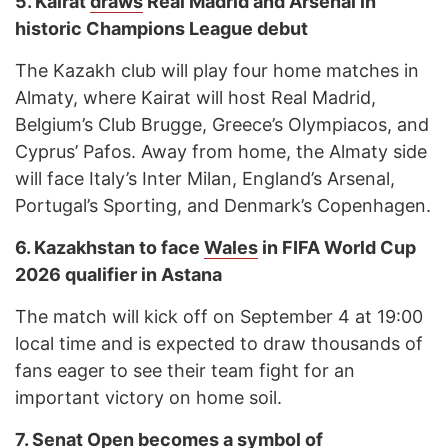
5.
Kairat
draws
Real Madrid and Arsenal in
historic Champions League debut
The Kazakh club will play four home matches in
Almaty, where Kairat will host Real Madrid,
Belgium’s Club Brugge, Greece’s Olympiacos, and
Cyprus’ Pafos. Away from home, the Almaty side
will face Italy’s Inter Milan, England’s Arsenal,
Portugal’s Sporting, and Denmark’s Copenhagen.
6.
Kazakhstan to face
Wales
in FIFA World Cup
2026 qualifier in Astana
The match will kick off on September 4 at 19:00
local time and is expected to draw thousands of
fans eager to see their team fight for an
important victory on home soil.
7.
Senat Open becomes a symbol of