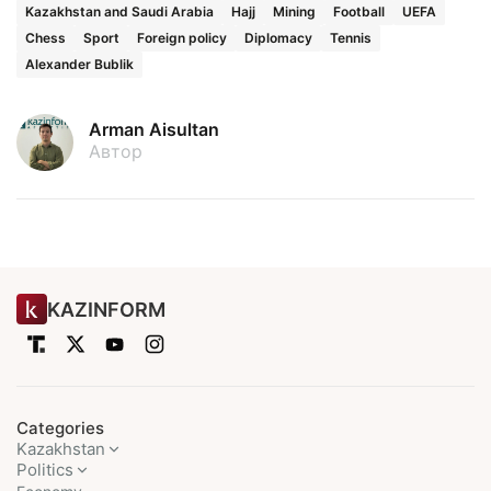
Kazakhstan and Saudi Arabia
Hajj
Mining
Football
UEFA
Chess
Sport
Foreign policy
Diplomacy
Tennis
Alexander Bublik
Arman Aisultan
Автор
KAZINFORM
Categories
Kazakhstan
Politics