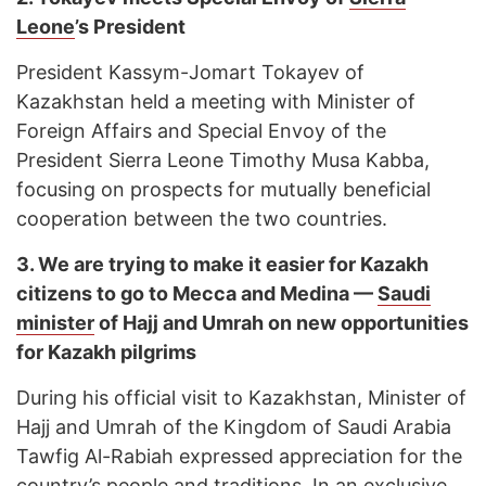
Leone
’s President
President Kassym-Jomart Tokayev of
Kazakhstan held a meeting with Minister of
Foreign Affairs and Special Envoy of the
President Sierra Leone Timothy Musa Kabba,
focusing on prospects for mutually beneficial
cooperation between the two countries.
3.
We are trying to make it easier for Kazakh
citizens to go to Mecca and Medina —
Saudi
minister
of Hajj and Umrah on new opportunities
for Kazakh pilgrims
During his official visit to Kazakhstan, Minister of
Hajj and Umrah of the Kingdom of Saudi Arabia
Tawfig Al-Rabiah expressed appreciation for the
country’s people and traditions. In an exclusive