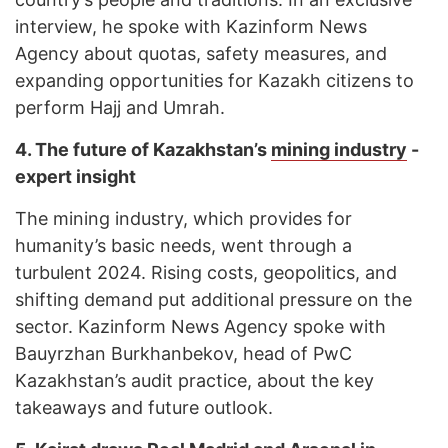
interview, he spoke with Kazinform News
Agency about quotas, safety measures, and
expanding opportunities for Kazakh citizens to
perform Hajj and Umrah.
4.
The future of Kazakhstan’s
mining industry
-
expert insight
The mining industry, which provides for
humanity’s basic needs, went through a
turbulent 2024. Rising costs, geopolitics, and
shifting demand put additional pressure on the
sector. Kazinform News Agency spoke with
Bauyrzhan Burkhanbekov, head of PwC
Kazakhstan’s audit practice, about the key
takeaways and future outlook.