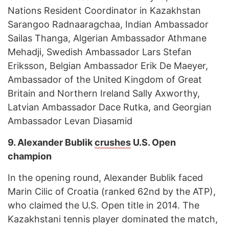
Nations Resident Coordinator in Kazakhstan
Sarangoo Radnaaragchaa, Indian Ambassador
Sailas Thanga, Algerian Ambassador Athmane
Mehadji, Swedish Ambassador Lars Stefan
Eriksson, Belgian Ambassador Erik De Maeyer,
Ambassador of the United Kingdom of Great
Britain and Northern Ireland Sally Axworthy,
Latvian Ambassador Dace Rutka, and Georgian
Ambassador Levan Diasamid
9.
Alexander Bublik
crushes
U.S. Open
champion
In the opening round, Alexander Bublik faced
Marin Cilic of Croatia (ranked 62nd by the ATP),
who claimed the U.S. Open title in 2014. The
Kazakhstani tennis player dominated the match,