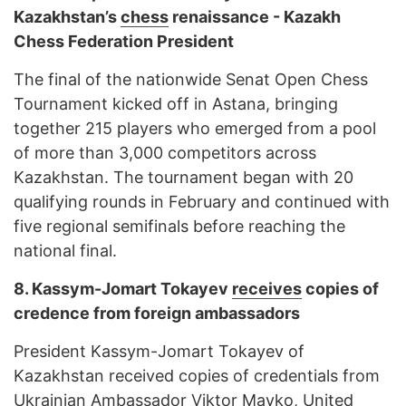
Kazakhstan’s
chess
renaissance - Kazakh
Chess Federation President
The final of the nationwide Senat Open Сhess
Tournament kicked off in Astana, bringing
together 215 players who emerged from a pool
of more than 3,000 competitors across
Kazakhstan. The tournament began with 20
qualifying rounds in February and continued with
five regional semifinals before reaching the
national final.
8.
Kassym-Jomart Tokayev
receives
copies of
credence from foreign ambassadors
President Kassym-Jomart Tokayev of
Kazakhstan received copies of credentials from
Ukrainian Ambassador Viktor Mayko, United