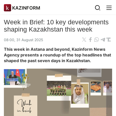
KAZINFORM
Week in Brief: 10 key developments
shaping Kazakhstan this week
08:00, 31 August 2025
This week in Astana and beyond, Kazinform News
Agency presents a roundup of the top headlines that
shaped the past seven days in Kazakhstan.