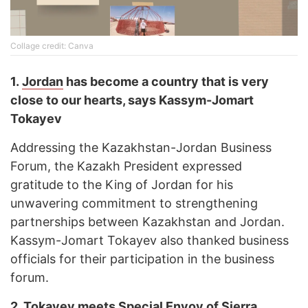
Collage credit: Canva
1.
Jordan
has become a country that is very
close to our hearts, says Kassym-Jomart
Tokayev
Addressing the Kazakhstan-Jordan Business
Forum, the Kazakh President expressed
gratitude to the King of Jordan for his
unwavering commitment to strengthening
partnerships between Kazakhstan and Jordan.
Kassym-Jomart Tokayev also thanked business
officials for their participation in the business
forum.
2.
Tokayev meets Special Envoy of
Sierra