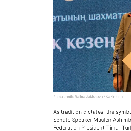
Photo credit: Ralina Jakisheva / Kazinform
As tradition dictates, the symb
Senate Speaker Maulen Ashimb
Federation President Timur Tur