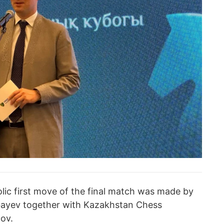
olic first move of the final match was made by
ayev together with Kazakhstan Chess
lov.