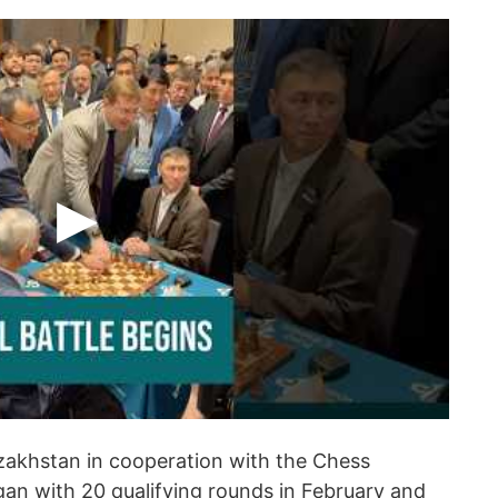
zakhstan in cooperation with the Chess
an with 20 qualifying rounds in February and