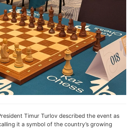
resident Timur Turlov described the event as
alling it a symbol of the country’s growing