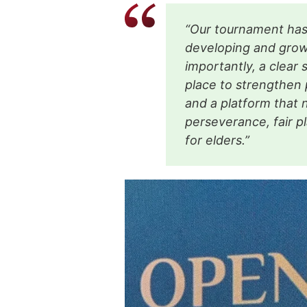
“Our tournament has 
developing and growi
importantly, a clear 
place to strengthen 
and a platform that 
perseverance, fair pl
for elders.”