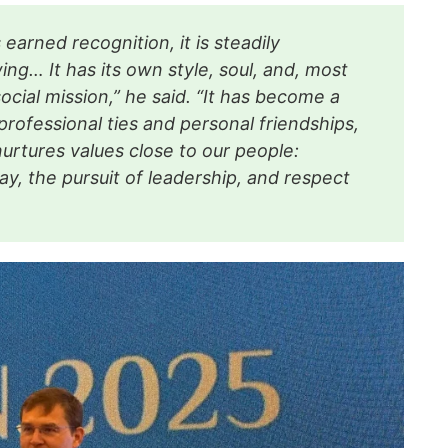
earned recognition, it is steadily
ng… It has its own style, soul, and, most
social mission,” he said. “It has become a
professional ties and personal friendships,
nurtures values close to our people:
ay, the pursuit of leadership, and respect