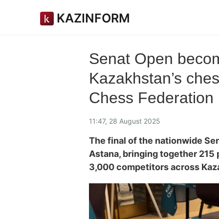
KAZINFORM
Senat Open becom
Kazakhstan’s ches
Chess Federation 
11:47, 28 August 2025
The final of the nationwide S
Astana, bringing together 215
3,000 competitors across Kaz