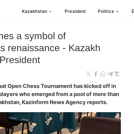
Kazakhstan
President
Politics
es a symbol of
s renaissance - Kazakh
President
enat Open
Сhess
Tournament has kicked off in
 players who emerged from a pool of more than
akhstan, Kazinform News Agency reports.