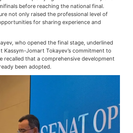
ifinals before reaching the national final.
ure not only raised the professional level of
opportunities for sharing experience and
yev, who opened the final stage, underlined
dent Kassym-Jomart Tokayev’s commitment to
e recalled that a comprehensive development
already been adopted.