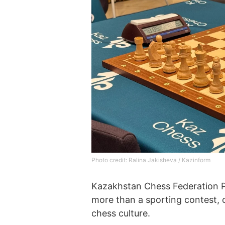
Photo credit: Ralina Jakisheva / Kazinform
Kazakhstan Chess Federation P
more than a sporting contest, c
chess culture.