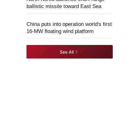
ballistic missile toward East Sea
China puts into operation world's first
16-MW floating wind platform
See All