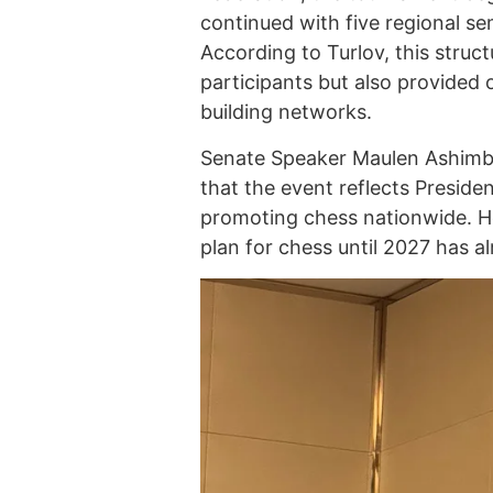
continued with five regional sem
According to Turlov, this struct
participants but also provided 
building networks.
Senate Speaker Maulen Ashimba
that the event reflects Presi
promoting chess nationwide. H
plan for chess until 2027 has 