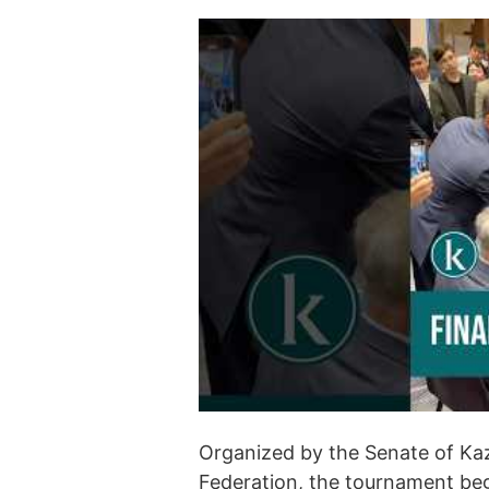
Organized by the Senate of Ka
Federation, the tournament beg