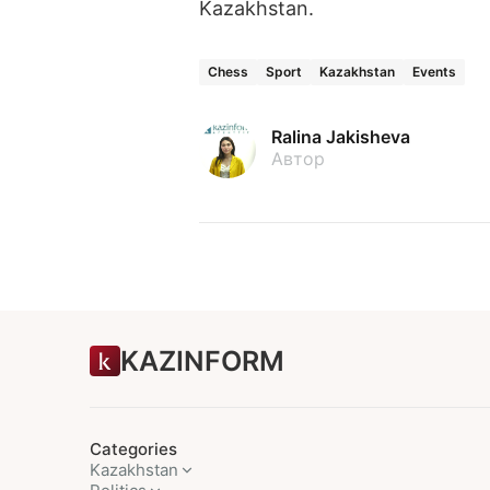
Kazakhstan.
Chess
Sport
Kazakhstan
Events
Ralina Jakisheva
Автор
KAZINFORM
Categories
Kazakhstan