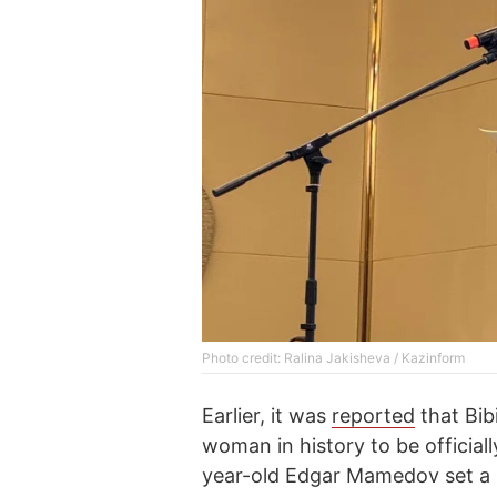
Photo credit: Ralina Jakisheva / Kazinform
Earlier, it was
reported
that Bi
woman in history to be official
year-old Edgar Mamedov set a 