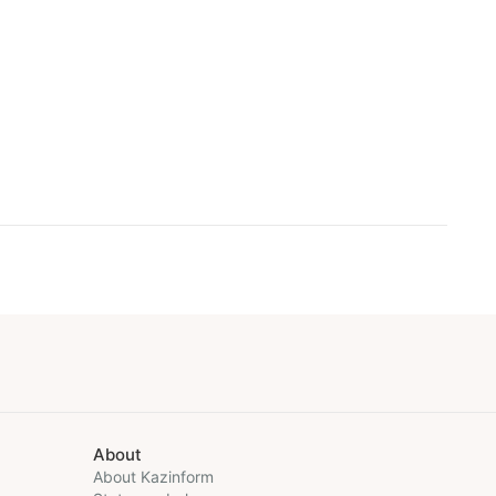
About
About Kazinform