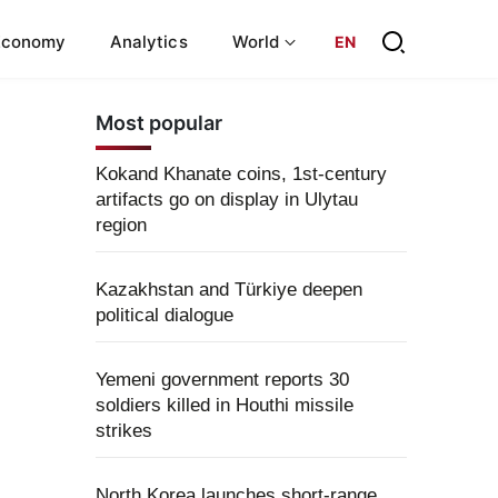
Economy
Analytics
World
EN
Most popular
Kokand Khanate coins, 1st-century
artifacts go on display in Ulytau
region
Kazakhstan and Türkiye deepen
political dialogue
Yemeni government reports 30
soldiers killed in Houthi missile
strikes
North Korea launches short-range