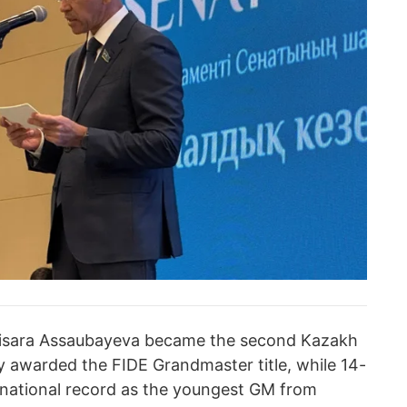
bisara Assaubayeva became the second Kazakh
ly awarded the FIDE Grandmaster title, while 14-
national record as the youngest GM from