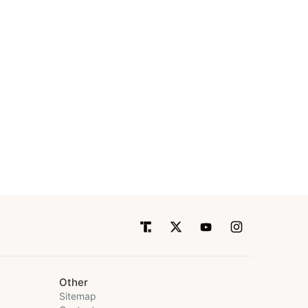
Other
Sitemap