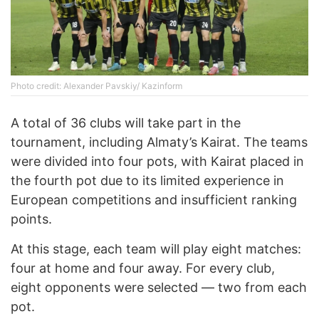
Photo credit: Alexander Pavskiy/ Kazinform
A total of 36 clubs will take part in the
tournament, including Almaty’s Kairat. The teams
were divided into four pots, with Kairat placed in
the fourth pot due to its limited experience in
European competitions and insufficient ranking
points.
At this stage, each team will play eight matches:
four at home and four away. For every club,
eight opponents were selected — two from each
pot.