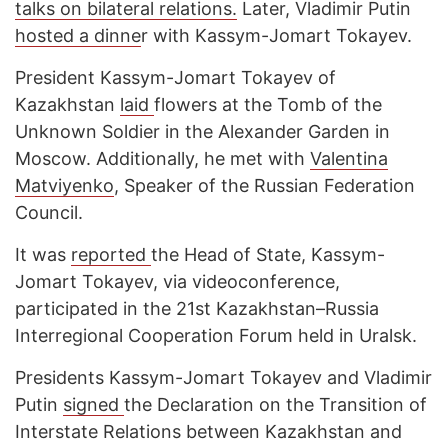
talks on bilateral relations.
Later, Vladimir Putin
hosted a dinne
r with Kassym-Jomart Tokayev.
President Kassym-Jomart Tokayev of
Kazakhstan
laid
flowers at the Tomb of the
Unknown Soldier in the Alexander Garden in
Moscow. Additionally, he met with
Valentina
Matviyenko
, Speaker of the Russian Federation
Council.
It was
reported
the Head of State, Kassym-
Jomart Tokayev, via videoconference,
participated in the 21st Kazakhstan–Russia
Interregional Cooperation Forum held in Uralsk.
Presidents Kassym-Jomart Tokayev and Vladimir
Putin
signed
the Declaration on the Transition of
Interstate Relations between Kazakhstan and