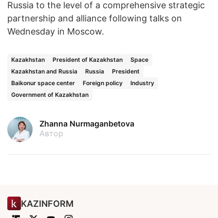
Russia to the level of a comprehensive strategic
partnership and alliance following talks on
Wednesday in Moscow.
Kazakhstan
President of Kazakhstan
Space
Kazakhstan and Russia
Russia
President
Baikonur space center
Foreign policy
Industry
Government of Kazakhstan
Zhanna Nurmaganbetova
Автор
KAZINFORM