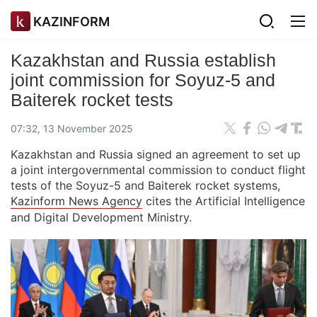
KAZINFORM
Kazakhstan and Russia establish
joint commission for Soyuz-5 and
Baiterek rocket tests
07:32, 13 November 2025
Kazakhstan and Russia signed an agreement to set up
a joint intergovernmental commission to conduct flight
tests of the Soyuz-5 and Baiterek rocket systems,
Kazinform News Agency
cites the Artificial Intelligence
and Digital Development Ministry.