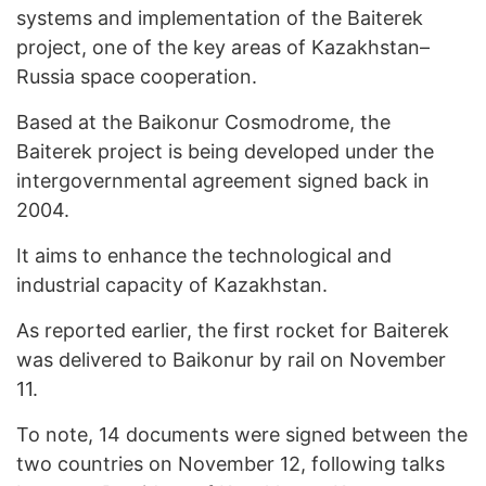
systems and implementation of the Baiterek
project, one of the key areas of Kazakhstan–
Russia space cooperation.
Based at the Baikonur Cosmodrome, the
Baiterek project is being developed under the
intergovernmental agreement signed back in
2004.
It aims to enhance the technological and
industrial capacity of Kazakhstan.
As reported earlier, the first rocket for Baiterek
was delivered to Baikonur by rail on November
11.
To note, 14 documents were signed between the
two countries on November 12, following talks