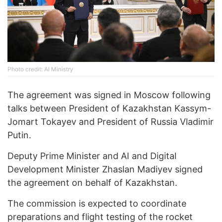
Photo credit: AI Ministry
The agreement was signed in Moscow following
talks between President of Kazakhstan Kassym-
Jomart Tokayev and President of Russia Vladimir
Putin.
Deputy Prime Minister and AI and Digital
Development Minister Zhaslan Madiyev signed
the agreement on behalf of Kazakhstan.
The commission is expected to coordinate
preparations and flight testing of the rocket