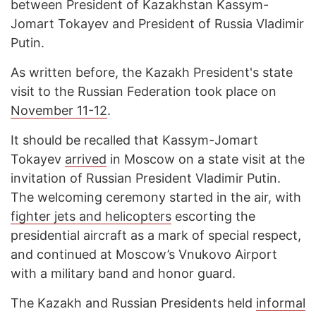
between President of Kazakhstan Kassym-
Jomart Tokayev and President of Russia Vladimir
Putin.
As written before, the Kazakh President's state
visit to the Russian Federation took place on
November 11-12
.
It should be recalled that Kassym-Jomart
Tokayev
arrived
in Moscow on a state visit at the
invitation of Russian President Vladimir Putin.
The welcoming ceremony started in the air, with
fighter jets and helicopters
escorting the
presidential aircraft as a mark of special respect,
and continued at Moscow’s Vnukovo Airport
with a military band and honor guard.
The Kazakh and Russian Presidents held
informal