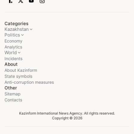
Categories
Kazakhstan
Politics
Economy
Analytics
World
Incidents
About
About Kazinform
State symbols
Anti-corruption measures
Other
Sitemap
Contacts
Kazinform International News Agency. All rights reserved.
Copyright © 2026