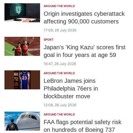
AROUND THE WORLD
Origin investigates cyberattack
affecting 900,000 customers
17:09, 28 July 2026
SPORT
Japan's 'King Kazu' scores first
goal in four years at age 59
16:47, 28 July 2026
AROUND THE WORLD
LeBron James joins
Philadelphia 76ers in
blockbuster move
12:08, 28 July 2026
AROUND THE WORLD
FAA flags potential safety risk
on hundreds of Boeing 737