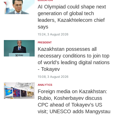
EDUCATION
AI Olympiad could shape next
generation of global tech
leaders, Kazakhtelecom chief
says
15:24, 3 August 2026
PRESIDENT
Kazakhstan possesses all
necessary conditions to join top
of world’s leading digital nations
- Tokayev
15:08, 3 August 2026
ANALYTICS
Foreign media on Kazakhstan:
Rubio, Kosherbayev discuss
CPC ahead of Tokayev’s US
visit; UNESCO adds Mangystau