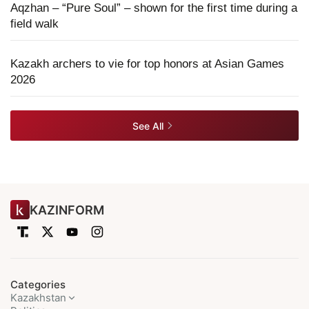
Aqzhan – “Pure Soul” – shown for the first time during a
field walk
Kazakh archers to vie for top honors at Asian Games
2026
See All
KAZINFORM
Categories
Kazakhstan