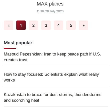
MAX planes
11:16, 28 July 2026
«
1
2
3
4
5
»
Most popular
Masoud Pezeshkian: Iran to keep peace path if U.S.
creates trust
How to stay focused: Scientists explain what really
works
Kazakhstan to brace for dust storms, thunderstorms
and scorching heat