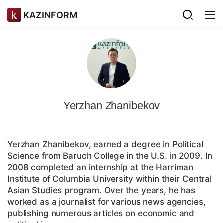
KAZINFORM
Yerzhan Zhanibekov
Yerzhan Zhanibekov, earned a degree in Political
Science from Baruch College in the U.S. in 2009. In
2008 completed an internship at the Harriman
Institute of Columbia University within their Central
Asian Studies program. Over the years, he has
worked as a journalist for various news agencies,
publishing numerous articles on economic and