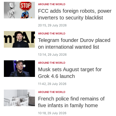
AROUND THE WORLD
FCC adds foreign robots, power
inverters to security blacklist
20:15, 29 July 2026
AROUND THE WORLD
Telegram founder Durov placed
on international wanted list
13:14, 29 July 2026
AROUND THE WORLD
Musk sets August target for
Grok 4.6 launch
11:42, 29 July 2026
AROUND THE WORLD
French police find remains of
five infants in family home
10:18, 29 July 2026