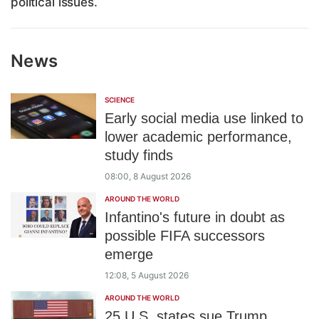
political issues.
News
SCIENCE
Early social media use linked to
lower academic performance,
study finds
08:00, 8 August 2026
AROUND THE WORLD
Infantino's future in doubt as
possible FIFA successors
emerge
12:08, 5 August 2026
AROUND THE WORLD
25 U.S. states sue Trump