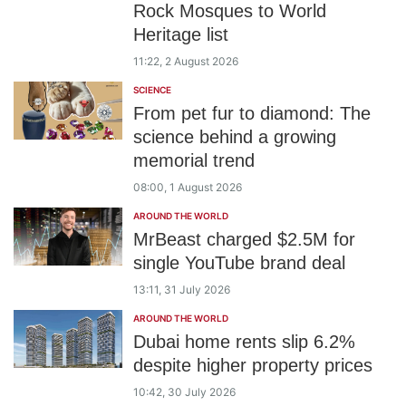
Rock Mosques to World
Heritage list
11:22, 2 August 2026
SCIENCE
From pet fur to diamond: The
science behind a growing
memorial trend
08:00, 1 August 2026
AROUND THE WORLD
MrBeast charged $2.5M for
single YouTube brand deal
13:11, 31 July 2026
AROUND THE WORLD
Dubai home rents slip 6.2%
despite higher property prices
10:42, 30 July 2026