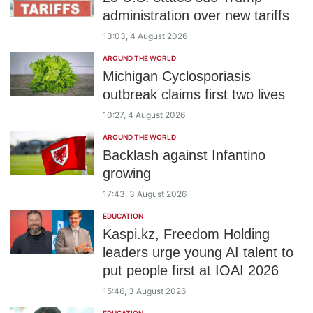
administration over new tariffs
13:03, 4 August 2026
AROUND THE WORLD
Michigan Cyclosporiasis
outbreak claims first two lives
10:27, 4 August 2026
AROUND THE WORLD
Backlash against Infantino
growing
17:43, 3 August 2026
EDUCATION
Kaspi.kz, Freedom Holding
leaders urge young AI talent to
put people first at IOAI 2026
15:46, 3 August 2026