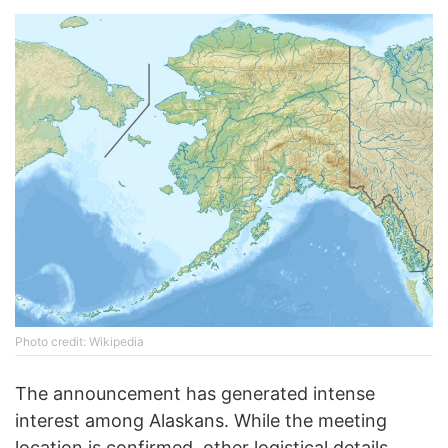
Photo credit: Wikipedia
The announcement has generated intense
interest among Alaskans. While the meeting
location is confirmed, other logistical details