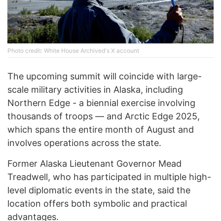
Photo credit: White House Archived's X account
The upcoming summit will coincide with large-
scale military activities in Alaska, including
Northern Edge - a biennial exercise involving
thousands of troops — and Arctic Edge 2025,
which spans the entire month of August and
involves operations across the state.
Former Alaska Lieutenant Governor Mead
Treadwell, who has participated in multiple high-
level diplomatic events in the state, said the
location offers both symbolic and practical
advantages.