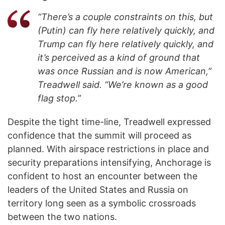
“There’s a couple constraints on this, but
(Putin) can fly here relatively quickly, and
Trump can fly here relatively quickly, and
it’s perceived as a kind of ground that
was once Russian and is now American,”
Treadwell said. “We’re known as a good
flag stop.”
Despite the tight time-line, Treadwell expressed
confidence that the summit will proceed as
planned. With airspace restrictions in place and
security preparations intensifying, Anchorage is
confident to host an encounter between the
leaders of the United States and Russia on
territory long seen as a symbolic crossroads
between the two nations.