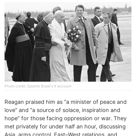
Photo credit: Sputnik Brasil's X account
Reagan praised him as “a minister of peace and
love” and “a source of solace, inspiration and
hope” for those facing oppression or war. They
met privately for under half an hour, discussing
Asia, arms control, East–West relations, and