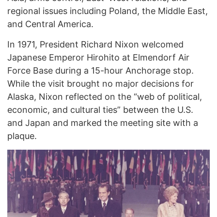
regional issues including Poland, the Middle East,
and Central America.
In 1971, President Richard Nixon welcomed
Japanese Emperor Hirohito at Elmendorf Air
Force Base during a 15-hour Anchorage stop.
While the visit brought no major decisions for
Alaska, Nixon reflected on the “web of political,
economic, and cultural ties” between the U.S.
and Japan and marked the meeting site with a
plaque.