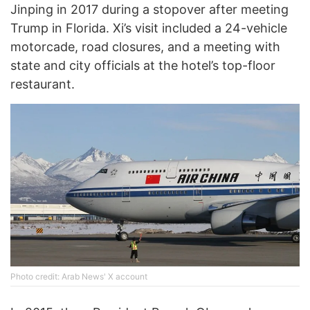
Jinping in 2017 during a stopover after meeting
Trump in Florida. Xi’s visit included a 24-vehicle
motorcade, road closures, and a meeting with
state and city officials at the hotel’s top-floor
restaurant.
Photo credit: Arab News' X account