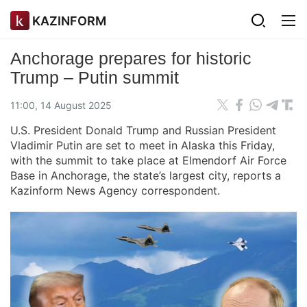
KAZINFORM
Anchorage prepares for historic
Trump – Putin summit
11:00, 14 August 2025
U.S. President Donald Trump and Russian President
Vladimir Putin are set to meet in Alaska this Friday,
with the summit to take place at Elmendorf Air Force
Base in Anchorage, the state’s largest city, reports a
Kazinform News Agency correspondent.