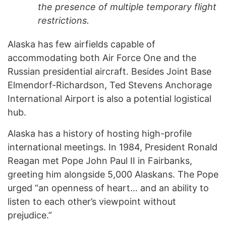
the presence of multiple temporary flight
restrictions.
Alaska has few airfields capable of
accommodating both Air Force One and the
Russian presidential aircraft. Besides Joint Base
Elmendorf-Richardson, Ted Stevens Anchorage
International Airport is also a potential logistical
hub.
Alaska has a history of hosting high-profile
international meetings. In 1984, President Ronald
Reagan met Pope John Paul II in Fairbanks,
greeting him alongside 5,000 Alaskans. The Pope
urged “an openness of heart… and an ability to
listen to each other’s viewpoint without
prejudice.”