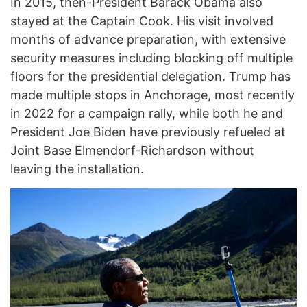
In 2015, then-President Barack Obama also
stayed at the Captain Cook. His visit involved
months of advance preparation, with extensive
security measures including blocking off multiple
floors for the presidential delegation. Trump has
made multiple stops in Anchorage, most recently
in 2022 for a campaign rally, while both he and
President Joe Biden have previously refueled at
Joint Base Elmendorf-Richardson without
leaving the installation.