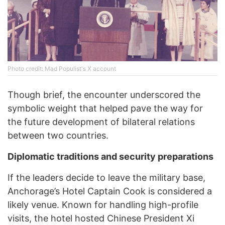
Photo credit: Mad Populist's X account
Though brief, the encounter underscored the
symbolic weight that helped pave the way for
the future development of bilateral relations
between two countries.
Diplomatic traditions and security preparations
If the leaders decide to leave the military base,
Anchorage’s Hotel Captain Cook is considered a
likely venue. Known for handling high-profile
visits, the hotel hosted Chinese President Xi