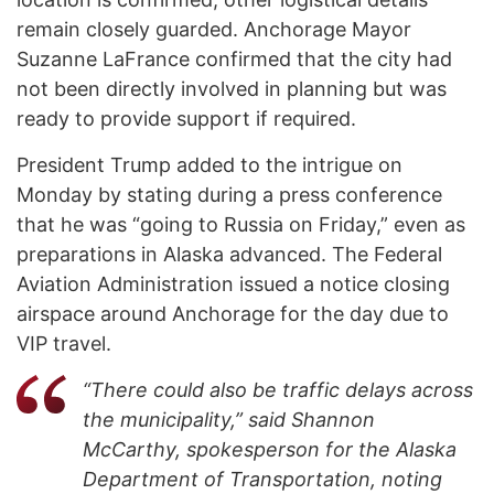
remain closely guarded. Anchorage Mayor
Suzanne LaFrance confirmed that the city had
not been directly involved in planning but was
ready to provide support if required.
President Trump added to the intrigue on
Monday by stating during a press conference
that he was “going to Russia on Friday,” even as
preparations in Alaska advanced. The Federal
Aviation Administration issued a notice closing
airspace around Anchorage for the day due to
VIP travel.
“There could also be traffic delays across
the municipality,” said Shannon
McCarthy, spokesperson for the Alaska
Department of Transportation, noting