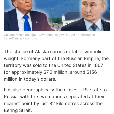
Collage credit: edu.gov.ru/whitehouse.gov/U.S. Air Force/Angela
Earle/Canva/Kazinform
The choice of Alaska carries notable symbolic
weight. Formerly part of the Russian Empire, the
territory was sold to the United States in 1867
for approximately $7.2 million, around $156
million in today’s dollars.
It is also geographically the closest U.S. state to
Russia, with the two nations separated at their
nearest point by just 82 kilometres across the
Bering Strait.