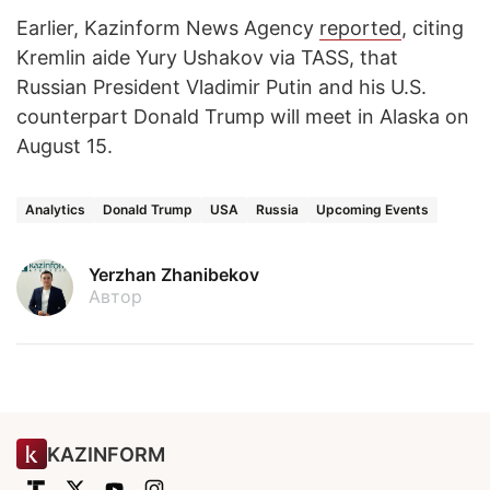
Earlier, Kazinform News Agency
reported
, citing
Kremlin aide Yury Ushakov via TASS, that
Russian President Vladimir Putin and his U.S.
counterpart Donald Trump will meet in Alaska on
August 15.
Analytics
Donald Trump
USA
Russia
Upcoming Events
Yerzhan Zhanibekov
Автор
KAZINFORM