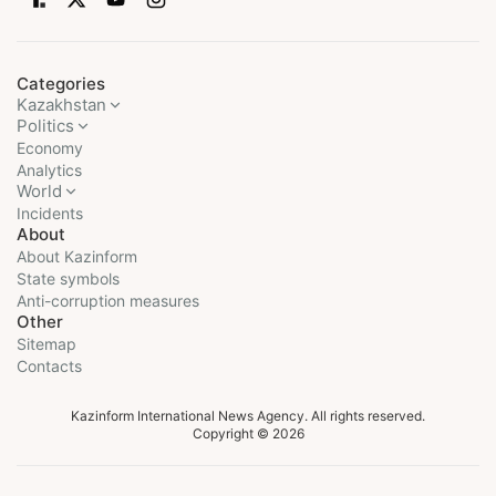
Categories
Kazakhstan
Politics
Economy
Analytics
World
Incidents
About
About Kazinform
State symbols
Anti-corruption measures
Other
Sitemap
Contacts
Kazinform International News Agency. All rights reserved.
Copyright © 2026