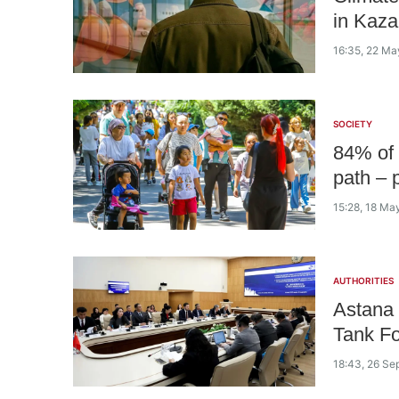
in Kaza
16:35, 22 Ma
SOCIETY
84% of 
path – p
15:28, 18 Ma
AUTHORITIES
Astana 
Tank F
18:43, 26 Se