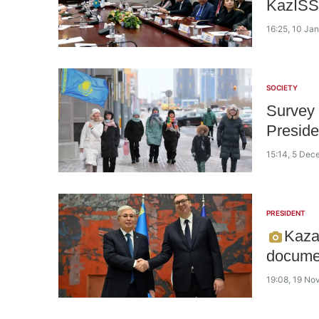
KazISS
16:25, 10 Ja
SOCIETY
Survey r
Presid
15:14, 5 De
PRESIDENT
Kaza
docume
19:08, 19 N