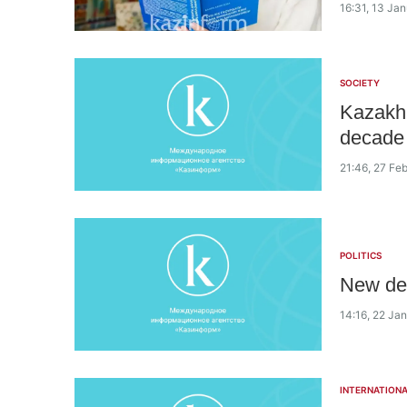
16:31, 13 Ja
SOCIETY
Kazakh 
decade
21:46, 27 Fe
POLITICS
New dep
14:16, 22 Ja
INTERNATIONA