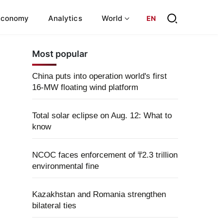
Economy
Analytics
World
EN
Most popular
China puts into operation world's first
16-MW floating wind platform
Total solar eclipse on Aug. 12: What to
know
NCOC faces enforcement of ₸2.3 trillion
environmental fine
Kazakhstan and Romania strengthen
bilateral ties