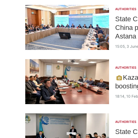
AUTHORITIES
State 
China p
Astana
15:05, 3 Jun
AUTHORITIES
Kaza
boostin
18:14, 10 Fe
AUTHORITIES
State C