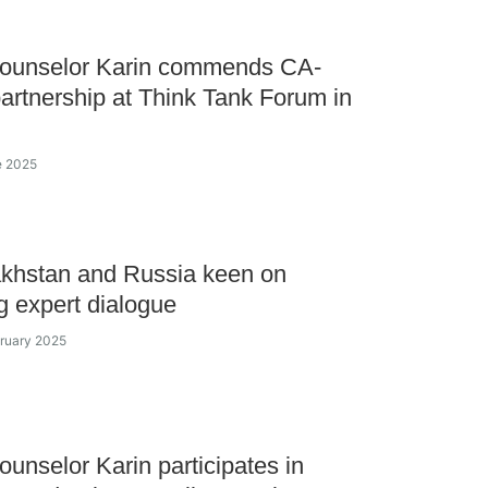
Counselor Karin commends CA-
artnership at Think Tank Forum in
e 2025
khstan and Russia keen on
g expert dialogue
bruary 2025
ounselor Karin participates in