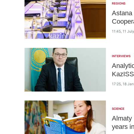
REGIONS
Astana 
Coopera
11:45, 11 Jul
INTERVIEWS
Analyti
KazISS
17:25, 18 Ja
SCIENCE
Almaty 
years i