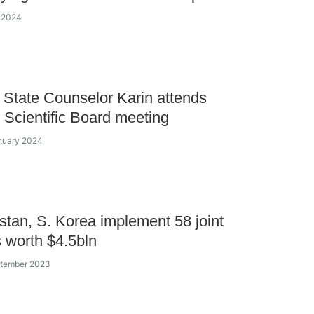
y 2024
State Counselor Karin attends
Scientific Board meeting
nuary 2024
tan, S. Korea implement 58 joint
s worth $4.5bln
ptember 2023