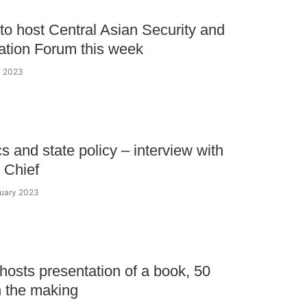
to host Central Asian Security and
tion Forum this week
y 2023
cs and state policy – interview with
 Chief
nuary 2023
hosts presentation of a book, 50
n the making