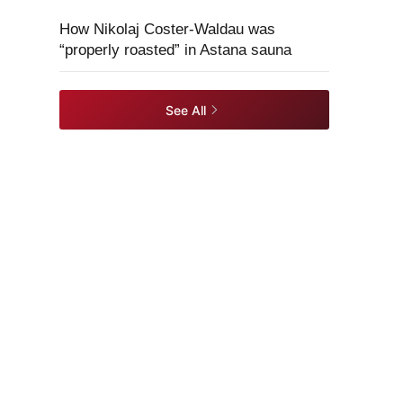
How Nikolaj Coster-Waldau was
“properly roasted” in Astana sauna
See All