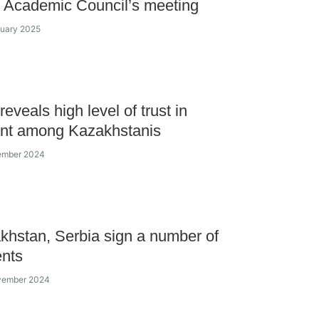
 Academic Council’s meeting
nuary 2025
eveals high level of trust in
ent among Kazakhstanis
cember 2024
khstan, Serbia sign a number of
nts
ovember 2024