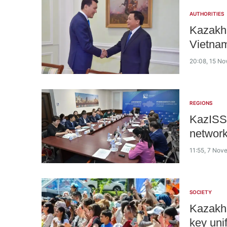
AUTHORITIES
Kazakh 
Vietnam
20:08, 15 N
REGIONS
KazISS 
networ
11:55, 7 No
SOCIETY
Kazakhs
key uni