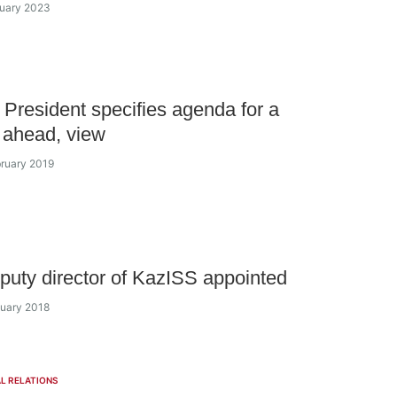
nuary 2023
President specifies agenda for a
 ahead, view
bruary 2019
uty director of KazISS appointed
nuary 2018
L RELATIONS