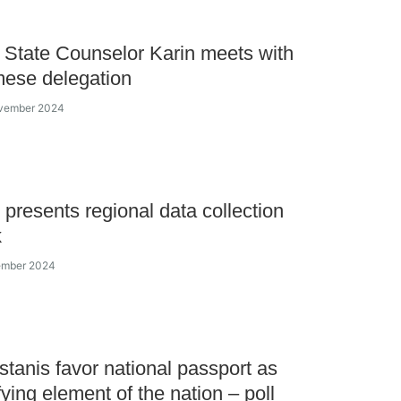
State Counselor Karin meets with
ese delegation
ovember 2024
presents regional data collection
k
vember 2024
tanis favor national passport as
fying element of the nation – poll