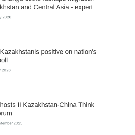
khstan and Central Asia - expert
y 2026
Kazakhstanis positive on nation's
oll
y 2026
hosts II Kazakhstan-China Think
orum
ptember 2025