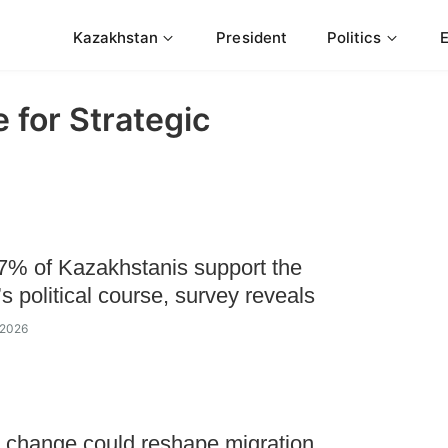
Kazakhstan
President
Politics
 for Strategic
7% of Kazakhstanis support the
’s political course, survey reveals
 2026
 change could reshape migration