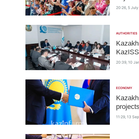
20:26, 5 Jul
AUTHORITIES
Kazakh 
KazISS 
20:39, 10 Ja
ECONOMY
Kazakhs
project
11:29, 13 Se