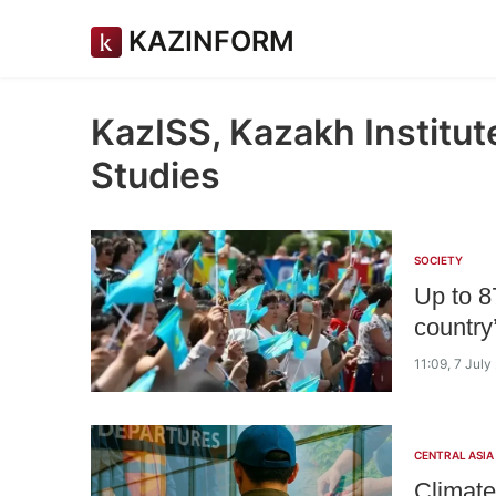
KAZINFORM
KazISS, Kazakh Institute
Studies
SOCIETY
Up to 8
country
11:09, 7 July
CENTRAL ASIA
Climate