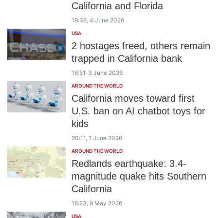
California and Florida
19:36, 4 June 2026
USA
2 hostages freed, others remain
trapped in California bank
16:51, 3 June 2026
AROUND THE WORLD
California moves toward first
U.S. ban on AI chatbot toys for
kids
20:11, 1 June 2026
AROUND THE WORLD
Redlands earthquake: 3.4-
magnitude quake hits Southern
California
18:23, 9 May 2026
USA