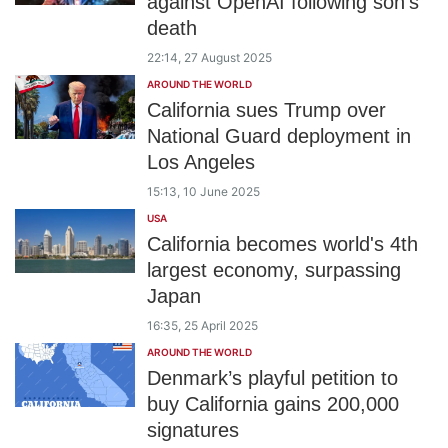
against OpenAI following son’s
death
22:14, 27 August 2025
AROUND THE WORLD
California sues Trump over
National Guard deployment in
Los Angeles
15:13, 10 June 2025
USA
California becomes world's 4th
largest economy, surpassing
Japan
16:35, 25 April 2025
AROUND THE WORLD
Denmark’s playful petition to
buy California gains 200,000
signatures