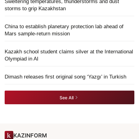
Sweltering temperatures, thunderstorms and dust
storms to grip Kazakhstan
China to establish planetary protection lab ahead of
Mars sample-return mission
Kazakh school student claims silver at the International
Olympiad in AI
Dimash releases first original song ‘Yazgı’ in Turkish
See All
KAZINFORM