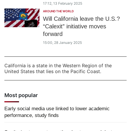
17:12, 13 February 2025
AROUND THE WORLD
Will California leave the U.S.?
“Calexit” initiative moves
forward
15:00, 28 January 2025
California is a state in the Western Region of the
United States that lies on the Pacific Coast.
Most popular
Early social media use linked to lower academic
performance, study finds