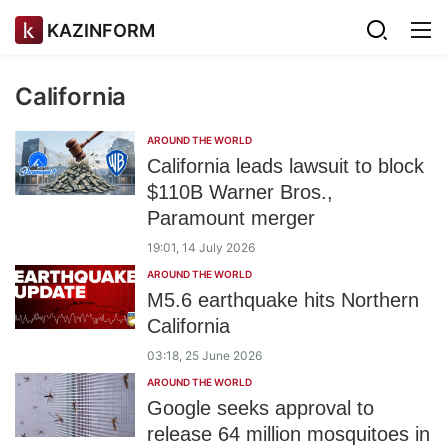
KAZINFORM
California
AROUND THE WORLD
California leads lawsuit to block
$110B Warner Bros.,
Paramount merger
19:01, 14 July 2026
AROUND THE WORLD
M5.6 earthquake hits Northern
California
03:18, 25 June 2026
AROUND THE WORLD
Google seeks approval to
release 64 million mosquitoes in