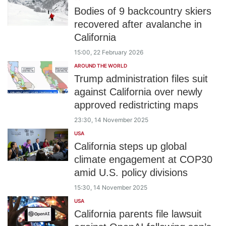
Bodies of 9 backcountry skiers
recovered after avalanche in
California
15:00, 22 February 2026
AROUND THE WORLD
Trump administration files suit
against California over newly
approved redistricting maps
23:30, 14 November 2025
USA
California steps up global
climate engagement at COP30
amid U.S. policy divisions
15:30, 14 November 2025
USA
California parents file lawsuit