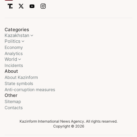
Categories
Kazakhstan
Politics
Economy
Analytics
World
Incidents
About
About Kazinform
State symbols
Anti-corruption measures
Other
Sitemap
Contacts
Kazinform International News Agency. All rights reserved.
Copyright © 2026