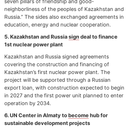
seven pillars of friendship and good-
neighborliness of the peoples of Kazakhstan and
Russia.” The sides also exchanged agreements in
education, energy and nuclear cooperation.
5. Kazakhstan and Russia
sign
deal to finance
1st nuclear power plant
Kazakhstan and Russia signed agreements
covering the construction and financing of
Kazakhstan’s first nuclear power plant. The
project will be supported through a Russian
export loan, with construction expected to begin
in 2027 and the first power unit planned to enter
operation by 2034.
6. UN Center in Almaty to
become
hub for
sustainable development projects