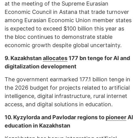
at the meeting of the Supreme Eurasian
Economic Council in Astana that trade turnover
among Eurasian Economic Union member states
is expected to exceed $100 billion this year as
the bloc continues to demonstrate stable
economic growth despite global uncertainty.
9. Kazakhstan
allocates
177 bn tenge for AI and
digitalization development
The government earmarked 177.1 billion tenge in
the 2026 budget for projects related to artificial
intelligence, digital infrastructure, rural internet
access, and digital solutions in education.
10. Kyzylorda and Pavlodar regions to
pioneer
AI
education in Kazakhstan