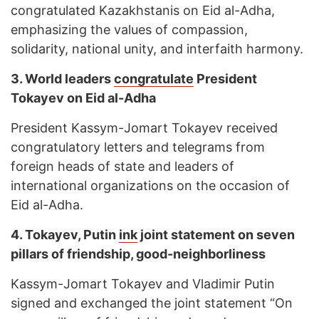
congratulated Kazakhstanis on Eid al-Adha,
emphasizing the values of compassion,
solidarity, national unity, and interfaith harmony.
3. World leaders
congratulate
President
Tokayev on Eid al-Adha
President Kassym-Jomart Tokayev received
congratulatory letters and telegrams from
foreign heads of state and leaders of
international organizations on the occasion of
Eid al-Adha.
4. Tokayev, Putin
ink
joint statement on seven
pillars of friendship, good-neighborliness
Kassym-Jomart Tokayev and Vladimir Putin
signed and exchanged the joint statement “On