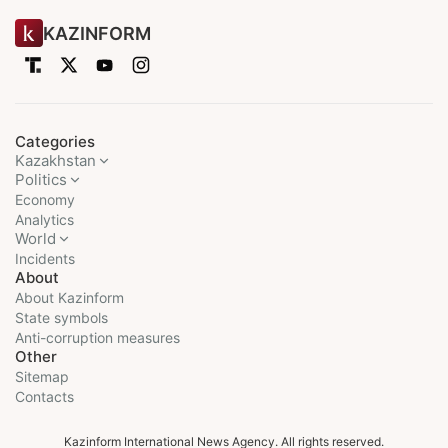
KAZINFORM
Categories
Kazakhstan
Politics
Economy
Analytics
World
Incidents
About
About Kazinform
State symbols
Anti-corruption measures
Other
Sitemap
Contacts
Kazinform International News Agency. All rights reserved.