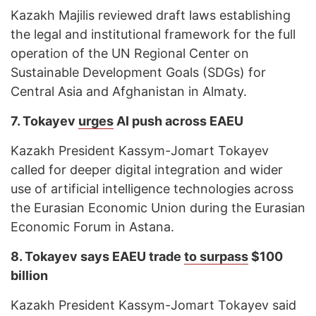
Kazakh Majilis reviewed draft laws establishing
the legal and institutional framework for the full
operation of the UN Regional Center on
Sustainable Development Goals (SDGs) for
Central Asia and Afghanistan in Almaty.
7. Tokayev
urges
AI push across EAEU
Kazakh President Kassym-Jomart Tokayev
called for deeper digital integration and wider
use of artificial intelligence technologies across
the Eurasian Economic Union during the Eurasian
Economic Forum in Astana.
8.
Tokayev says EAEU trade
to surpass
$100
billion
Kazakh President Kassym-Jomart Tokayev said