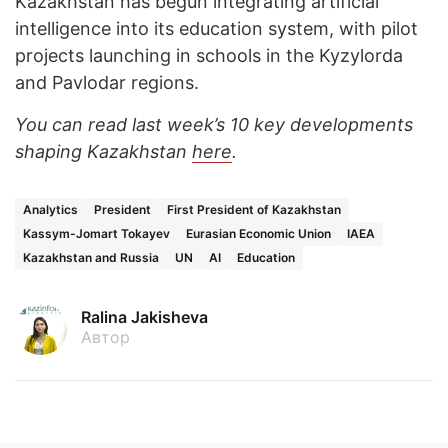
Kazakhstan has begun integrating artificial
intelligence into its education system, with pilot
projects launching in schools in the Kyzylorda
and Pavlodar regions.
You can read last week’s 10 key developments
shaping Kazakhstan
here
.
Analytics
President
First President of Kazakhstan
Kassym-Jomart Tokayev
Eurasian Economic Union
IAEA
Kazakhstan and Russia
UN
AI
Education
Ralina Jakisheva
Автор