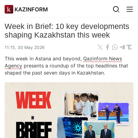
KAZINFORM
Week in Brief: 10 key developments
shaping Kazakhstan this week
11:15, 30 May 2026
This week in Astana and beyond,
Qazinform News
Agency
presents a roundup of the top headlines that
shaped the past seven days in Kazakhstan.