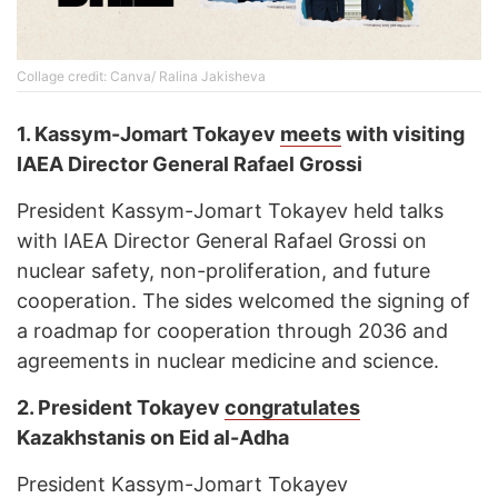
Collage credit: Canva/ Ralina Jakisheva
1. Kassym-Jomart Tokayev
meets
with visiting
IAEA Director General Rafael Grossi
President Kassym-Jomart Tokayev held talks
with IAEA Director General Rafael Grossi on
nuclear safety, non-proliferation, and future
cooperation. The sides welcomed the signing of
a roadmap for cooperation through 2036 and
agreements in nuclear medicine and science.
2. President Tokayev
congratulates
Kazakhstanis on Eid al-Adha
President Kassym-Jomart Tokayev