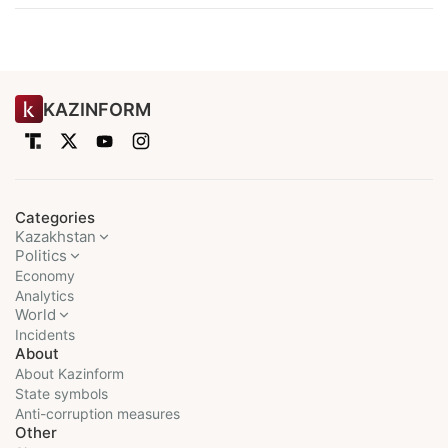
KAZINFORM
Categories
Kazakhstan
Politics
Economy
Analytics
World
Incidents
About
About Kazinform
State symbols
Anti-corruption measures
Other