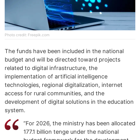
Photo credit: Freepik.com
The funds have been included in the national
budget and will be directed toward projects
related to digital infrastructure, the
implementation of artificial intelligence
technologies, regional digitalization, internet
access for rural communities, and the
development of digital solutions in the education
system.
“For 2026, the ministry has been allocated
177.1 billion tenge under the national