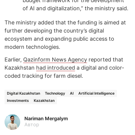
budget framework for the development
of AI and digitalization,” the ministry said.
The ministry added that the funding is aimed at
further developing the country’s digital
ecosystem and expanding public access to
modern technologies.
Earlier,
Qazinform News Agency
reported that
Kazakhstan
had introduced
a digital and color-
coded tracking for farm diesel.
Digital Kazakhstan
Technology
AI
Artificial Intelligence
Investments
Kazakhstan
Nariman Mergalym
Автор