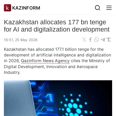
KAZINFORM
Kazakhstan allocates 177 bn tenge
for AI and digitalization development
16:51, 25 May 2026
Kazakhstan has allocated 177.1 billion tenge for the
development of artificial intelligence and digitalization
in 2026,
Qazinform News Agency
cites the Ministry of
Digital Development, Innovation and Aerospace
Industry.