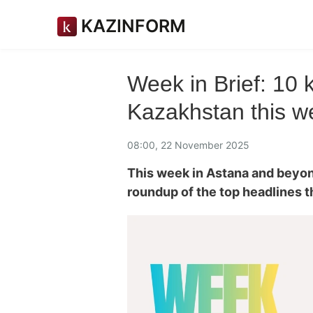
KAZINFORM
Week in Brief: 10
Kazakhstan this w
08:00, 22 November 2025
This week in Astana and beyo
roundup of the top headlines 