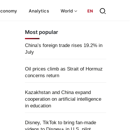
Economy
Analytics
World
EN
Most popular
China’s foreign trade rises 19.2% in
July
Oil prices climb as Strait of Hormuz
concerns return
Kazakhstan and China expand
cooperation on artificial intelligence
in education
Disney, TikTok to bring fan-made
videos to Disney+ in U.S. pilot