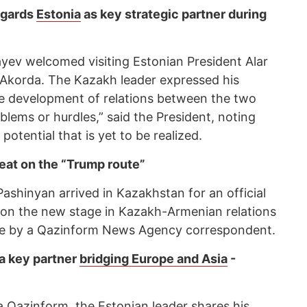
egards
Estonia
as key strategic partner during
ev welcomed visiting Estonian President Alar
e Akorda. The Kazakh leader expressed his
ve development of relations between the two
lems or hurdles,” said the President, noting
otential that is yet to be realized.
eat on the “Trump route”
ashinyan arrived in Kazakhstan for an official
 on the new stage in Kazakh-Armenian relations
iece by a Qazinform News Agency correspondent.
a key partner
bridging Europe and Asia
-
 a Qazinform, the Estonian leader shares his