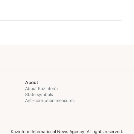
About
About Kazinform
State symbols
Anti-corruption measures
Kazinform International News Agency. All rights reserved.