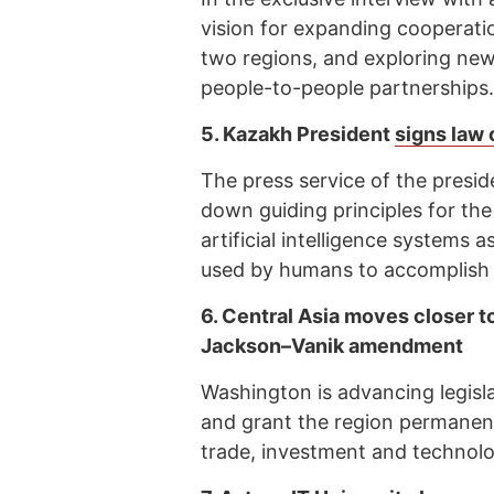
vision for expanding cooperati
two regions, and exploring new 
people-to-people partnerships.
5.
Kazakh President
signs law 
The press service of the presid
down guiding principles for the
artificial intelligence systems a
used by humans to accomplish s
6.
Central Asia moves closer t
Jackson–Vanik amendment
Washington is advancing legis
and grant the region permanent
trade, investment and technolo