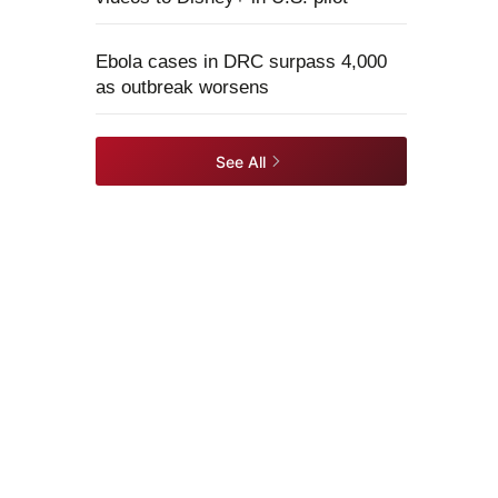
Ebola cases in DRC surpass 4,000
as outbreak worsens
See All