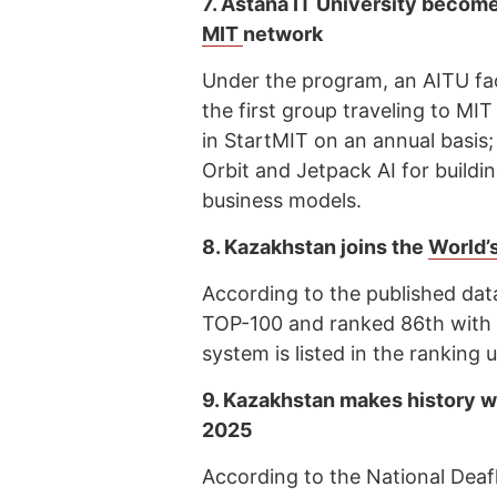
7.
Astana IT University becomes
MIT
network
Under the program, an AITU facu
the first group traveling to MIT
in StartMIT on an annual basis; 
Orbit and Jetpack AI for buildi
business models.
8.
Kazakhstan joins the
World’
According to the published da
TOP-100 and ranked 86th with 
system is listed in the rankin
9.
Kazakhstan makes history w
2025
According to the National Dea