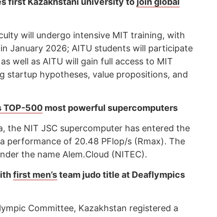
 first Kazakhstani university to
join global
lty will undergo intensive MIT training, with
 in January 2026; AITU students will participate
as well as AITU will gain full access to MIT
ng startup hypotheses, value propositions, and
s TOP-500
most powerful supercomputers
ta, the NIT JSC supercomputer has entered the
a performance of 20.48 PFlop/s (Rmax). The
g under the name Alem.Cloud (NITEC).
ith
first men’s
team judo title at Deaflympics
flympic Committee, Kazakhstan registered a