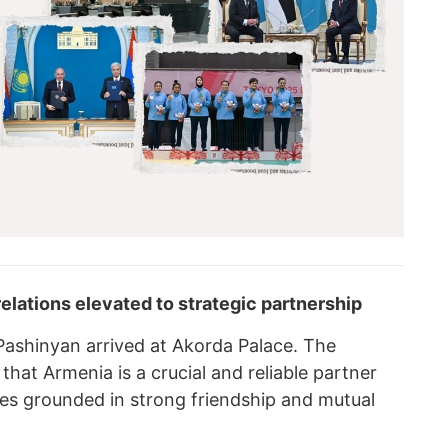
elations elevated to strategic partnership
 Pashinyan arrived at Akorda Palace. The
at Armenia is a crucial and reliable partner
ties grounded in strong friendship and mutual