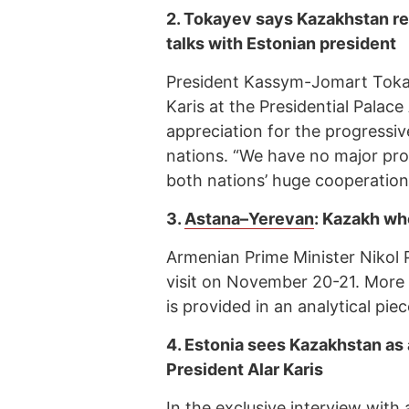
2.
Tokayev says Kazakhstan r
talks with Estonian president
President Kassym-Jomart Tokay
Karis at the Presidential Palac
appreciation for the progressi
nations. “We have no major prob
both nations’ huge cooperation p
3.
Astana–Yerevan
: Kazakh wh
Armenian Prime Minister Nikol P
visit on November 20-21. More
is provided in an analytical p
4.
Estonia sees Kazakhstan as 
President Alar Karis
In the exclusive interview with