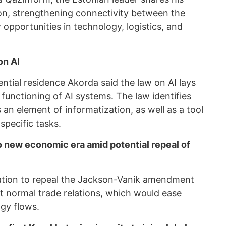
on, strengthening connectivity between the
opportunities in technology, logistics, and
on AI
ential residence Akorda said the law on AI lays
 functioning of AI systems. The law identifies
s an element of informatization, as well as a tool
pecific tasks.
o
new economic era
amid potential repeal of
lation to repeal the Jackson-Vanik amendment
 normal trade relations, which would ease
gy flows.