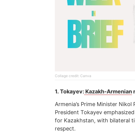
Collage credit: Canva
1.
Tokayev:
Kazakh-Armenian
r
Armenia’s Prime Minister Nikol
President Tokayev emphasized th
for Kazakhstan, with bilateral 
respect.