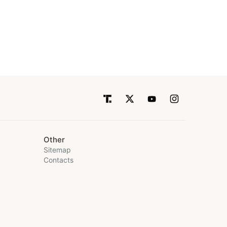
Other
Sitemap
Contacts