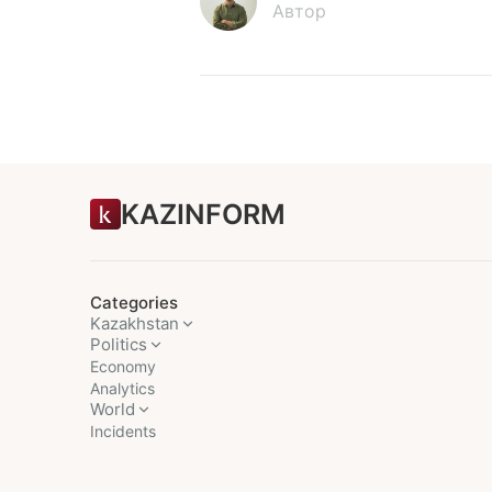
Автор
KAZINFORM
Categories
Kazakhstan
Politics
Economy
Analytics
World
Incidents