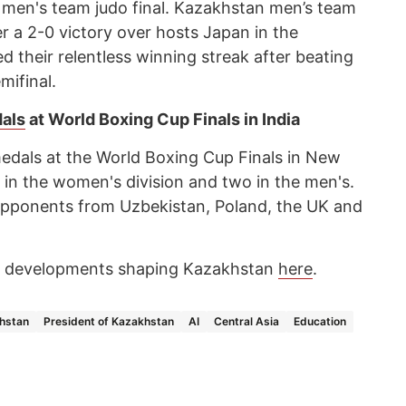
e men's team judo final. Kazakhstan men’s team
er a 2-0 victory over hosts Japan in the
d their relentless winning streak after beating
mifinal.
dals
at World Boxing Cup Finals in India
dals at the World Boxing Cup Finals in New
g in the women's division and two in the men's.
pponents from Uzbekistan, Poland, the UK and
ey developments shaping Kazakhstan
here
.
hstan
President of Kazakhstan
AI
Central Asia
Education