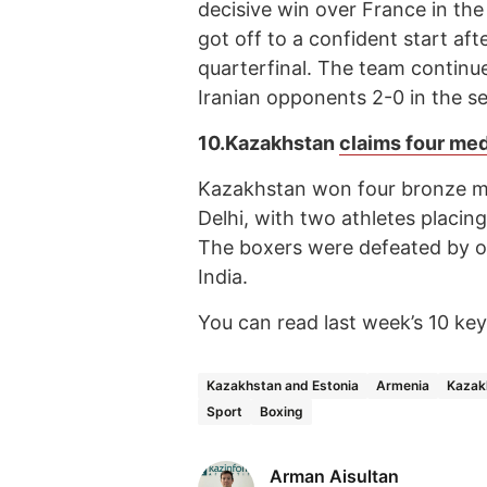
decisive win over France in th
got off to a confident start aft
quarterfinal. The team continue
Iranian opponents 2-0 in the se
10.
Kazakhstan
claims four me
Kazakhstan won four bronze me
Delhi, with two athletes placin
The boxers were defeated by o
India.
You can read last week’s 10 k
Kazakhstan and Estonia
Armenia
Kazak
Sport
Boxing
Arman Aisultan