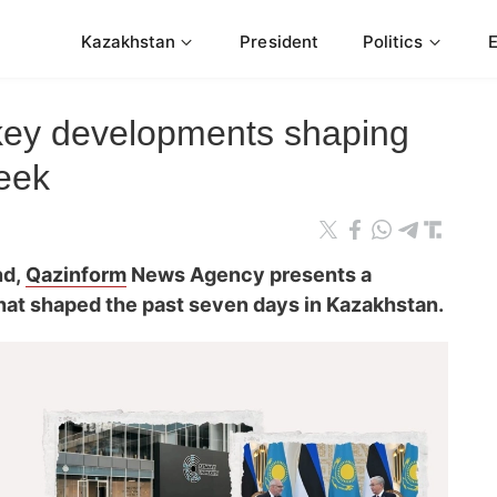
Kazakhstan
President
Politics
 key developments shaping
eek
nd,
Qazinform
News Agency presents a
that shaped the past seven days in Kazakhstan.