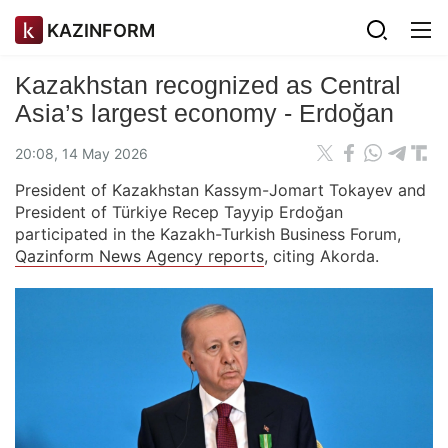
KAZINFORM
Kazakhstan recognized as Central
Asia’s largest economy - Erdoğan
20:08, 14 May 2026
President of Kazakhstan Kassym-Jomart Tokayev and
President of Türkiye Recep Tayyip Erdoğan
participated in the Kazakh-Turkish Business Forum,
Qazinform News Agency reports
, citing Akorda.