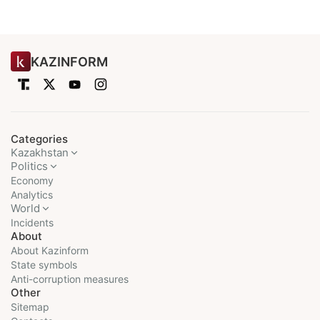
KAZINFORM
Categories
Kazakhstan
Politics
Economy
Analytics
World
Incidents
About
About Kazinform
State symbols
Anti-corruption measures
Other
Sitemap