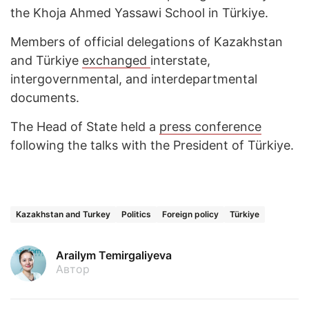
the Khoja Ahmed Yassawi School in Türkiye.
Members of official delegations of Kazakhstan
and Türkiye
exchanged
interstate,
intergovernmental, and interdepartmental
documents.
The Head of State held a
press conference
following the talks with the President of Türkiye.
Kazakhstan and Turkey
Politics
Foreign policy
Türkiye
Arailym Temirgaliyeva
Автор