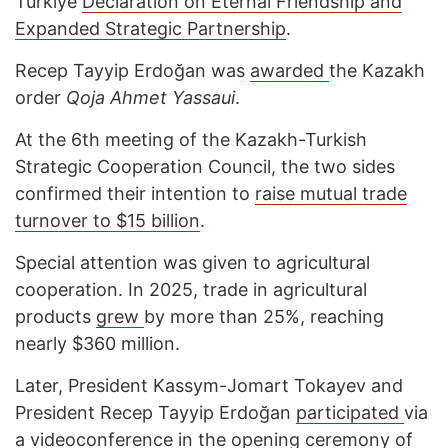
Türkiye
Declaration on Eternal Friendship and
Expanded Strategic Partnership
.
Recep Tayyip Erdoğan was
awarded
the Kazakh
order
Qoja Ahmet Yassaui
.
At the 6th meeting of the Kazakh-Turkish
Strategic Cooperation Council, the two sides
confirmed their intention to
raise mutual trade
turnover to $15 billion
.
Special attention was given to agricultural
cooperation. In 2025, trade in agricultural
products
grew
by more than 25%, reaching
nearly $360 million.
Later, President Kassym-Jomart Tokayev and
President Recep Tayyip Erdoğan
participated
via
a videoconference in the opening ceremony of