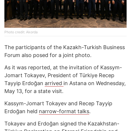
Photo credit: Akorda
The participants of the Kazakh-Turkish Business
Forum also posed for a joint photo.
As it was reported, at the invitation of Kassym-
Jomart Tokayev, President of Türkiye Recep
Tayyip Erdoğan
arrived
in Astana on Wednesday,
May 13, for a state visit.
Kassym-Jomart Tokayev and Recep Tayyip
Erdoğan held
narrow-format talks
.
Tokayev and Erdoğan signed the Kazakhstan-