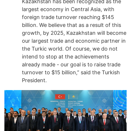
Kazakhstan has been recognized as the
largest economy in Central Asia, with
foreign trade turnover reaching $145
billion. We believe that as a result of this
growth, by 2025, Kazakhstan will become
our largest trade and economic partner in
the Turkic world. Of course, we do not
intend to stop at the achievements
already made - our goal is to raise trade
turnover to $15 billion,” said the Turkish
President.