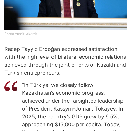
Photo credit: Akorda
Recep Tayyip Erdoğan expressed satisfaction
with the high level of bilateral economic relations
achieved through the joint efforts of Kazakh and
Turkish entrepreneurs.
“In Türkiye, we closely follow
Kazakhstan’s economic progress,
achieved under the farsighted leadership
of President Kassym-Jomart Tokayev. In
2025, the country’s GDP grew by 6.5%,
approaching $15,000 per capita. Today,