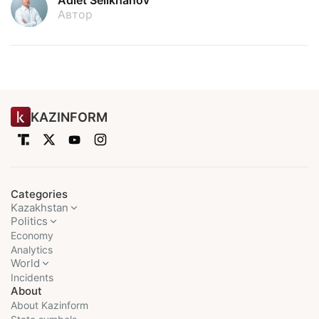
Adlet Seilkhanov
Автор
KAZINFORM
Categories
Kazakhstan
Politics
Economy
Analytics
World
Incidents
About
About Kazinform