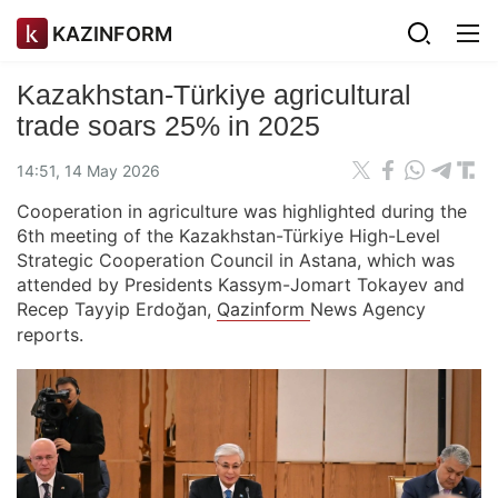
KAZINFORM
Kazakhstan-Türkiye agricultural
trade soars 25% in 2025
14:51, 14 May 2026
Cooperation in agriculture was highlighted during the
6th meeting of the Kazakhstan-Türkiye High-Level
Strategic Cooperation Council in Astana, which was
attended by Presidents Kassym-Jomart Tokayev and
Recep Tayyip Erdoğan,
Qazinform
News Agency
reports.