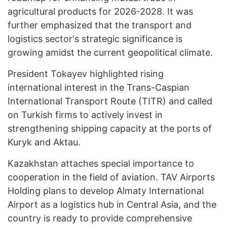
agricultural products for 2026-2028. It was
further emphasized that the transport and
logistics sector's strategic significance is
growing amidst the current geopolitical climate.
President Tokayev highlighted rising
international interest in the Trans-Caspian
International Transport Route (TITR) and called
on Turkish firms to actively invest in
strengthening shipping capacity at the ports of
Kuryk and Aktau.
Kazakhstan attaches special importance to
cooperation in the field of aviation. TAV Airports
Holding plans to develop Almaty International
Airport as a logistics hub in Central Asia, and the
country is ready to provide comprehensive