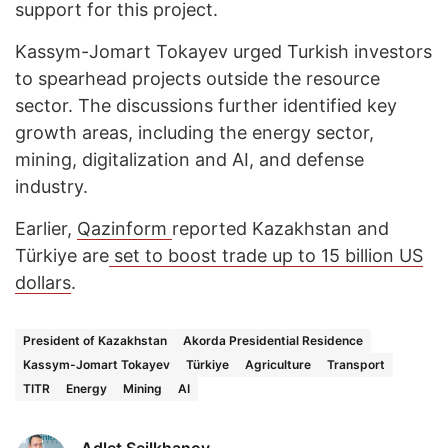
support for this project.
Kassym-Jomart Tokayev urged Turkish investors
to spearhead projects outside the resource
sector. The discussions further identified key
growth areas, including the energy sector,
mining, digitalization and AI, and defense
industry.
Earlier,
Qazinform
reported Kazakhstan and
Türkiye are
set to boost trade up to 15 billion US
dollars
.
President of Kazakhstan
Akorda Presidential Residence
Kassym-Jomart Tokayev
Türkiye
Agriculture
Transport
TITR
Energy
Mining
AI