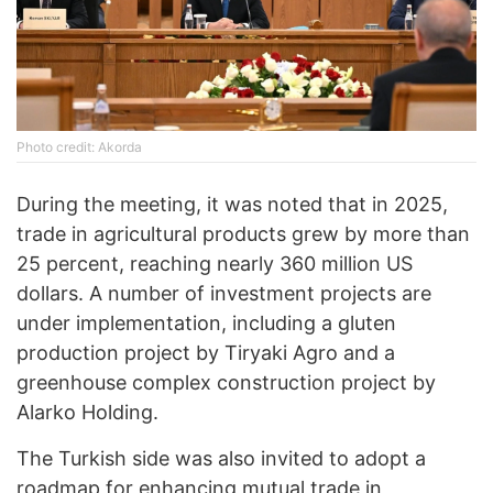
Photo credit: Akorda
During the meeting, it was noted that in 2025,
trade in agricultural products grew by more than
25 percent, reaching nearly 360 million US
dollars. A number of investment projects are
under implementation, including a gluten
production project by Tiryaki Agro and a
greenhouse complex construction project by
Alarko Holding.
The Turkish side was also invited to adopt a
roadmap for enhancing mutual trade in