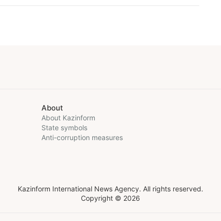
About
About Kazinform
State symbols
Anti-corruption measures
Kazinform International News Agency. All rights reserved.
Copyright © 2026