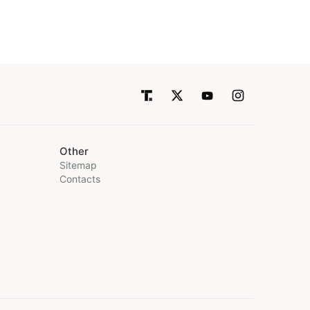
Other
Sitemap
Contacts