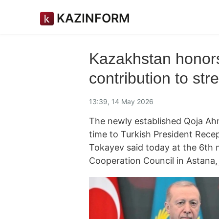
KAZINFORM
Kazakhstan honors
contribution to st
13:39, 14 May 2026
The newly established Qoja Ahm
time to Turkish President Rec
Tokayev said today at the 6th 
Cooperation Council in Astana,