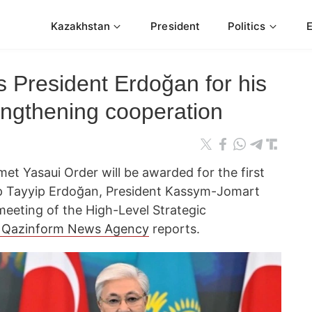
Kazakhstan
President
Politics
 President Erdoğan for his
rengthening cooperation
et Yasaui Order will be awarded for the first
ep Tayyip Erdoğan, President Kassym-Jomart
meeting of the High-Level Strategic
Qazinform News Agency
reports.