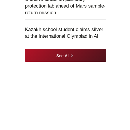
protection lab ahead of Mars sample-
return mission
Kazakh school student claims silver
at the International Olympiad in AI
See All