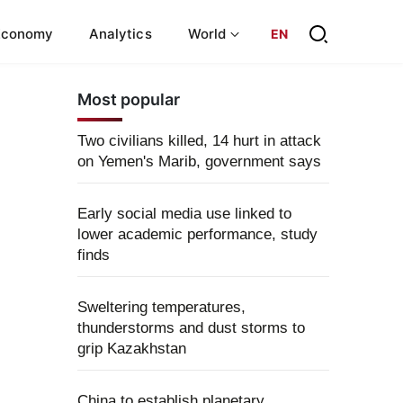
Economy
Analytics
World
EN
Most popular
Two civilians killed, 14 hurt in attack
on Yemen's Marib, government says
Early social media use linked to
lower academic performance, study
finds
Sweltering temperatures,
thunderstorms and dust storms to
grip Kazakhstan
China to establish planetary