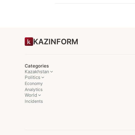
KAZINFORM
Categories
Kazakhstan
Politics
Economy
Analytics
World
Incidents