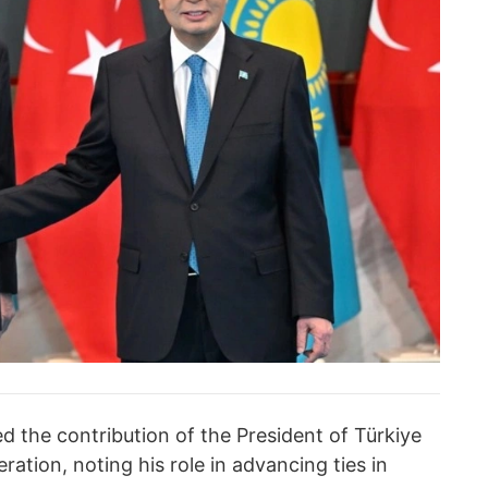
the contribution of the President of Türkiye
ration, noting his role in advancing ties in