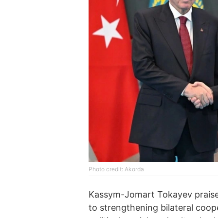
Photo credit: Akorda
Kassym-Jomart Tokayev praised 
to strengthening bilateral coope