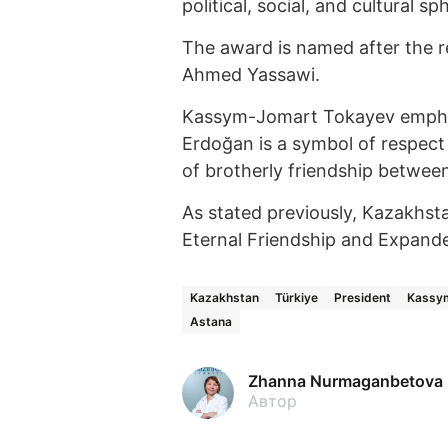
political, social, and cultural sp
The award is named after the r
Ahmed Yassawi.
Kassym-Jomart Tokayev emphasi
Erdoğan is a symbol of respect
of brotherly friendship betwee
As stated previously, Kazakhst
Eternal Friendship and Expande
Kazakhstan
Türkiye
President
Kassy
Astana
Zhanna Nurmaganbetova
Автор