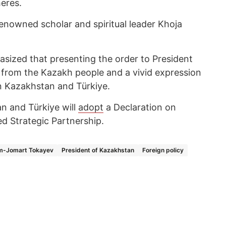
heres.
enowned scholar and spiritual leader Khoja
zed that presenting the order to President
 from the Kazakh people and a vivid expression
n Kazakhstan and Türkiye.
an and Türkiye will
adopt
a Declaration on
d Strategic Partnership.
m-Jomart Tokayev
President of Kazakhstan
Foreign policy