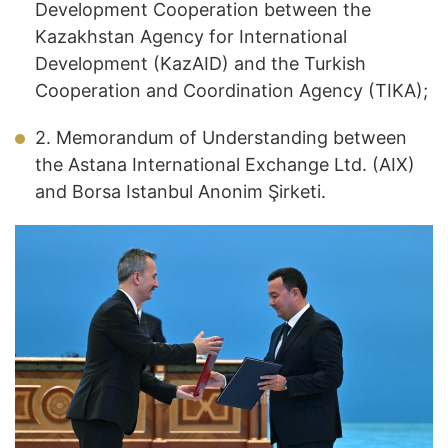
Development Cooperation between the
Kazakhstan Agency for International
Development (KazAID) and the Turkish
Cooperation and Coordination Agency (TIKA);
2. Memorandum of Understanding between
the Astana International Exchange Ltd. (AIX)
and Borsa Istanbul Anonim Şirketi.