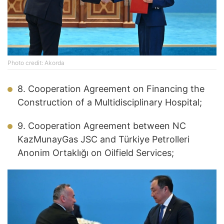
Photo credit: Akorda
8. Cooperation Agreement on Financing the
Construction of a Multidisciplinary Hospital;
9. Cooperation Agreement between NC
KazMunayGas JSC and Türkiye Petrolleri
Anonim Ortaklığı on Oilfield Services;