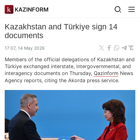
KAZINFORM
Kazakhstan and Türkiye sign 14
documents
17:07, 14 May 2026
Members of the official delegations of Kazakhstan and
Türkiye exchanged interstate, intergovernmental, and
interagency documents on Thursday,
Qazinform
News
Agency reports, citing the Akorda press service.