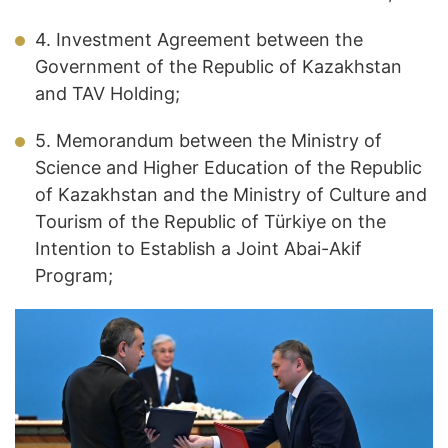
4. Investment Agreement between the
Government of the Republic of Kazakhstan
and TAV Holding;
5. Memorandum between the Ministry of
Science and Higher Education of the Republic
of Kazakhstan and the Ministry of Culture and
Tourism of the Republic of Türkiye on the
Intention to Establish a Joint Abai-Akif
Program;