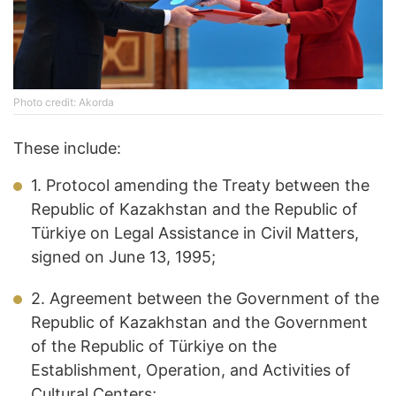
Photo credit: Akorda
These include:
1. Protocol amending the Treaty between the
Republic of Kazakhstan and the Republic of
Türkiye on Legal Assistance in Civil Matters,
signed on June 13, 1995;
2. Agreement between the Government of the
Republic of Kazakhstan and the Government
of the Republic of Türkiye on the
Establishment, Operation, and Activities of
Cultural Centers;