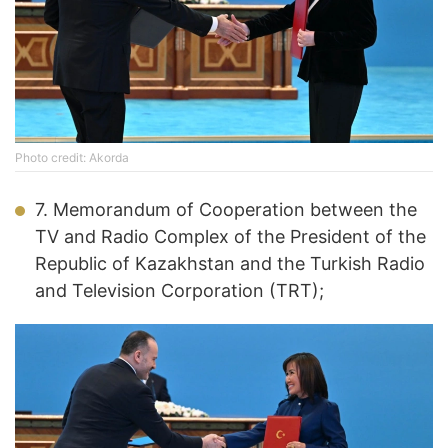
Photo credit: Akorda
7. Memorandum of Cooperation between the
TV and Radio Complex of the President of the
Republic of Kazakhstan and the Turkish Radio
and Television Corporation (TRT);