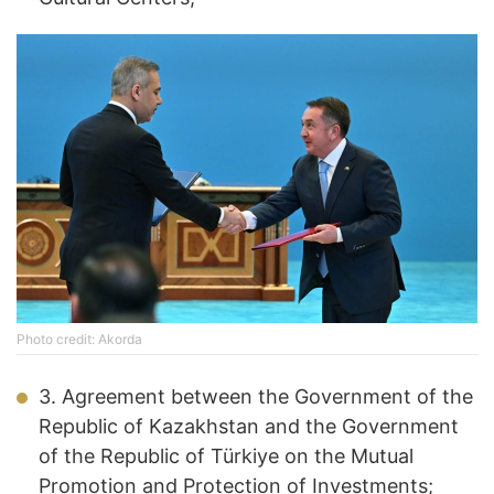
Photo credit: Akorda
3. Agreement between the Government of the
Republic of Kazakhstan and the Government
of the Republic of Türkiye on the Mutual
Promotion and Protection of Investments;