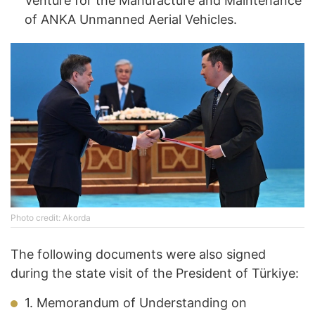
Venture for the Manufacture and Maintenance
of ANKA Unmanned Aerial Vehicles.
Photo credit: Akorda
The following documents were also signed
during the state visit of the President of Türkiye:
1. Memorandum of Understanding on