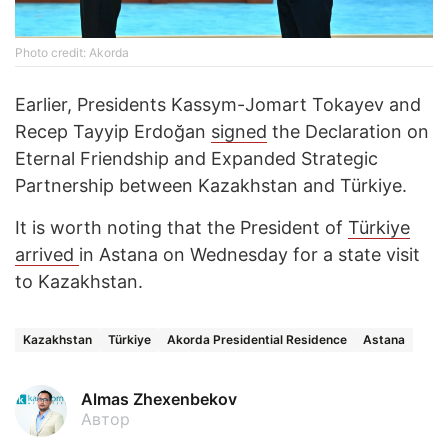
Photo credit: Akorda
Earlier, Presidents Kassym-Jomart Tokayev and
Recep Tayyip Erdoğan
signed
the Declaration on
Eternal Friendship and Expanded Strategic
Partnership between Kazakhstan and Türkiye.
It is worth noting that the President of
Türkiye
arrived
in Astana on Wednesday for a state visit
to Kazakhstan.
Kazakhstan
Türkiye
Akorda Presidential Residence
Astana
Almas Zhexenbekov
Автор