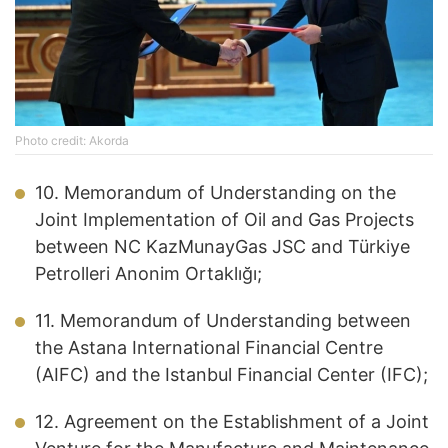
Photo credit: Akorda
10. Memorandum of Understanding on the
Joint Implementation of Oil and Gas Projects
between NC KazMunayGas JSC and Türkiye
Petrolleri Anonim Ortaklığı;
11. Memorandum of Understanding between
the Astana International Financial Centre
(AIFC) and the Istanbul Financial Center (IFC);
12. Agreement on the Establishment of a Joint