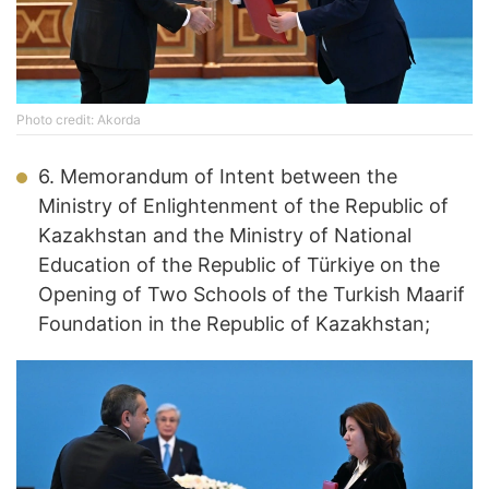
Photo credit: Akorda
6. Memorandum of Intent between the
Ministry of Enlightenment of the Republic of
Kazakhstan and the Ministry of National
Education of the Republic of Türkiye on the
Opening of Two Schools of the Turkish Maarif
Foundation in the Republic of Kazakhstan;