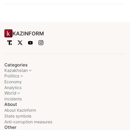
KAZINFORM
Categories
Kazakhstan
Politics
Economy
Analytics
World
Incidents
About
About Kazinform
State symbols
Anti-corruption measures
Other