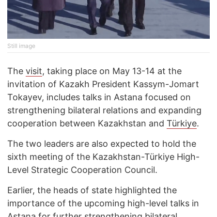
Still image
The
visit
, taking place on May 13-14 at the
invitation of Kazakh President Kassym-Jomart
Tokayev, includes talks in Astana focused on
strengthening bilateral relations and expanding
cooperation between Kazakhstan and
Türkiye
.
The two leaders are also expected to hold the
sixth meeting of the Kazakhstan-Türkiye High-
Level Strategic Cooperation Council.
Earlier, the heads of state highlighted the
importance of the upcoming high-level talks in
Astana for further strengthening bilateral