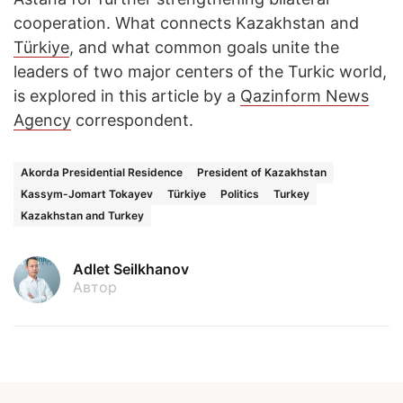
cooperation. What connects Kazakhstan and
Türkiye
, and what common goals unite the
leaders of two major centers of the Turkic world,
is explored in this article by a
Qazinform News
Agency
correspondent.
Akorda Presidential Residence
President of Kazakhstan
Kassym-Jomart Tokayev
Türkiye
Politics
Turkey
Kazakhstan and Turkey
Adlet Seilkhanov
Автор