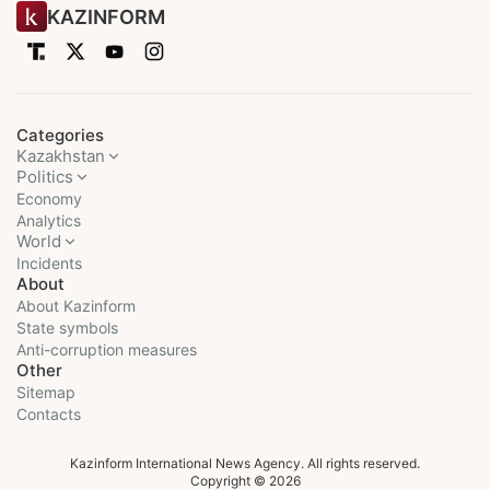
KAZINFORM
Categories
Kazakhstan
Politics
Economy
Analytics
World
Incidents
About
About Kazinform
State symbols
Anti-corruption measures
Other
Sitemap
Contacts
Kazinform International News Agency. All rights reserved.
Copyright © 2026