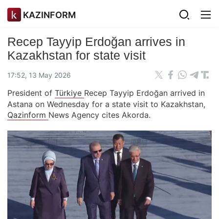
KAZINFORM
Recep Tayyip Erdoğan arrives in
Kazakhstan for state visit
17:52, 13 May 2026
President of
Türkiye
Recep Tayyip Erdoğan arrived in
Astana on Wednesday for a state visit to Kazakhstan,
Qazinform
News Agency cites Akorda.