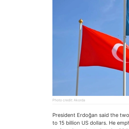
Photo credit: Akorda
President Erdoğan said the tw
to 15 billion US dollars. He e