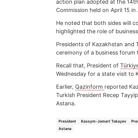
action plan adopted at the 14t
Commission held on April 15 in
He noted that both sides will 
highlighted the role of business
Presidents of Kazakhstan and T
ceremony of a business forum 
Recall that, President of
Türkiy
Wednesday for a state visit to
Earlier,
Qazinform
reported Ka
Turkish President Recep Tayyi
Astana.
President
Kassym-Jomart Tokayev
Pre
Astana