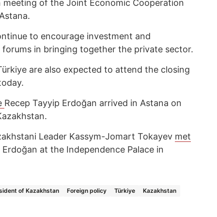
h meeting of the Joint Economic Cooperation
 Astana.
continue to encourage investment and
 forums in bringing together the private sector.
ürkiye are also expected to attend the closing
today.
e
Recep Tayyip Erdoğan arrived in Astana on
 Kazakhstan.
zakhstani Leader Kassym-Jomart Tokayev
met
p Erdoğan at the Independence Palace in
sident of Kazakhstan
Foreign policy
Türkiye
Kazakhstan