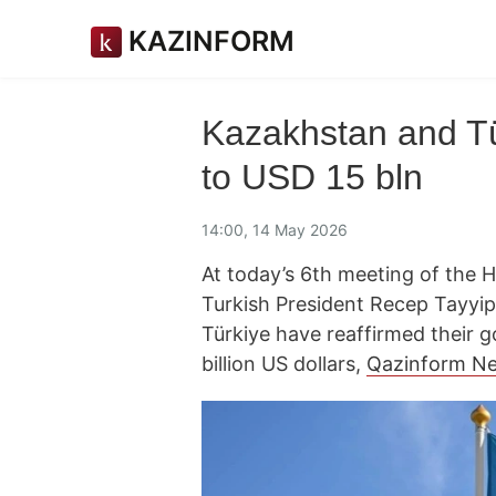
KAZINFORM
Kazakhstan and Tür
to USD 15 bln
14:00, 14 May 2026
At today’s 6th meeting of the 
Turkish President Recep Tayy
Türkiye have reaffirmed their go
billion US dollars,
Qazinform N