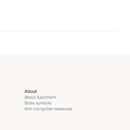
About
About Kazinform
State symbols
Anti-corruption measures