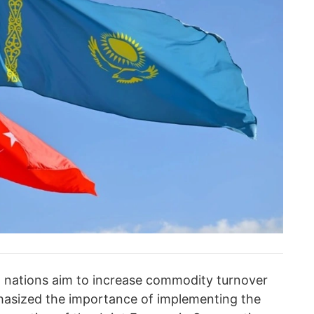
o nations aim to increase commodity turnover
mphasized the importance of implementing the