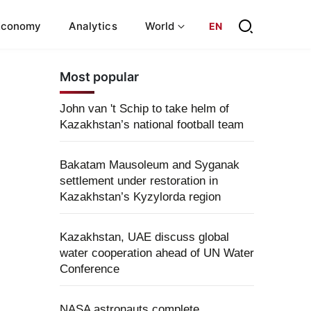
Economy
Analytics
World
EN
Most popular
John van 't Schip to take helm of
Kazakhstan’s national football team
Bakatam Mausoleum and Syganak
settlement under restoration in
Kazakhstan’s Kyzylorda region
Kazakhstan, UAE discuss global
water cooperation ahead of UN Water
Conference
NASA astronauts complete