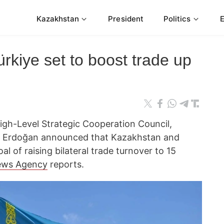
Kazakhstan
President
Politics
kiye set to boost trade up
High-Level Strategic Cooperation Council,
ip Erdoğan announced that Kazakhstan and
al of raising bilateral trade turnover to 15
ews Agency
reports.