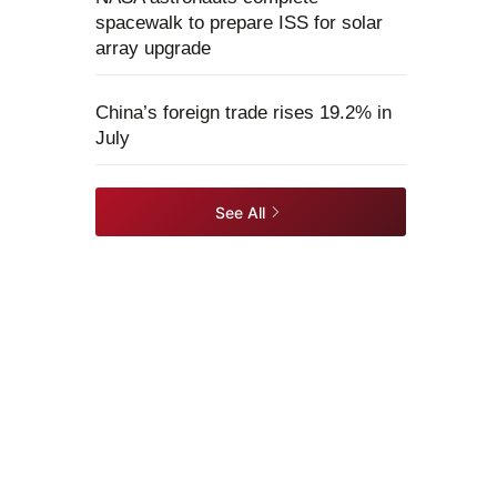
spacewalk to prepare ISS for solar
array upgrade
China’s foreign trade rises 19.2% in
July
See All