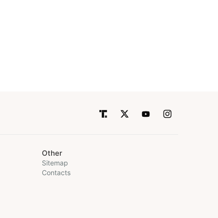
Other
Sitemap
Contacts