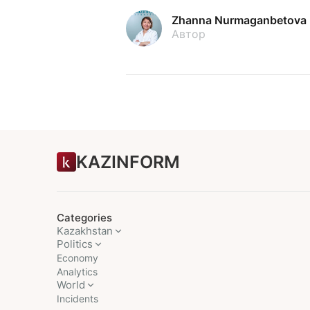
Zhanna Nurmaganbetova
Автор
KAZINFORM
Categories
Kazakhstan
Politics
Economy
Analytics
World
Incidents