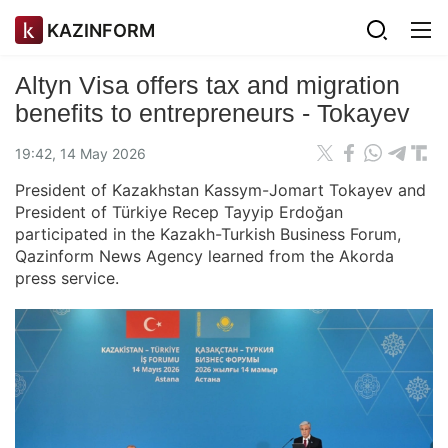
KAZINFORM
Altyn Visa offers tax and migration
benefits to entrepreneurs - Tokayev
19:42, 14 May 2026
President of Kazakhstan Kassym-Jomart Tokayev and
President of Türkiye Recep Tayyip Erdoğan
participated in the Kazakh-Turkish Business Forum,
Qazinform News Agency learned from the Akorda
press service.