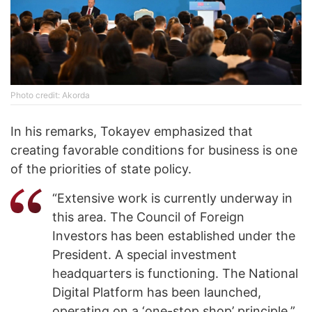
Photo credit: Akorda
In his remarks, Tokayev emphasized that
creating favorable conditions for business is one
of the priorities of state policy.
“Extensive work is currently underway in
this area. The Council of Foreign
Investors has been established under the
President. A special investment
headquarters is functioning. The National
Digital Platform has been launched,
operating on a ‘one-stop shop’ principle,”