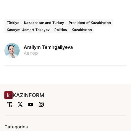
Türkiye
Kazakhstan and Turkey
President of Kazakhstan
Kassym-Jomart Tokayev
Politics
Kazakhstan
Arailym Temirgaliyeva
Автор
KAZINFORM
Categories