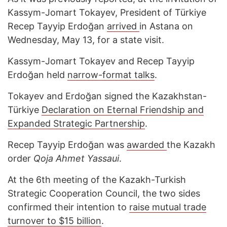
Kassym-Jomart Tokayev, President of Türkiye
Recep Tayyip Erdoğan
arrived
in Astana on
Wednesday, May 13, for a state visit.
Kassym-Jomart Tokayev and Recep Tayyip
Erdoğan held
narrow-format talks
.
Tokayev and Erdoğan signed the Kazakhstan-
Türkiye
Declaration on Eternal Friendship and
Expanded Strategic Partnership
.
Recep Tayyip Erdoğan was
awarded
the Kazakh
order
Qoja Ahmet Yassaui
.
At the 6th meeting of the Kazakh-Turkish
Strategic Cooperation Council, the two sides
confirmed their intention to
raise mutual trade
turnover to $15 billion
.