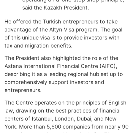
said the Kazakh President.
He offered the Turkish entrepreneurs to take
advantage of the Altyn Visa program. The goal
of this unique visa is to provide investors with
tax and migration benefits.
The President also highlighted the role of the
Astana International Financial Centre (AIFC),
describing it as a leading regional hub set up to
comprehensively support investors and
entrepreneurs.
The Centre operates on the principles of English
law, drawing on the best practices of financial
centers of Istanbul, London, Dubai, and New
York. More than 5,600 companies from nearly 90