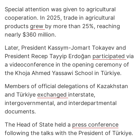
Special attention was given to agricultural
cooperation. In 2025, trade in agricultural
products
grew
by more than 25%, reaching
nearly $360 million.
Later, President Kassym-Jomart Tokayev and
President Recep Tayyip Erdoğan
participated
via
a videoconference in the opening ceremony of
the Khoja Ahmed Yassawi School in Türkiye.
Members of official delegations of Kazakhstan
and Türkiye
exchanged
interstate,
intergovernmental, and interdepartmental
documents.
The Head of State held a
press conference
following the talks with the President of Türkiye.