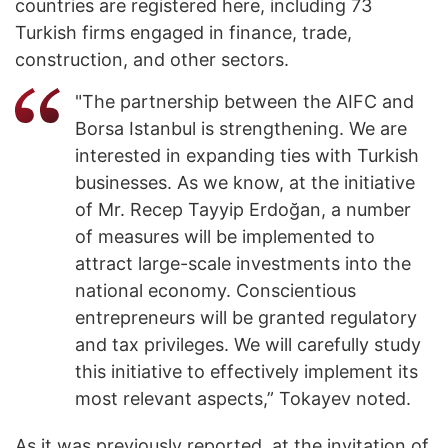
countries are registered here, including 73
Turkish firms engaged in finance, trade,
construction, and other sectors.
"The partnership between the AIFC and
Borsa Istanbul is strengthening. We are
interested in expanding ties with Turkish
businesses. As we know, at the initiative
of Mr. Recep Tayyip Erdoğan, a number
of measures will be implemented to
attract large-scale investments into the
national economy. Conscientious
entrepreneurs will be granted regulatory
and tax privileges. We will carefully study
this initiative to effectively implement its
most relevant aspects,” Tokayev noted.
As it was previously reported, at the invitation of