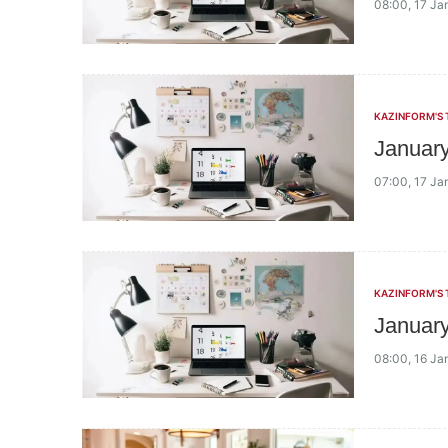
08:00, 17 Ja
KAZINFORM'S 
January
07:00, 17 Ja
KAZINFORM'S 
January
08:00, 16 Ja