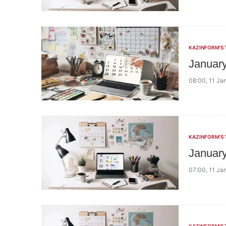
KAZINFORM'S 
January
08:00, 11 Ja
KAZINFORM'S 
January
07:00, 11 Ja