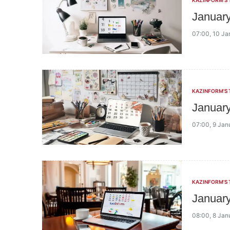
KAZINFORM'S 
January
07:00, 10 J
KAZINFORM'S 
January
07:00, 9 Jan
KAZINFORM'S 
January
08:00, 8 Jan