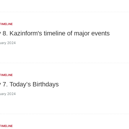
TIMELINE
 8. Kazinform's timeline of major events
uary 2024
TIMELINE
 7. Today’s Birthdays
uary 2024
TIMELINE