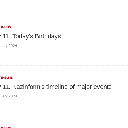
TIMELINE
 11. Today's Birthdays
nuary 2024
TIMELINE
 11. Kazinform's timeline of major events
nuary 2024