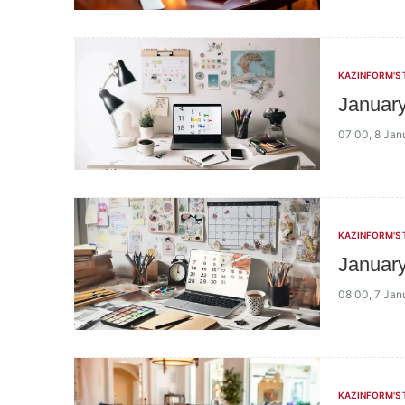
KAZINFORM'S 
January
07:00, 8 Jan
KAZINFORM'S 
January
08:00, 7 Jan
KAZINFORM'S 