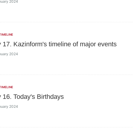
nuary 2024
TIMELINE
 17. Kazinform's timeline of major events
nuary 2024
TIMELINE
 16. Today's Birthdays
nuary 2024