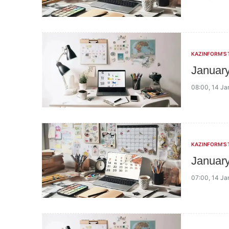
KAZINFORM'S 
January
08:00, 14 J
KAZINFORM'S 
January
07:00, 14 J