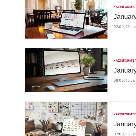
KAZINFORM'S 
January
07:00, 16 Ja
KAZINFORM'S 
January
08:00, 15 Ja
KAZINFORM'S 
January
07:00, 15 Ja