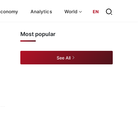
Economy
Analytics
World
EN
Most popular
See All