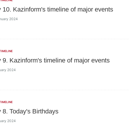
TIMELINE
 10. Kazinform's timeline of major events
anuary 2024
TIMELINE
 9. Kazinform's timeline of major events
uary 2024
TIMELINE
 8. Today's Birthdays
uary 2024