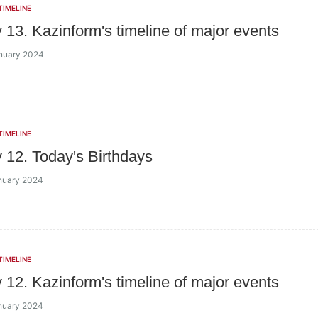
TIMELINE
 13. Kazinform's timeline of major events
anuary 2024
TIMELINE
 12. Today's Birthdays
nuary 2024
TIMELINE
 12. Kazinform's timeline of major events
nuary 2024