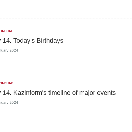
TIMELINE
 14. Today's Birthdays
anuary 2024
TIMELINE
 14. Kazinform's timeline of major events
anuary 2024