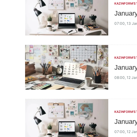
KAZINFORM'S 
January
07:00, 13 J
KAZINFORM'S 
January
08:00, 12 Ja
KAZINFORM'S 
January
07:00, 12 Ja