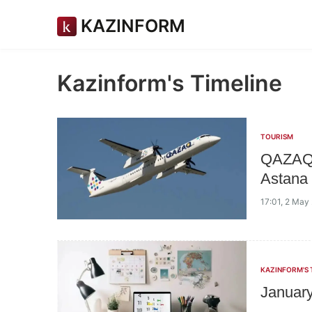
KAZINFORM
Kazinform's Timeline
TOURISM
QAZAQ A
Astana
17:01, 2 May
KAZINFORM'S 
January