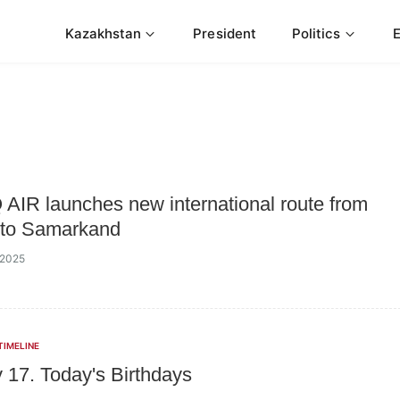
Kazakhstan
President
Politics
IR launches new international route from
 to Samarkand
 2025
TIMELINE
 17. Today's Birthdays