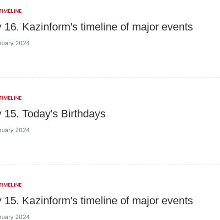
TIMELINE
 16. Kazinform's timeline of major events
nuary 2024
TIMELINE
 15. Today's Birthdays
nuary 2024
TIMELINE
 15. Kazinform's timeline of major events
nuary 2024