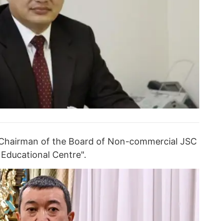
 Chairman of the Board of Non-commercial JSC
 Educational Centre".