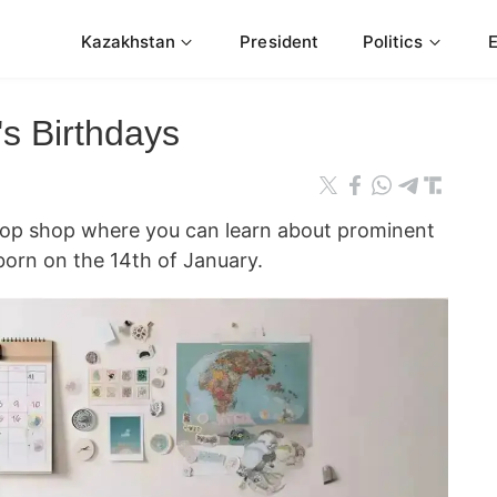
Kazakhstan
President
Politics
s Birthdays
stop shop where you can learn about prominent
orn on the 14th of January.