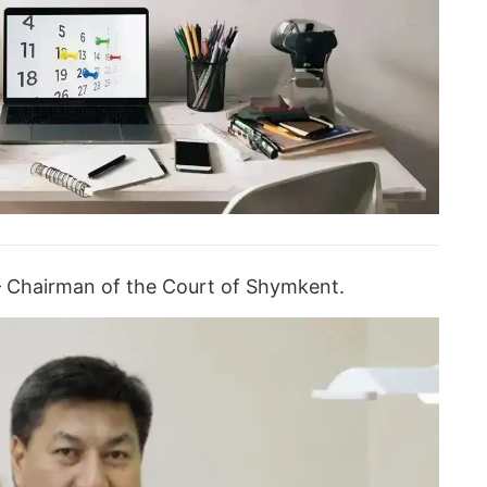
– Chairman of the Court of Shymkent.