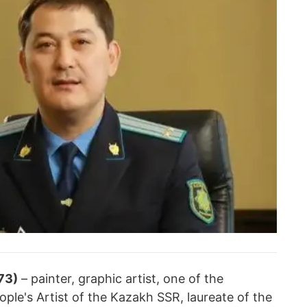
73)
– painter, graphic artist, one of the
ople's Artist of the Kazakh SSR, laureate of the