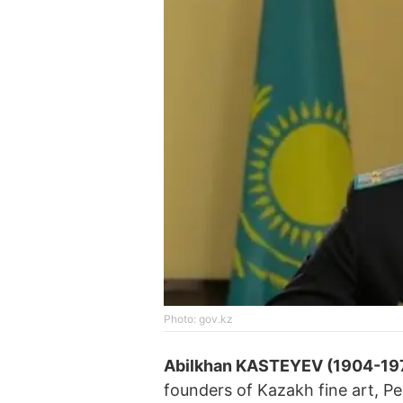
Photo: gov.kz
Abilkhan KASTEYEV (1904-19
founders of Kazakh fine art, Pe