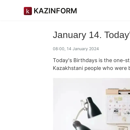
KAZINFORM
January 14. Today'
08:00, 14 January 2024
Today's Birthdays is the one-
Kazakhstani people who were b