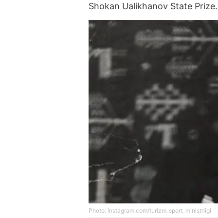
Shokan Ualikhanov State Prize.
Photo: instagram.com/turizm_sport_ministrligi