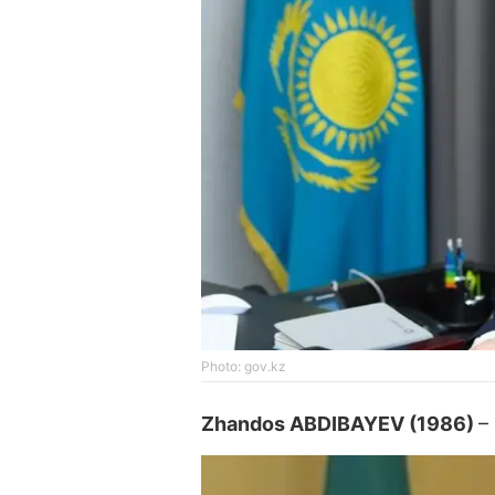
Photo: gov.kz
Zhandos ABDIBAYEV (1986)
–