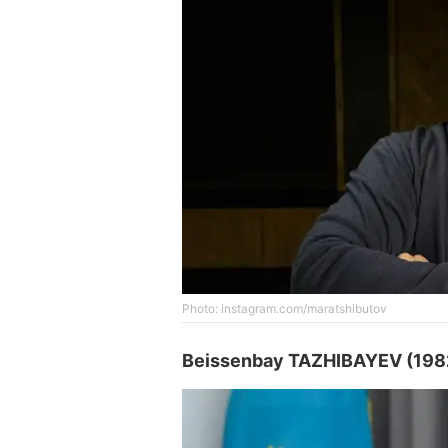
Photo: instagram.com/maratshibutov
Beissenbay TAZHIBAYEV (198