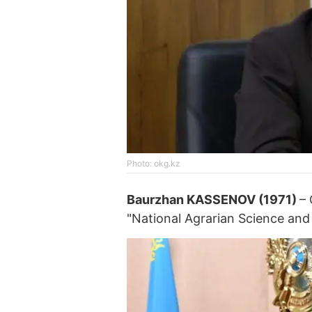
Photo: okg.kz
Baurzhan KASSENOV (1971)
–
"National Agrarian Science and