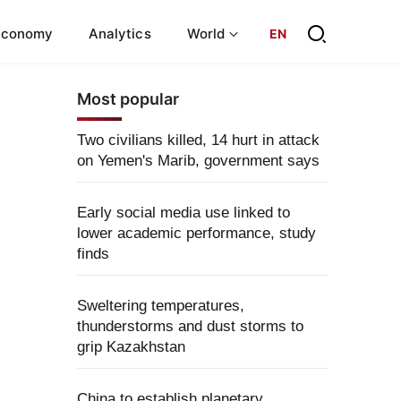
Economy
Analytics
World
EN
Most popular
Two civilians killed, 14 hurt in attack
on Yemen's Marib, government says
Early social media use linked to
lower academic performance, study
finds
Sweltering temperatures,
thunderstorms and dust storms to
grip Kazakhstan
China to establish planetary