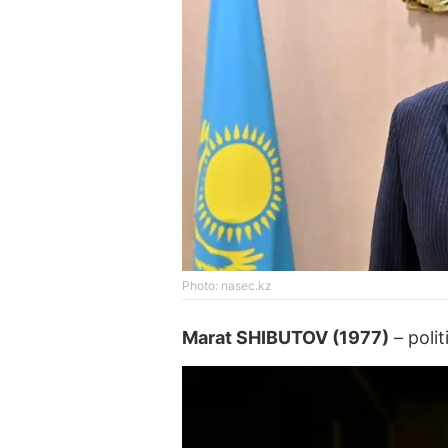
Photo: nasec.kz
Marat SHIBUTOV (1977)
– polit