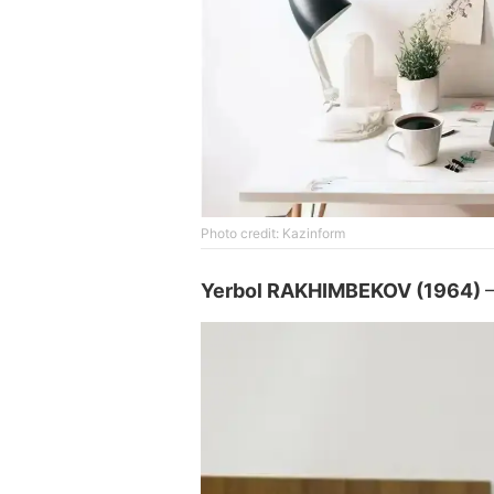
Photo credit: Kazinform
Yerbol RAKHIMBEKOV (1964)