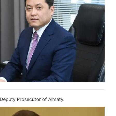
 Deputy Prosecutor of Almaty.