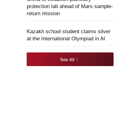
protection lab ahead of Mars sample-
return mission
Kazakh school student claims silver
at the International Olympiad in AI
See All