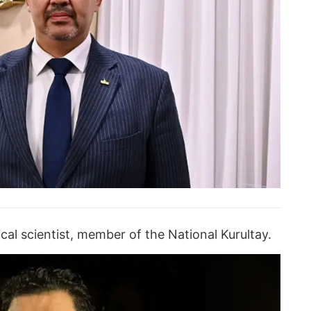
ical scientist, member of the National Kurultay.