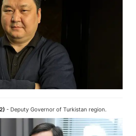
2)
- Deputy Governor of Turkistan region.