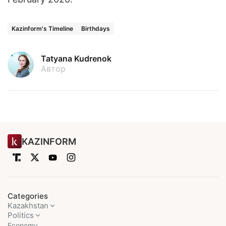
Kazinform's Timeline
Birthdays
Tatyana Kudrenok
Автор
KAZINFORM
Categories
Kazakhstan
Politics
Economy