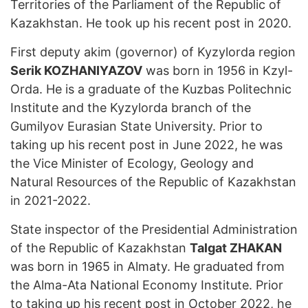
Territories of the Parliament of the Republic of
Kazakhstan. He took up his recent post in 2020.
First deputy akim (governor) of Kyzylorda region
Serik KOZHANIYAZOV
was born in 1956 in Kzyl-
Orda. He is a graduate of the Kuzbas Politechnic
Institute and the Kyzylorda branch of the
Gumilyov Eurasian State University. Prior to
taking up his recent post in June 2022, he was
the Vice Minister of Ecology, Geology and
Natural Resources of the Republic of Kazakhstan
in 2021-2022.
State inspector of the Presidential Administration
of the Republic of Kazakhstan
Talgat ZHAKAN
was born in 1965 in Almaty. He graduated from
the Alma-Ata National Economy Institute. Prior
to taking up his recent post in October 2022, he