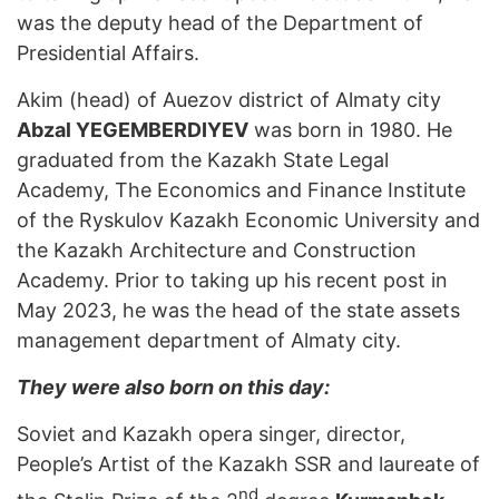
was the deputy head of the Department of
Presidential Affairs.
Akim (head) of Auezov district of Almaty city
Abzal YEGEMBERDIYEV
was born in 1980. He
graduated from the Kazakh State Legal
Academy, The Economics and Finance Institute
of the Ryskulov Kazakh Economic University and
the Kazakh Architecture and Construction
Academy. Prior to taking up his recent post in
May 2023, he was the head of the state assets
management department of Almaty city.
They were also born on this day:
Soviet and Kazakh opera singer, director,
People’s Artist of the Kazakh SSR and laureate of
nd