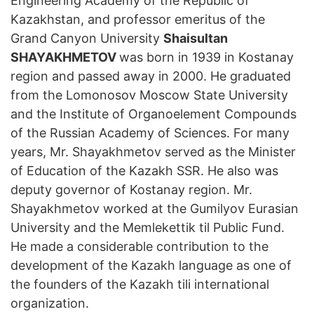
Engineering Academy of the Republic of
Kazakhstan, and professor emeritus of the
Grand Canyon University
Shaisultan
SHAYAKHMETOV
was born in 1939 in Kostanay
region and passed away in 2000. He graduated
from the Lomonosov Moscow State University
and the Institute of Organoelement Compounds
of the Russian Academy of Sciences. For many
years, Mr. Shayakhmetov served as the Minister
of Education of the Kazakh SSR. He also was
deputy governor of Kostanay region. Mr.
Shayakhmetov worked at the Gumilyov Eurasian
University and the Memlekettik til Public Fund.
He made a considerable contribution to the
development of the Kazakh language as one of
the founders of the Kazakh tili international
organization.