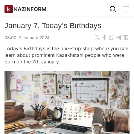
KAZINFORM
January 7. Today’s Birthdays
08:00, 7 January 2024
Today's Birthdays is the one-stop shop where you can
learn about prominent Kazakhstani people who were
born on the 7th January.