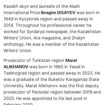
Kazakh akyn and laureate of the Alash
International Prize
Ibragim ISSAYEV
was born in
1949 in Kyzylorda region and passed away in
2014. Throughout his professional career he
worked for Syrdarya newspaper, the Kazakhstan
Writers’ Union, Ara magazine, and Zhalyn
anthology. He was a member of the Kazakhstan
Writers’ Union.
Prosecutor of Turkistan region
Marat
ALIKHANOV
was born in 1965 in Yessil in
Tselinograd region and passed away in 2023. He
was a graduate of the Buketov Karaganda State
University. Marat Alikhanov was the first deputy
prosecutor of Pavlodar region between 2019 and
2020. He was appointed to his last post in
February 2020.