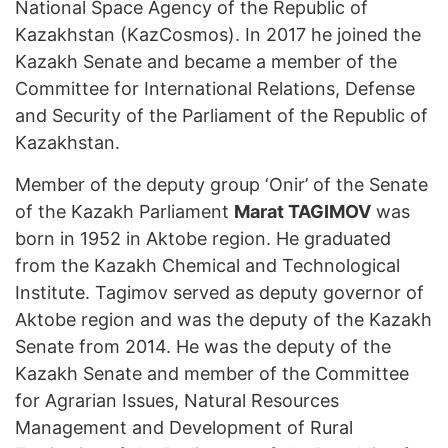
National Space Agency of the Republic of
Kazakhstan (KazCosmos). In 2017 he joined the
Kazakh Senate and became a member of the
Committee for International Relations, Defense
and Security of the Parliament of the Republic of
Kazakhstan.
Member of the deputy group ‘Onir’ of the Senate
of the Kazakh Parliament
Marat TAGIMOV
was
born in 1952 in Aktobe region. He graduated
from the Kazakh Chemical and Technological
Institute. Tagimov served as deputy governor of
Aktobe region and was the deputy of the Kazakh
Senate from 2014. He was the deputy of the
Kazakh Senate and member of the Committee
for Agrarian Issues, Natural Resources
Management and Development of Rural