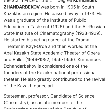
the Stalin Prize of the 2
degree
Kurmanbek
ZHANDARBEKOV
was born in 1905 in South
Kazakhstan region. He passed away in 1973. He
was a graduate of the Institute of Public
Education in Tashkent (1925) and the All-Russian
State Institute of Cinematography (1928-1929).
He started his acting career at the Drama
Theater in Kzyl-Orda and then worked at the
Abai Kazakh State Academic Theater of Opera
and Ballet (1949-1952; 1956-1959). Kurmanbek
Dzhandarbekov is considered one of the
founders of the Kazakh national professional
theater. He also greatly contributed to the revival
of the Kazakh dance art.
Statesman, professor, Candidate of Science
(Chemistry), associate member of the