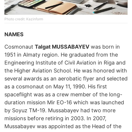
Photo credit: Kazinform
NAMES
Cosmonaut
Talgat MUSSABAYEV
was born in
1951 in Almaty region. He graduated from the
Engineering Institute of Civil Aviation in Riga and
the Higher Aviation School. He was honored with
several awards as an aerobatic flyer and selected
as a cosmonaut on May 11, 1990. His first
spaceflight was as a crew member of the long-
duration mission Mir EO-16 which was launched
by Soyuz TM-19. Mussabayev had two more
missions before retiring in 2003. In 2007,
Mussabayev was appointed as the Head of the