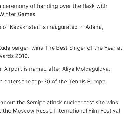
 ceremony of handing over the flask with
n Winter Games.
 of Kazakhstan is inaugurated in Adana,
udaibergen wins The Best Singer of the Year at
wards 2019.
l Airport is named after Aliya Moldagulova.
 enters the top-30 of the Tennis Europe
 about the Semipalatinsk nuclear test site wins
t the Moscow Russia International Film Festival