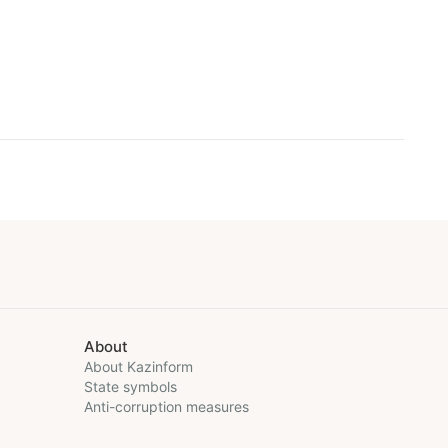
About
About Kazinform
State symbols
Anti-corruption measures