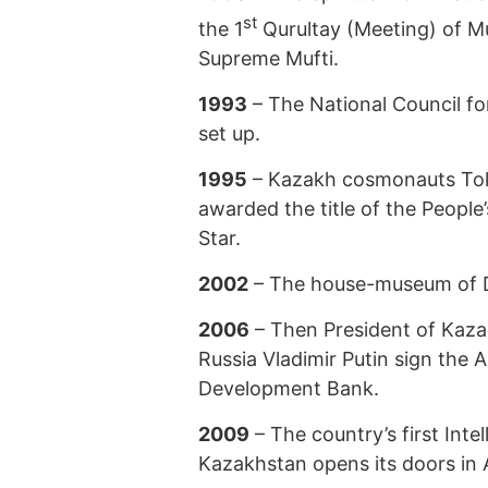
st
the 1
Qurultay (Meeting) of Mu
Supreme Mufti.
1993
– The National Council f
set up.
1995
– Kazakh cosmonauts Tok
awarded the title of the People
Star.
2002
– The house-museum of 
2006
– Then President of Kaza
Russia Vladimir Putin sign the 
Development Bank.
2009
– The country’s first Intel
Kazakhstan opens its doors in 