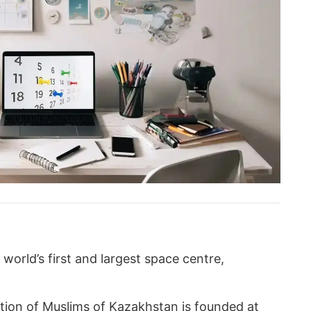
world’s first and largest space centre,
ation of Muslims of Kazakhstan is founded at