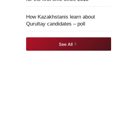
How Kazakhstanis learn about
Qurultay candidates – poll
See All