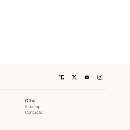
Other
Sitemap
Contacts