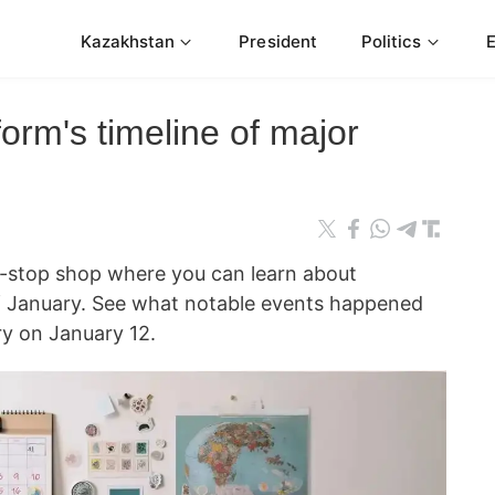
Kazakhstan
President
Politics
orm's timeline of major
e-stop shop where you can learn about
 of January. See what notable events happened
y on January 12.