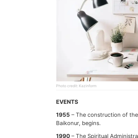
Photo credit: Kazinform
EVENTS
1955
– The construction of the 
Baikonur, begins.
1990
– The Spiritual Administr