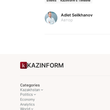
Events
Kazinform's Timeline
Adlet Seilkhanov
Автор
KAZINFORM
Categories
Kazakhstan
Politics
Economy
Analytics
World