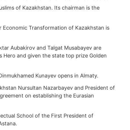
slims of Kazakhstan. Its chairman is the
or Economic Transformation of Kazakhstan is
tar Aubakirov and Talgat Musabayev are
’s Hero and given the state top prize Golden
Dinmukhamed Kunayev opens in Almaty.
khstan Nursultan Nazarbayev and President of
Agreement on establishing the Eurasian
lectual School of the First President of
Astana.