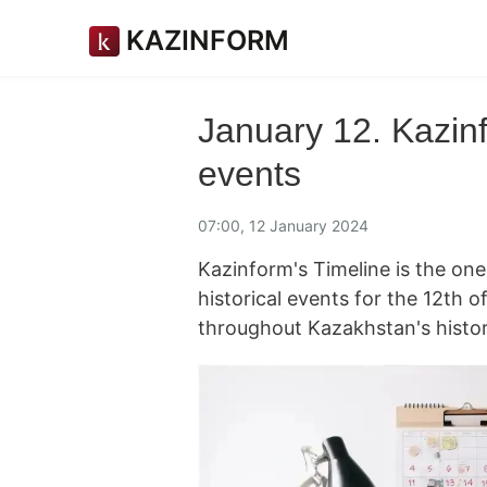
KAZINFORM
January 12. Kazinf
events
07:00, 12 January 2024
Kazinform's Timeline is the on
historical events for the 12th
throughout Kazakhstan's histor