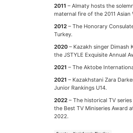
2011
– Almaty hosts the solemn
maternal fire of the 2011 Asia
2012
– The Honorary Consulate
Turkey.
2020
– Kazakh singer Dimash K
the JSTYLE Exquisite Annual A
2021
– The Aktobe Internationa
2021
– Kazakhstani Zara Darken
Junior Rankings U14.
2022
– The historical TV series
the Best TV Miniseries Award a
2022.