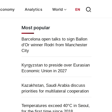
Economy
Analytics
World
EN
Most popular
Barcelona open talks to sign Ballon
d’Or winner Rodri from Manchester
City
Kyrgyzstan to preside over Eurasian
Economic Union in 2027
Kazakhstan, Saudi Arabia discuss
priorities for multilateral cooperation
Temperatures exceed 40°C in Seoul,
for the first time since 2018