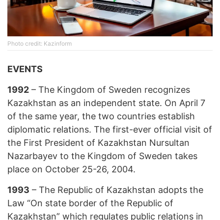
Photo credit: Kazinform
EVENTS
1992
– The Kingdom of Sweden recognizes
Kazakhstan as an independent state. On April 7
of the same year, the two countries establish
diplomatic relations. The first-ever official visit of
the First President of Kazakhstan Nursultan
Nazarbayev to the Kingdom of Sweden takes
place on October 25-26, 2004.
1993
– The Republic of Kazakhstan adopts the
Law “On state border of the Republic of
Kazakhstan” which regulates public relations in