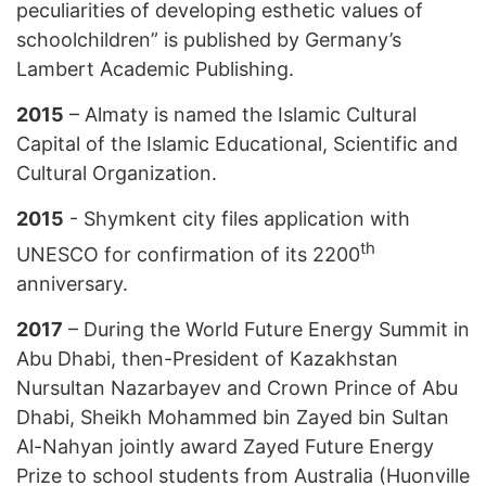
peculiarities of developing esthetic values of
schoolchildren” is published by Germany’s
Lambert Academic Publishing.
2015
– Almaty is named the Islamic Cultural
Capital of the Islamic Educational, Scientific and
Cultural Organization.
2015
- Shymkent city files application with
th
UNESCO for confirmation of its 2200
anniversary.
2017
– During the World Future Energy Summit in
Abu Dhabi, then-President of Kazakhstan
Nursultan Nazarbayev and Crown Prince of Abu
Dhabi, Sheikh Mohammed bin Zayed bin Sultan
Al-Nahyan jointly award Zayed Future Energy
Prize to school students from Australia (Huonville