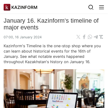
KAZINFORM
January 16. Kazinform's timeline of
major events
07:00, 16 January 2024
Kazinform's Timeline is the one-stop shop where you
can learn about historical events for the 16th of
January. See what notable events happened
throughout Kazakhstan's history on January 16.