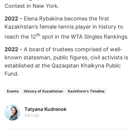
Contest in New York.
2022
– Elena Rybakina becomes the first
Kazakhstan’s female tennis player in history to
th
reach the 12
spot in the WTA Singles Rankings.
2022
– A board of trustees comprised of well-
known statesman, public figures, civil activists is
established at the Qazaqstan Khalkyna Public
Fund.
Events
History of Kazakhstan
Kazinform's Timeline
Tatyana Kudrenok
Автор