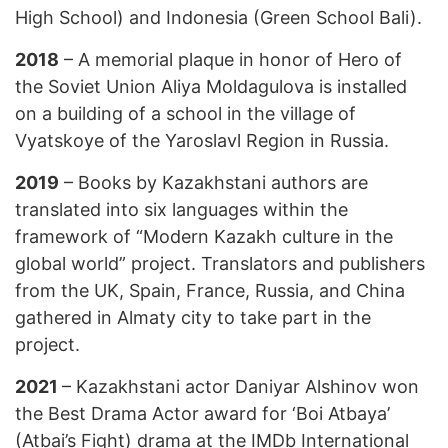
High School) and Indonesia (Green School Bali).
2018
– A memorial plaque in honor of Hero of
the Soviet Union Aliya Moldagulova is installed
on a building of a school in the village of
Vyatskoye of the Yaroslavl Region in Russia.
2019
– Books by Kazakhstani authors are
translated into six languages within the
framework of “Modern Kazakh culture in the
global world” project. Translators and publishers
from the UK, Spain, France, Russia, and China
gathered in Almaty city to take part in the
project.
2021
– Kazakhstani actor Daniyar Alshinov won
the Best Drama Actor award for ‘Boi Atbaya’
(Atbai’s Fight) drama at the IMDb International