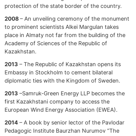
protection of the state border of the country.
2008
– An unveiling ceremony of the monument
to prominent scientists Alkei Margulan takes
place in Almaty not far from the building of the
Academy of Sciences of the Republic of
Kazakhstan.
2013
– The Republic of Kazakhstan opens its
Embassy in Stockholm to cement bilateral
diplomatic ties with the Kingdom of Sweden.
2013
–Samruk-Green Energy LLP becomes the
first Kazakhstani company to access the
European Wind Energy Association (EWEA).
2014
– A book by senior lector of the Pavlodar
Pedagogic Institute Baurzhan Nurumov “The