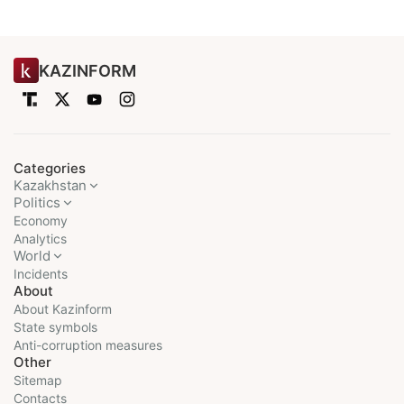
KAZINFORM
Categories
Kazakhstan
Politics
Economy
Analytics
World
Incidents
About
About Kazinform
State symbols
Anti-corruption measures
Other
Sitemap
Contacts