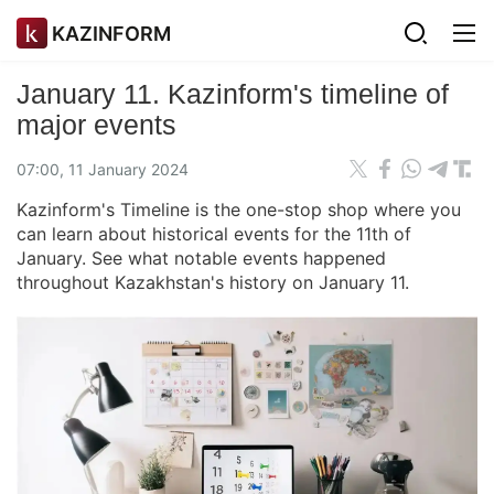
KAZINFORM
January 11. Kazinform's timeline of
major events
07:00, 11 January 2024
Kazinform's Timeline is the one-stop shop where you
can learn about historical events for the 11th of
January. See what notable events happened
throughout Kazakhstan's history on January 11.