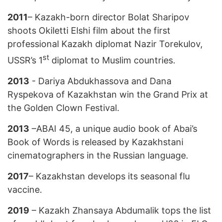
2011
– Kazakh-born director Bolat Sharipov
shoots Okiletti Elshi film about the first
professional Kazakh diplomat Nazir Torekulov,
st
USSR’s 1
diplomat to Muslim countries.
2013
- Dariya Abdukhassova and Dana
Ryspekova of Kazakhstan win the Grand Prix at
the Golden Clown Festival.
2013
–ABAI 45, a unique audio book of Abai’s
Book of Words is released by Kazakhstani
cinematographers in the Russian language.
2017
– Kazakhstan develops its seasonal flu
vaccine.
2019
– Kazakh Zhansaya Abdumalik tops the list