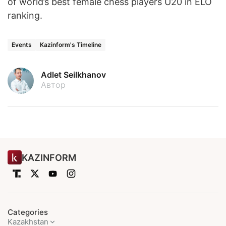
of world’s best female chess players U20 in ELO
ranking.
Events
Kazinform's Timeline
Adlet Seilkhanov
Автор
KAZINFORM
Categories
Kazakhstan