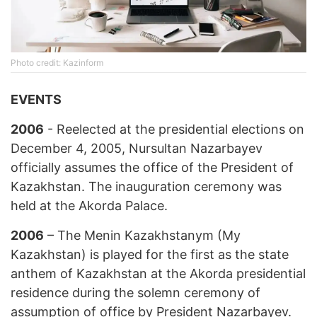
Photo credit: Kazinform
EVENTS
2006
­- Reelected at the presidential elections on
December 4, 2005, Nursultan Nazarbayev
officially assumes the office of the President of
Kazakhstan. The inauguration ceremony was
held at the Akorda Palace.
2006
– The Menin Kazakhstanym (My
Kazakhstan) is played for the first as the state
anthem of Kazakhstan at the Akorda presidential
residence during the solemn ceremony of
assumption of office by President Nazarbayev.