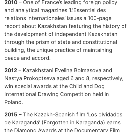
2010
– One of France’s leading foreign policy
and analytical magazines ‘L'Essentiel des
relations internationales’ issues a 100-page
report about Kazakhstan featuring the history of
the development of independent Kazakhstan
through the prism of state and constitutional
building, the unique practice of maintaining
peace and accord.
2012
– Kazakhstani Evelina Bolmasova and
Nastya Prokoptseva aged 6 and 8, respectively,
win special awards at the Child and Dog
International Drawing Competition held in
Poland.
2015
– The Kazakh-Spanish film ‘Los olvidados
de Karagandá’ (Forgotten in Karaganda) earns
the Diamond Awards at the Documentary Film