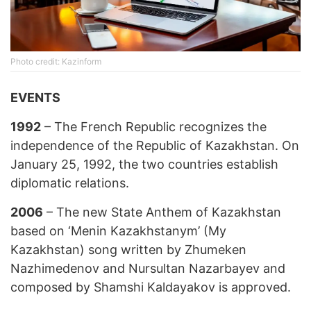
Photo credit: Kazinform
EVENTS
1992
– The French Republic recognizes the
independence of the Republic of Kazakhstan. On
January 25, 1992, the two countries establish
diplomatic relations.
2006
– The new State Anthem of Kazakhstan
based on ‘Menin Kazakhstanym’ (My
Kazakhstan) song written by Zhumeken
Nazhimedenov and Nursultan Nazarbayev and
composed by Shamshi Kaldayakov is approved.