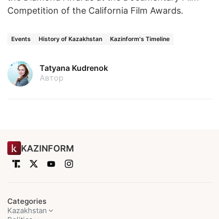
Competition of the California Film Awards.
Events
History of Kazakhstan
Kazinform's Timeline
Tatyana Kudrenok
Автор
KAZINFORM
Categories
Kazakhstan