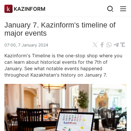
KAZINFORM
January 7. Kazinform's timeline of
major events
07:00, 7 January 2024
Kazinform's Timeline is the one-stop shop where you
can learn about historical events for the 7th of
January. See what notable events happened
throughout Kazakhstan's history on January 7.