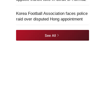
Korea Football Association faces police
raid over disputed Hong appointment
See All