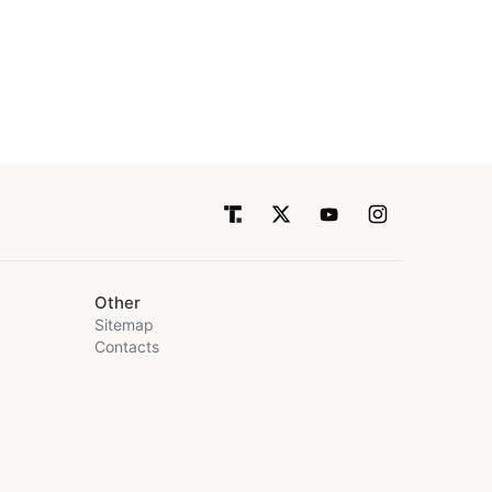
Other
Sitemap
Contacts