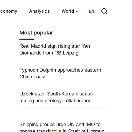
Economy
Analytics
World
EN
Most popular
Real Madrid sign rising star Yan
Diomande from RB Leipzig
Typhoon Dolphin approaches eastern
China coast
Uzbekistan, South Korea discuss
mining and geology collaboration
Shipping groups urge UN and IMO to
oppose transit tolls in Strait of Hormuz