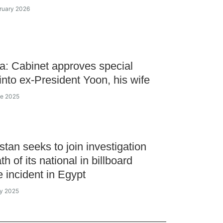
bruary 2026
a: Cabinet approves special
into ex-President Yoon, his wife
ne 2025
tan seeks to join investigation
th of its national in billboard
e incident in Egypt
ay 2025