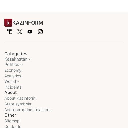
KAZINFORM
Categories
Kazakhstan
Politics
Economy
Analytics
World
Incidents
About
About Kazinform
State symbols
Anti-corruption measures
Other
Sitemap
Contacts