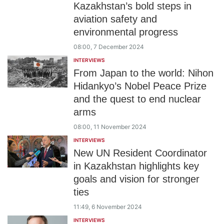
Kazakhstan’s bold steps in
aviation safety and
environmental progress
08:00, 7 December 2024
INTERVIEWS
From Japan to the world: Nihon
Hidankyo’s Nobel Peace Prize
and the quest to end nuclear
arms
08:00, 11 November 2024
INTERVIEWS
New UN Resident Coordinator
in Kazakhstan highlights key
goals and vision for stronger
ties
11:49, 6 November 2024
INTERVIEWS