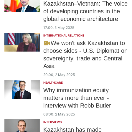
Kazakhstan–Vietnam: The voice
of developing countries in the
global economic architecture
17:00, 5 May 2025
INTERNATIONAL RELATIONS
We won’t ask Kazakhstan to
choose sides - U.S. Diplomat on
sovereignty, trade and Central
Asia
20:00, 2 May 2025
HEALTHCARE
Why immunization equity
matters more than ever -
interview with Robb Butler
08:00, 2 May 2025
INTERVIEWS
Kazakhstan has made