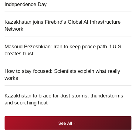
Independence Day
Kazakhstan joins Firebird’s Global AI Infrastructure
Network
Masoud Pezeshkian: Iran to keep peace path if U.S.
creates trust
How to stay focused: Scientists explain what really
works
Kazakhstan to brace for dust storms, thunderstorms
and scorching heat
See All