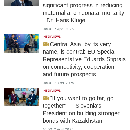
significant progress in reducing
maternal and neonatal mortality
- Dr. Hans Kluge
08:00, 7 April 2025
INTERVIEWS
Central Asia, by its very
name, is central: EU Special
Representative Eduards Stiprais
on connectivity, cooperation,
and future prospects
08:00, 3 April 2025
INTERVIEWS
"If you want to go far, go
together" — Slovenia's
President on building stronger
bonds with Kazakhstan
10:00, 2 April 2025