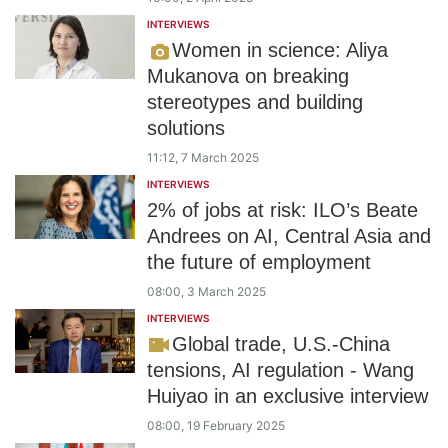
INTERVIEWS
Women in science: Aliya
Mukanova on breaking
stereotypes and building
solutions
11:12, 7 March 2025
INTERVIEWS
2% of jobs at risk: ILO’s Beate
Andrees on AI, Central Asia and
the future of employment
08:00, 3 March 2025
INTERVIEWS
Global trade, U.S.-China
tensions, AI regulation - Wang
Huiyao in an exclusive interview
08:00, 19 February 2025