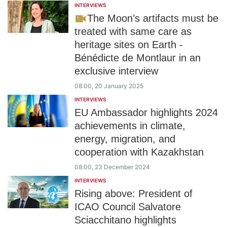
INTERVIEWS
The Moon’s artifacts must be
treated with same care as
heritage sites on Earth -
Bénédicte de Montlaur in an
exclusive interview
08:00, 20 January 2025
INTERVIEWS
EU Ambassador highlights 2024
achievements in climate,
energy, migration, and
cooperation with Kazakhstan
08:00, 23 December 2024
INTERVIEWS
Rising above: President of
ICAO Council Salvatore
Sciacchitano highlights