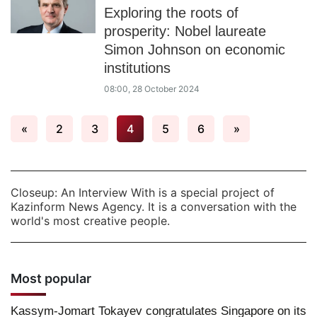
Exploring the roots of
prosperity: Nobel laureate
Simon Johnson on economic
institutions
08:00, 28 October 2024
«
2
3
4
5
6
»
Closeup: An Interview With is a special project of
Kazinform News Agency. It is a conversation with the
world's most creative people.
Most popular
Kassym-Jomart Tokayev congratulates Singapore on its