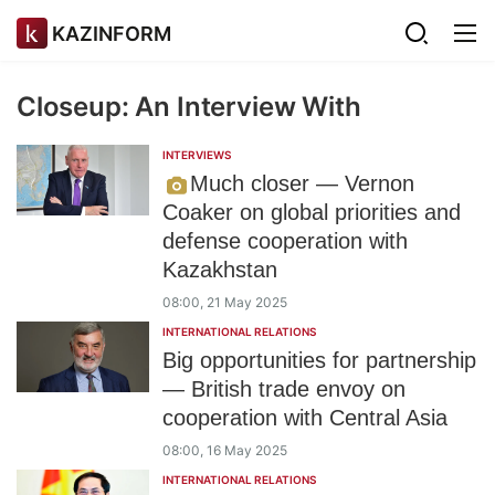
KAZINFORM
Closeup: An Interview With
INTERVIEWS
Much closer — Vernon
Coaker on global priorities and
defense cooperation with
Kazakhstan
08:00, 21 May 2025
INTERNATIONAL RELATIONS
Big opportunities for partnership
— British trade envoy on
cooperation with Central Asia
08:00, 16 May 2025
INTERNATIONAL RELATIONS