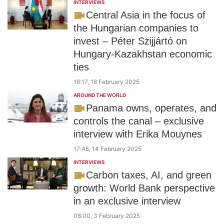
INTERVIEWS
Central Asia in the focus of
the Hungarian companies to
invest – Péter Szijjártó on
Hungary-Kazakhstan economic
ties
16:17, 18 February 2025
AROUND THE WORLD
Panama owns, operates, and
controls the canal – exclusive
interview with Erika Mouynes
17:45, 14 February 2025
INTERVIEWS
Carbon taxes, AI, and green
growth: World Bank perspective
in an exclusive interview
08:00, 3 February 2025